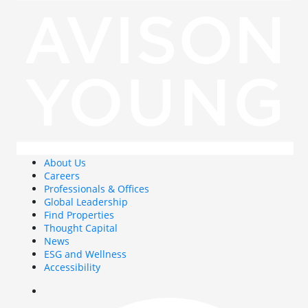
About Us
Careers
Professionals & Offices
Global Leadership
Find Properties
Thought Capital
News
ESG and Wellness
Accessibility