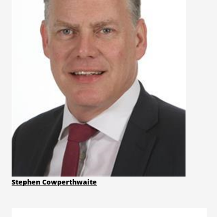
Stephen Cowperthwaite