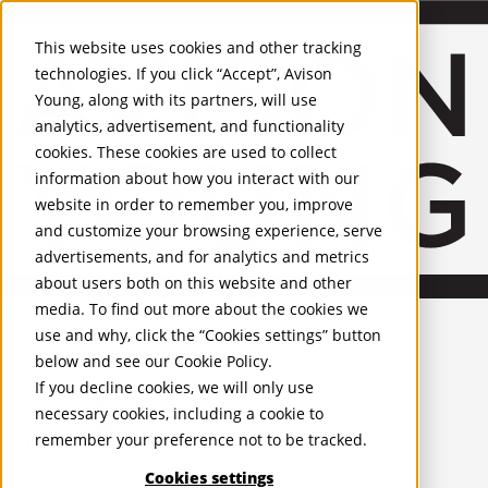
About Us
Mobile-sub-nav-expand
Skip to Main Content
Company profile
This website uses cookies and other tracking
Recognition and Awards
technologies. If you click “Accept”, Avison
ESG and Wellness
Young, along with its partners, will use
Governance and Compliance
analytics, advertisement, and functionality
Leadership
Services
Mobile-sub-nav-expand
cookies. These cookies are used to collect
Occupier Services
information about how you interact with our
Building Consultancy
website in order to remember you, improve
Business Rates
and customize your browsing experience, serve
Facilities Management
advertisements, and for analytics and metrics
Infrastructure Management
about users both on this website and other
Lease Advisory
media. To find out more about the cookies we
Occupier Solutions
United Kingdom
Project Management
PROPERTIES
use and why, click the “Cookies settings” button
Strategic Business Advisory
below and see our
Cookie Policy
.
Sustainability
UK - For Sale
If you decline cookies, we will only use
UK - To Let
Valuation
necessary cookies, including a cookie to
Global Listings
Workplace and Change Management
remember your preference not to be tracked.
OFFICES
Investor Services
Agency
Cookies settings