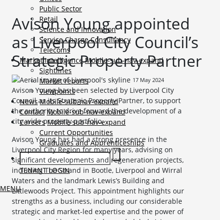
Public Sector
Avison Young appointed
Retail
Science and Innovation
as Liverpool City Council’s
Service Charge Consultancy
Telecoms
Strategic Property Partner
Market Intelligence
Mobile-sub-nav-expand
Sightlines
17 May 2024
Market reports
Avison Young has been selected by Liverpool City
Viewpoints
Council as its Strategic Property Partner, to support
News
Mobile-sub-nav-expand
the authority to drive forward the development of a
Contact
Mobile-sub-nav-expand
city-wide property portfolio.
Careers
Mobile-sub-nav-expand
Current Opportunities
Avison Young has had a strong presence in the
Graduates and Apprenticeships
Liverpool City Region for many years, advising on
significant developments and regeneration projects,
TENANT LOGIN
including The Strand in Bootle, Liverpool and Wirral
Waters and the landmark Lewis’s Building and
MENU
Littlewoods Project. This appointment highlights our
strengths as a business, including our considerable
strategic and market-led expertise and the power of