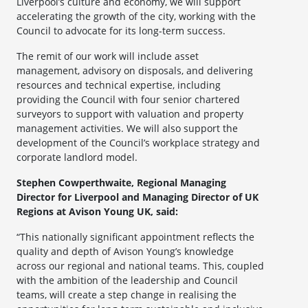
Liverpool’s culture and economy, we will support
accelerating the growth of the city, working with the
Council to advocate for its long-term success.
The remit of our work will include asset
management, advisory on disposals, and delivering
resources and technical expertise, including
providing the Council with four senior chartered
surveyors to support with valuation and property
management activities. We will also support the
development of the Council’s workplace strategy and
corporate landlord model.
Stephen Cowperthwaite, Regional Managing
Director for Liverpool and Managing Director of UK
Regions at Avison Young UK, said:
“This nationally significant appointment reflects the
quality and depth of Avison Young’s knowledge
across our regional and national teams. This, coupled
with the ambition of the leadership and Council
teams, will create a step change in realising the