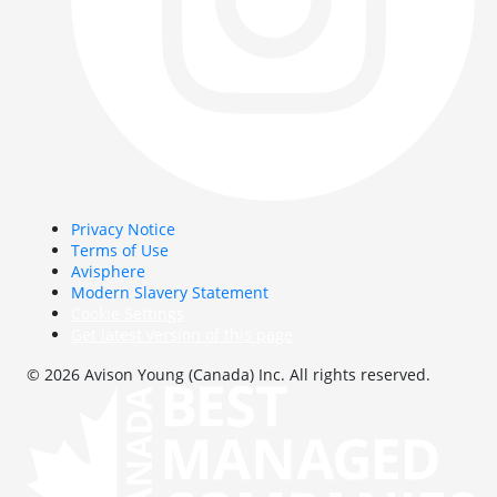
Privacy Notice
Terms of Use
Avisphere
Modern Slavery Statement
Cookie Settings
Get latest version of this page
© 2026 Avison Young (Canada) Inc. All rights reserved.