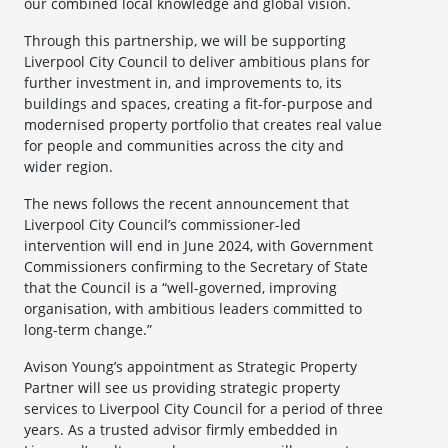
our combined local knowledge and global vision.
Through this partnership, we will be supporting
Liverpool City Council to deliver ambitious plans for
further investment in, and improvements to, its
buildings and spaces, creating a fit-for-purpose and
modernised property portfolio that creates real value
for people and communities across the city and
wider region.
The news follows the recent announcement that
Liverpool City Council’s commissioner-led
intervention will end in June 2024, with Government
Commissioners confirming to the Secretary of State
that the Council is a “well-governed, improving
organisation, with ambitious leaders committed to
long-term change.”
Avison Young’s appointment as Strategic Property
Partner will see us providing strategic property
services to Liverpool City Council for a period of three
years. As a trusted advisor firmly embedded in