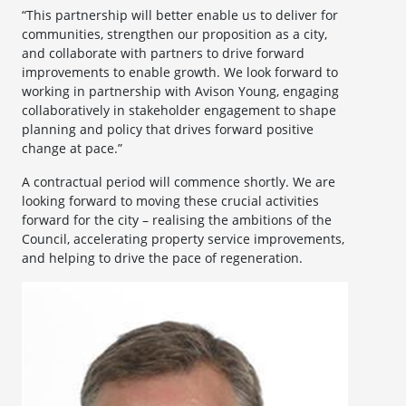
“This partnership will better enable us to deliver for
communities, strengthen our proposition as a city,
and collaborate with partners to drive forward
improvements to enable growth. We look forward to
working in partnership with Avison Young, engaging
collaboratively in stakeholder engagement to shape
planning and policy that drives forward positive
change at pace.”
A contractual period will commence shortly. We are
looking forward to moving these crucial activities
forward for the city – realising the ambitions of the
Council, accelerating property service improvements,
and helping to drive the pace of regeneration.