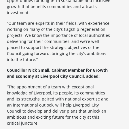
opportunities for long-term sustainable and inclusive
growth that benefits communities and attracts
investment.
“Our team are experts in their fields, with experience
working on many of the city’s flagship regeneration
projects. We know the importance of local authorities
delivering for their communities, and we’re well
placed to support the strategic objectives of the
Council going forward, bringing the city’s ambitions
into the future.”
Councillor Nick Small, Cabinet Member for Growth
and Economy at Liverpool City Council, added:
“The appointment of a team with exceptional
knowledge of Liverpool, its people, its communities
and its strengths, paired with national expertise and
an international outlook, will help Liverpool City
Council to develop and deliver plans that unlock an
ambitious and exciting future for the city at this
critical juncture.