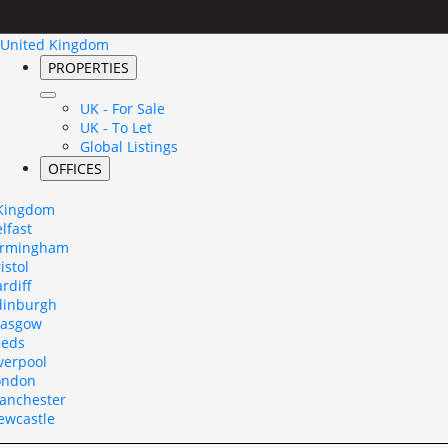
United Kingdom
PROPERTIES
UK - For Sale
UK - To Let
Global Listings
OFFICES
 Kingdom
lfast
irmingham
istol
rdiff
dinburgh
lasgow
eeds
verpool
ondon
anchester
ewcastle