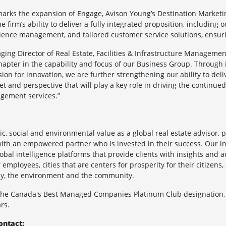
marks the expansion of Engage, Avison Young’s Destination Marketi
e firm’s ability to deliver a fully integrated proposition, includin
nce management, and tailored customer service solutions, ensurin
ging Director of Real Estate, Facilities & Infrastructure Managemen
hapter in the capability and focus of our Business Group. Through
ion for innovation, we are further strengthening our ability to deli
set and perspective that will play a key role in driving the continue
agement services.”
c, social and environmental value as a global real estate advisor, 
ith an empowered partner who is invested in their success. Our int
global intelligence platforms that provide clients with insights and
employees, cities that are centers for prosperity for their citizens
omy, the environment and the community.
 the Canada's Best Managed Companies Platinum Club designation,
rs.
ontact: