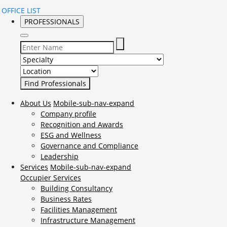
OFFICE LIST
PROFESSIONALS
Select Specialty to search for:
Select Location to search for:
About Us
Mobile-sub-nav-expand
Company profile
Recognition and Awards
ESG and Wellness
Governance and Compliance
Leadership
Services
Mobile-sub-nav-expand
Occupier Services
Building Consultancy
Business Rates
Facilities Management
Infrastructure Management