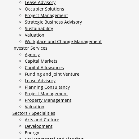
Lease Advisory
Occupier Solutions
Project Management
Strategic Business Advisory
Sustainability
Valuation
Workplace and Change Management
Investor Services
Agency
Capital Markets
Capital Allowances
Funding and Joint Venture
Lease Advisory
Planning Consultancy
Project Management
Property Management
Valuation
Sectors / Specialities
Arts and Culture
Development
Energy