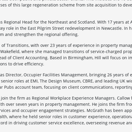
ases of this large regeneration scheme from site acquisition to dev
s Regional Head for the Northeast and Scotland. With 17 years at
ey role in the East Pilgrim Street redevelopment in Newcastle. In h
m and strengthen the regional offering.
d of Transitions, with over 23 years of experience in property mana
akefield, where she managed transitions of service-charged propert
Head of Client Accounting. Based in Birmingham, Hill will focus on
ons to drive efficiency.
s Director, Occupier Facilities Management, bringing 26 years of 
ld senior roles at EMI, The Design Museum, CBRE, and leading UK wi
tar Pubs account team, focusing on client communications, reportin
join the firm as Regional Workplace Experience Managers. Callow 
with over seven years in property management. He joins the firm 
ervices and occupier engagement strategies. McGrath has been appo
ealth, where he held senior roles in customer experience, operati
cord in driving customer service excellence, overseeing revenue an