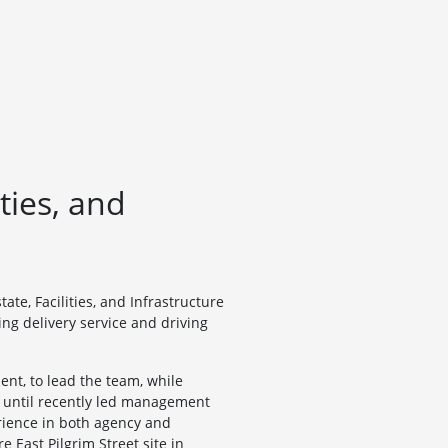
ties, and
te, Facilities, and Infrastructure
g delivery service and driving
nt, to lead the team, while
nd until recently led management
rience in both agency and
 East Pilgrim Street site in