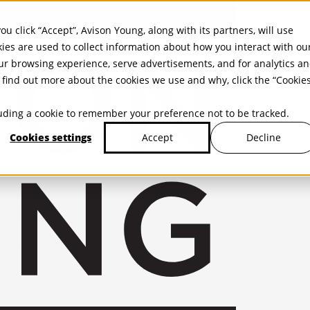
ou click “Accept”, Avison Young, along with its partners, will use
kies are used to collect information about how you interact with ou
r browsing experience, serve advertisements, and for analytics a
find out more about the cookies we use and why, click the “Cookie
cluding a cookie to remember your preference not to be tracked.
Cookies settings
Decline
Accept