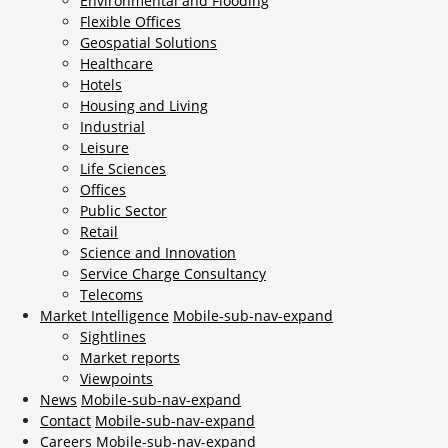
Environmental and Flooding
Flexible Offices
Geospatial Solutions
Healthcare
Hotels
Housing and Living
Industrial
Leisure
Life Sciences
Offices
Public Sector
Retail
Science and Innovation
Service Charge Consultancy
Telecoms
Market Intelligence
Mobile-sub-nav-expand
Sightlines
Market reports
Viewpoints
News
Mobile-sub-nav-expand
Contact
Mobile-sub-nav-expand
Careers
Mobile-sub-nav-expand