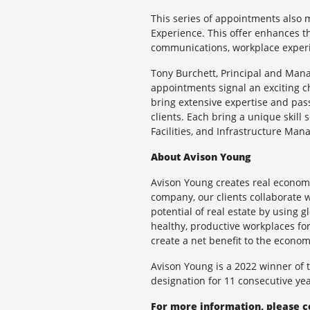
This series of appointments also 
Experience. This offer enhances th
communications, workplace experie
Tony Burchett, Principal and Mana
appointments signal an exciting c
bring extensive expertise and pass
clients. Each bring a unique skill 
Facilities, and Infrastructure Man
About Avison Young
Avison Young creates real economi
company, our clients collaborate w
potential of real estate by using 
healthy, productive workplaces for 
create a net benefit to the econ
Avison Young is a 2022 winner of
designation for 11 consecutive yea
For more information, please c