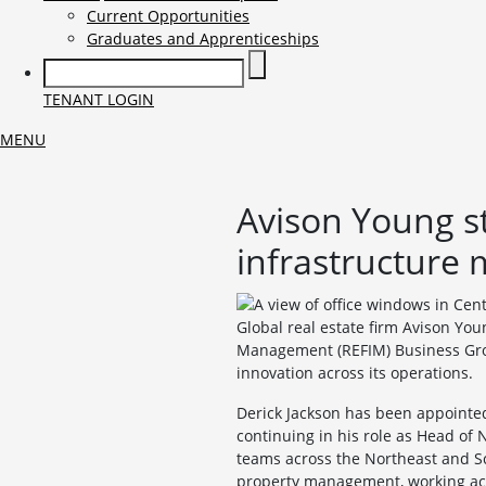
Current Opportunities
Graduates and Apprenticeships
TENANT LOGIN
MENU
Avison Young str
infrastructure
Global real estate firm Avison You
Management (REFIM) Business Grou
innovation across its operations.
Derick Jackson has been appointe
continuing in his role as Head of
teams across the Northeast and Sc
property management, working acros