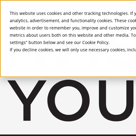
Skip to Main Content
This website uses cookies and other tracking technologies. If y
analytics, advertisement, and functionality cookies. These coo
website in order to remember you, improve and customize you
metrics about users both on this website and other media. To 
settings” button below and see our
Cookie Policy
.
If you decline cookies, we will only use necessary cookies, in