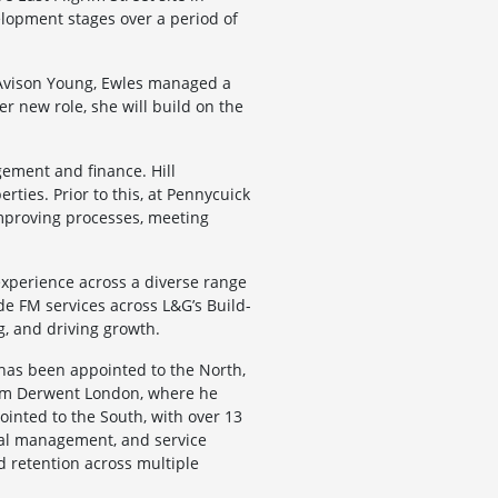
elopment stages over a period of
 Avison Young, Ewles managed a
er new role, she will build on the
gement and finance. Hill
ies. Prior to this, at Pennycuick
 improving processes, meeting
experience across a diverse range
de FM services across L&G’s Build-
g, and driving growth.
has been appointed to the North,
from Derwent London, where he
inted to the South, with over 13
onal management, and service
d retention across multiple