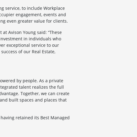
ng service, to include Workplace
g occupier engagement, events and
g even greater value for clients.
t at Avison Young said: “These
 investment in individuals who
ver exceptional service to our
d success of our Real Estate,
powered by people. As a private
egrated talent realizes the full
 advantage. Together, we can create
, and built spaces and places that
 having retained its Best Managed