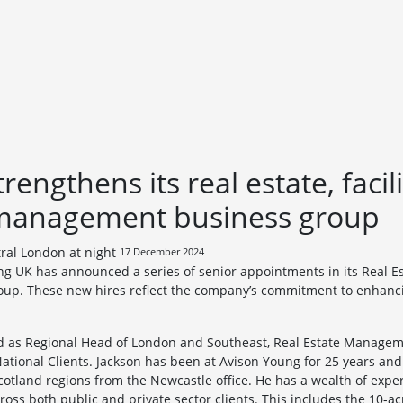
engthens its real estate, facili
 management business group
17 December 2024
ng UK has announced a series of senior appointments in its Real Esta
p. These new hires reflect the company’s commitment to enhancin
d as Regional Head of London and Southeast, Real Estate Manageme
 National Clients. Jackson has been at Avison Young for 25 years a
otland regions from the Newcastle office. He has a wealth of expe
s both public and private sector clients. This includes the 10-acre