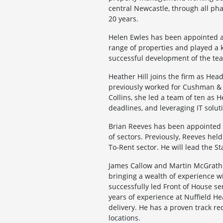
central Newcastle, through all ph
20 years.
Helen Ewles has been appointed a
range of properties and played a k
successful development of the tea
Heather Hill joins the firm as Hea
previously worked for Cushman & W
Collins, she led a team of ten as 
deadlines, and leveraging IT soluti
Brian Reeves has been appointed a
of sectors. Previously, Reeves he
To-Rent sector. He will lead the S
James Callow and Martin McGrath 
bringing a wealth of experience 
successfully led Front of House s
years of experience at Nuffield H
delivery. He has a proven track re
locations.