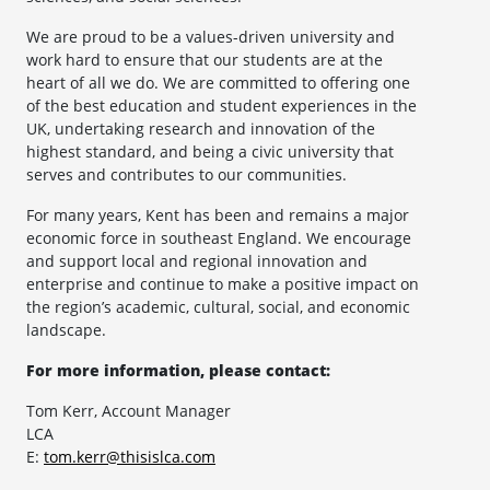
We are proud to be a values-driven university and
work hard to ensure that our students are at the
heart of all we do. We are committed to offering one
of the best education and student experiences in the
UK, undertaking research and innovation of the
highest standard, and being a civic university that
serves and contributes to our communities.
For many years, Kent has been and remains a major
economic force in southeast England. We encourage
and support local and regional innovation and
enterprise and continue to make a positive impact on
the region’s academic, cultural, social, and economic
landscape.
For more information, please contact:
Tom Kerr, Account Manager
LCA
E:
tom.kerr@thisislca.com