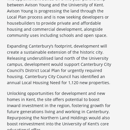
between Avison Young and the University of Kent.
Avison Young is progressing the land through the
Local Plan process and is now seeking developers or
housebuilders to provide private and affordable
housing and commercial development, alongside
community uses including schools and open space.
Expanding Canterbury’s footprint, development will
create a sustainable extension of the historic city.
Releasing underutilised land north of the University
campus, development would support Canterbury City
Council’s District Local Plan for urgently required
housing. Canterbury City Council has identified an
annual Local Housing Need for 1,120 new properties.
Unlocking opportunities for development and new
homes in Kent, the site offers potential to boost
inward investment in the region, fostering growth for
future generations living and working in Canterbury.
Repurposing the Northern Land Holdings would also
boost reinvestment into the University of Kent’s core
educational offer.