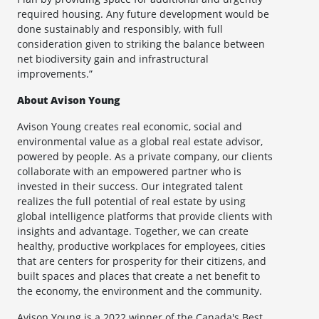
required housing. Any future development would be
done sustainably and responsibly, with full
consideration given to striking the balance between
net biodiversity gain and infrastructural
improvements.”
About Avison Young
Avison Young creates real economic, social and
environmental value as a global real estate advisor,
powered by people. As a private company, our clients
collaborate with an empowered partner who is
invested in their success. Our integrated talent
realizes the full potential of real estate by using
global intelligence platforms that provide clients with
insights and advantage. Together, we can create
healthy, productive workplaces for employees, cities
that are centers for prosperity for their citizens, and
built spaces and places that create a net benefit to
the economy, the environment and the community.
Avison Young is a 2022 winner of the Canada's Best