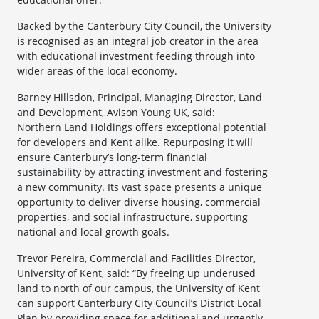
Backed by the Canterbury City Council, the University
is recognised as an integral job creator in the area
with educational investment feeding through into
wider areas of the local economy.
Barney Hillsdon, Principal, Managing Director, Land
and Development, Avison Young UK, said:
Northern Land Holdings offers exceptional potential
for developers and Kent alike. Repurposing it will
ensure Canterbury’s long-term financial
sustainability by attracting investment and fostering
a new community. Its vast space presents a unique
opportunity to deliver diverse housing, commercial
properties, and social infrastructure, supporting
national and local growth goals.
Trevor Pereira, Commercial and Facilities Director,
University of Kent, said: “By freeing up underused
land to north of our campus, the University of Kent
can support Canterbury City Council’s District Local
Plan by providing space for additional and urgently