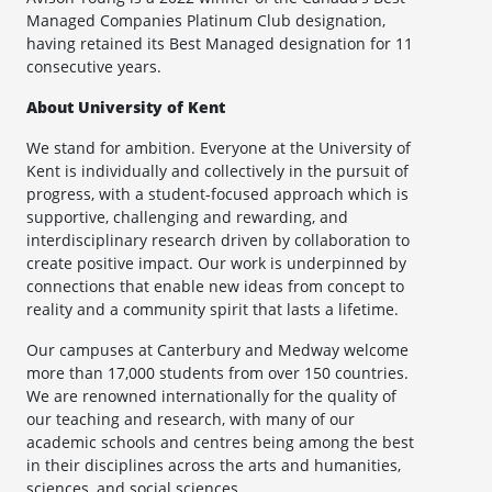
Managed Companies Platinum Club designation,
having retained its Best Managed designation for 11
consecutive years.
About University of Kent
We stand for ambition. Everyone at the University of
Kent is individually and collectively in the pursuit of
progress, with a student-focused approach which is
supportive, challenging and rewarding, and
interdisciplinary research driven by collaboration to
create positive impact. Our work is underpinned by
connections that enable new ideas from concept to
reality and a community spirit that lasts a lifetime.
Our campuses at Canterbury and Medway welcome
more than 17,000 students from over 150 countries.
We are renowned internationally for the quality of
our teaching and research, with many of our
academic schools and centres being among the best
in their disciplines across the arts and humanities,
sciences, and social sciences.