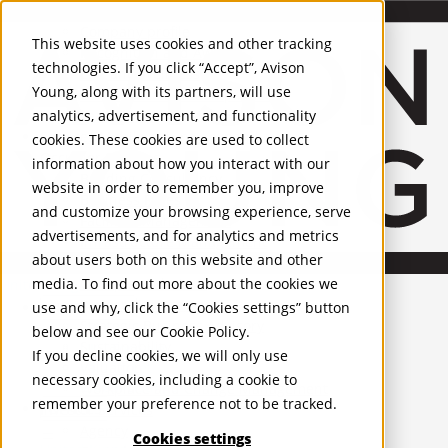
About Us
Mobile-sub-nav-expand
Skip to Main Content
Company profile
This website uses cookies and other tracking
Recognition and Awards
technologies. If you click “Accept”, Avison
ESG and Wellness
Young, along with its partners, will use
Governance and Compliance
analytics, advertisement, and functionality
Leadership
Services
Mobile-sub-nav-expand
cookies. These cookies are used to collect
Occupier Services
information about how you interact with our
Building Consultancy
website in order to remember you, improve
Business Rates
and customize your browsing experience, serve
Facilities Management
advertisements, and for analytics and metrics
Infrastructure Management
about users both on this website and other
Lease Advisory
media. To find out more about the cookies we
Occupier Solutions
United Kingdom
Project Management
PROPERTIES
use and why, click the “Cookies settings” button
Strategic Business Advisory
below and see our
Cookie Policy
.
Sustainability
UK - For Sale
If you decline cookies, we will only use
UK - To Let
Valuation
necessary cookies, including a cookie to
Global Listings
Workplace and Change Management
remember your preference not to be tracked.
OFFICES
Investor Services
Agency
Cookies settings