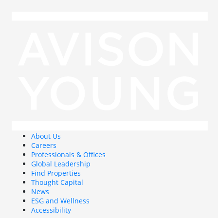
About Us
Careers
Professionals & Offices
Global Leadership
Find Properties
Thought Capital
News
ESG and Wellness
Accessibility