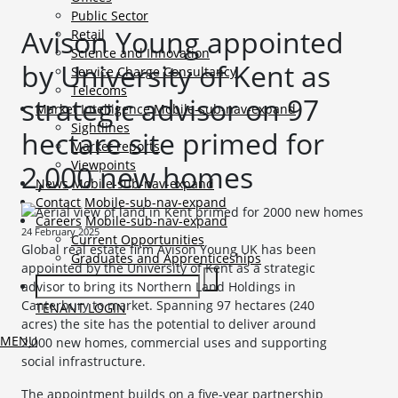
Public Sector
Avison Young appointed
Retail
Science and Innovation
by University of Kent as
Service Charge Consultancy
Telecoms
strategic advisor on 97
Market Intelligence
Mobile-sub-nav-expand
Sightlines
hectare site primed for
Market reports
Viewpoints
2,000 new homes
News
Mobile-sub-nav-expand
Contact
Mobile-sub-nav-expand
Careers
Mobile-sub-nav-expand
24 February 2025
Current Opportunities
Global real estate firm Avison Young UK has been
Graduates and Apprenticeships
appointed by the University of Kent as a strategic
advisor to bring its Northern Land Holdings in
Canterbury to market. Spanning 97 hectares (240
TENANT LOGIN
acres) the site has the potential to deliver around
MENU
2,000 new homes, commercial uses and supporting
social infrastructure.
The appointment builds on a five-year partnership