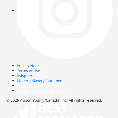
Privacy Notice
Terms of Use
Avisphere
Modern Slavery Statement
Cookie Settings
Get latest version of this page
© 2026 Avison Young (Canada) Inc. All rights reserved.