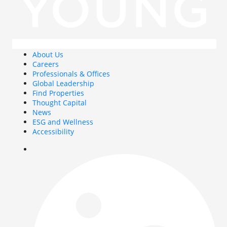
About Us
Careers
Professionals & Offices
Global Leadership
Find Properties
Thought Capital
News
ESG and Wellness
Accessibility