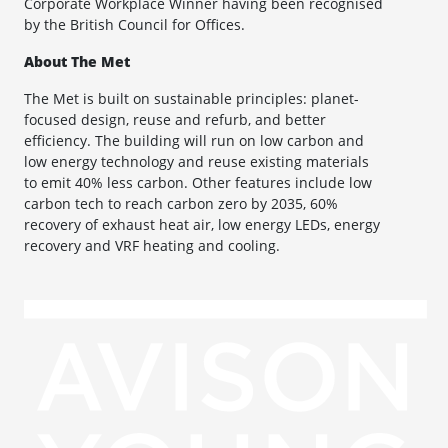
Corporate Workplace Winner having been recognised
by the British Council for Offices.
About The Met
The Met is built on sustainable principles: planet-
focused design, reuse and refurb, and better
efficiency. The building will run on low carbon and
low energy technology and reuse existing materials
to emit 40% less carbon. Other features include low
carbon tech to reach carbon zero by 2035, 60%
recovery of exhaust heat air, low energy LEDs, energy
recovery and VRF heating and cooling.