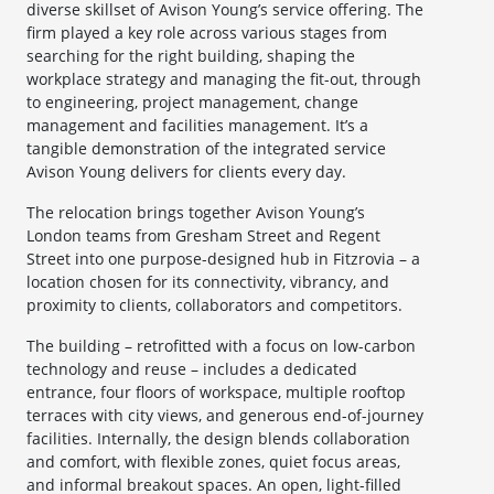
diverse skillset of Avison Young’s service offering. The
firm played a key role across various stages from
searching for the right building, shaping the
workplace strategy and managing the fit-out, through
to engineering, project management, change
management and facilities management. It’s a
tangible demonstration of the integrated service
Avison Young delivers for clients every day.
The relocation brings together Avison Young’s
London teams from Gresham Street and Regent
Street into one purpose-designed hub in Fitzrovia – a
location chosen for its connectivity, vibrancy, and
proximity to clients, collaborators and competitors.
The building – retrofitted with a focus on low-carbon
technology and reuse – includes a dedicated
entrance, four floors of workspace, multiple rooftop
terraces with city views, and generous end-of-journey
facilities. Internally, the design blends collaboration
and comfort, with flexible zones, quiet focus areas,
and informal breakout spaces. An open, light-filled