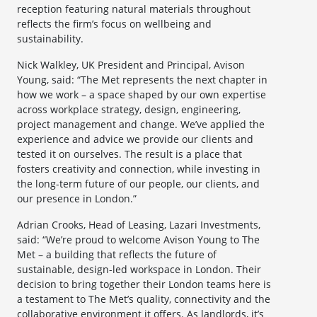
reception featuring natural materials throughout
reflects the firm’s focus on wellbeing and
sustainability.
Nick Walkley, UK President and Principal, Avison
Young, said: “The Met represents the next chapter in
how we work – a space shaped by our own expertise
across workplace strategy, design, engineering,
project management and change. We’ve applied the
experience and advice we provide our clients and
tested it on ourselves. The result is a place that
fosters creativity and connection, while investing in
the long-term future of our people, our clients, and
our presence in London.”
Adrian Crooks, Head of Leasing, Lazari Investments,
said: “We’re proud to welcome Avison Young to The
Met – a building that reflects the future of
sustainable, design-led workspace in London. Their
decision to bring together their London teams here is
a testament to The Met’s quality, connectivity and the
collaborative environment it offers. As landlords, it’s