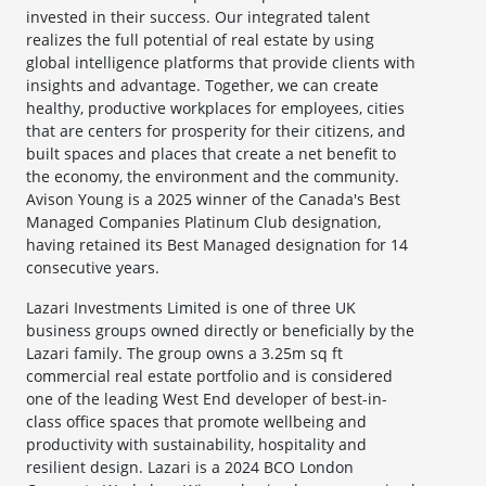
invested in their success. Our integrated talent
realizes the full potential of real estate by using
global intelligence platforms that provide clients with
insights and advantage. Together, we can create
healthy, productive workplaces for employees, cities
that are centers for prosperity for their citizens, and
built spaces and places that create a net benefit to
the economy, the environment and the community.
Avison Young is a 2025 winner of the Canada's Best
Managed Companies Platinum Club designation,
having retained its Best Managed designation for 14
consecutive years.
Lazari Investments Limited is one of three UK
business groups owned directly or beneficially by the
Lazari family. The group owns a 3.25m sq ft
commercial real estate portfolio and is considered
one of the leading West End developer of best-in-
class office spaces that promote wellbeing and
productivity with sustainability, hospitality and
resilient design. Lazari is a 2024 BCO London