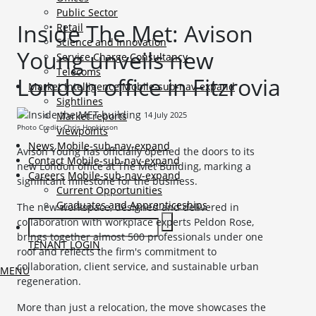
Public Sector
Inside The Met: Avison
Retail
Science and Innovation
Young unveils new
Service Charge Consultancy
Telecoms
London office in Fitzrovia
Market Intelligence
Mobile-sub-nav-expand
Sightlines
14 July 2025
Market reports
Photo Credit: Chris Hopkinson
Viewpoints
News
Mobile-sub-nav-expand
Avison Young has officially opened the doors to its
Contact
Mobile-sub-nav-expand
new London office at The Met Building, marking a
Careers
Mobile-sub-nav-expand
significant milestone for the business.
Current Opportunities
Graduates and Apprenticeships
The new workspace, designed and delivered in
collaboration with workplace experts Peldon Rose,
brings together almost 500 professionals under one
TENANT LOGIN
roof and reflects the firm's commitment to
collaboration, client service, and sustainable urban
MENU
regeneration.
More than just a relocation, the move showcases the