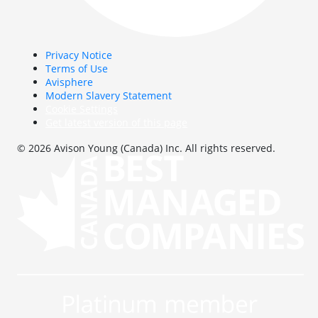
Privacy Notice
Terms of Use
Avisphere
Modern Slavery Statement
Cookie Settings
Get latest version of this page
© 2026 Avison Young (Canada) Inc. All rights reserved.