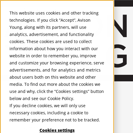
About Us
Mobile-sub-nav-expand
Skip to Main Content
Company profile
This website uses cookies and other tracking
Recognition and Awards
technologies. If you click “Accept”, Avison
ESG and Wellness
Young, along with its partners, will use
Governance and Compliance
analytics, advertisement, and functionality
Leadership
Services
Mobile-sub-nav-expand
cookies. These cookies are used to collect
Occupier Services
information about how you interact with our
Building Consultancy
website in order to remember you, improve
Business Rates
and customize your browsing experience, serve
Facilities Management
advertisements, and for analytics and metrics
Infrastructure Management
about users both on this website and other
Lease Advisory
media. To find out more about the cookies we
Occupier Solutions
United Kingdom
Project Management
PROPERTIES
use and why, click the “Cookies settings” button
Strategic Business Advisory
below and see our
Cookie Policy
.
Sustainability
UK - For Sale
If you decline cookies, we will only use
UK - To Let
Valuation
necessary cookies, including a cookie to
Global Listings
Workplace and Change Management
remember your preference not to be tracked.
OFFICES
Investor Services
Agency
Cookies settings