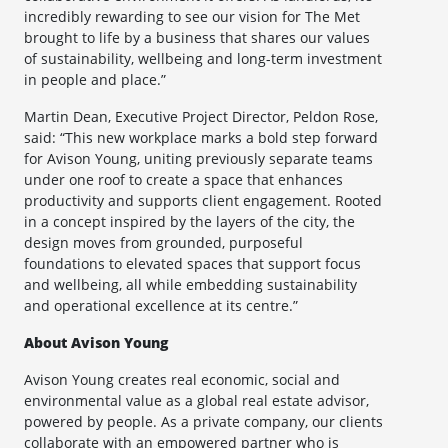
incredibly rewarding to see our vision for The Met
brought to life by a business that shares our values
of sustainability, wellbeing and long-term investment
in people and place.”
Martin Dean, Executive Project Director, Peldon Rose,
said: “This new workplace marks a bold step forward
for Avison Young, uniting previously separate teams
under one roof to create a space that enhances
productivity and supports client engagement. Rooted
in a concept inspired by the layers of the city, the
design moves from grounded, purposeful
foundations to elevated spaces that support focus
and wellbeing, all while embedding sustainability
and operational excellence at its centre.”
About Avison Young
Avison Young creates real economic, social and
environmental value as a global real estate advisor,
powered by people. As a private company, our clients
collaborate with an empowered partner who is