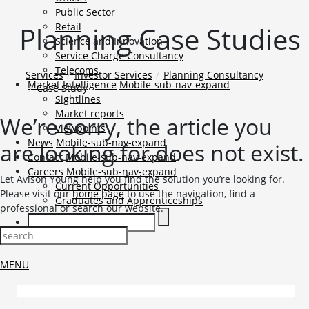
Public Sector
Planning Case Studies
Retail
Science and Innovation
Service Charge Consultancy
Telecoms
Services
Investor Services
Planning Consultancy
Market Intelligence
Mobile-sub-nav-expand
Case Study
Sightlines
Market reports
We’re sorry, the article you
Viewpoints
News
Mobile-sub-nav-expand
are looking for does not exist.
Contact
Mobile-sub-nav-expand
Careers
Mobile-sub-nav-expand
Let Avison Young help you find the solution you’re looking for.
Current Opportunities
Please visit our
home page
to use the navigation, find a
Graduates and Apprenticeships
professional or search our website.
TENANT LOGIN
MENU