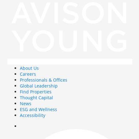
About Us
Careers
Professionals & Offices
Global Leadership
Find Properties
Thought Capital
News
ESG and Wellness
Accessibility