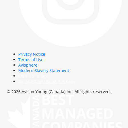
Privacy Notice
Terms of Use
Avisphere
Modern Slavery Statement
Cookie Settings
Get latest version of this page
© 2026 Avison Young (Canada) Inc. All rights reserved.