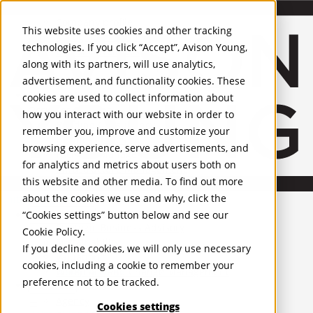
About Us
Mobile-sub-nav-expand
Skip to Main Content
Company profile
This website uses cookies and other tracking
Recognition and Awards
technologies. If you click “Accept”, Avison Young,
ESG and Wellness
along with its partners, will use analytics,
Governance and Compliance
advertisement, and functionality cookies. These
Leadership
Services
Mobile-sub-nav-expand
cookies are used to collect information about
Occupier Services
how you interact with our website in order to
Building Consultancy
remember you, improve and customize your
Business Rates
browsing experience, serve advertisements, and
Facilities Management
for analytics and metrics about users both on
Infrastructure Management
this website and other media. To find out more
Lease Advisory
about the cookies we use and why, click the
Occupier Solutions
United Kingdom
Project Management
PROPERTIES
“Cookies settings” button below and see our
Strategic Business Advisory
Cookie Policy
.
Sustainability
UK - For Sale
If you decline cookies, we will only use necessary
UK - To Let
Valuation
cookies, including a cookie to remember your
Global Listings
Workplace and Change Management
preference not to be tracked.
OFFICES
Investor Services
Agency
Cookies settings