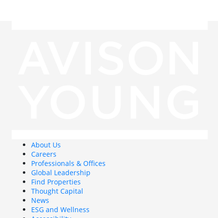
About Us
Careers
Professionals & Offices
Global Leadership
Find Properties
Thought Capital
News
ESG and Wellness