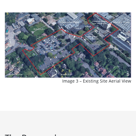
Image 3 – Existing Site Aerial View