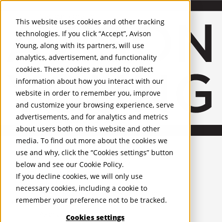
About Us
Mobile-sub-nav-expand
Skip to Main Content
Company profile
This website uses cookies and other tracking
Recognition and Awards
technologies. If you click “Accept”, Avison
ESG and Wellness
Young, along with its partners, will use
Governance and Compliance
analytics, advertisement, and functionality
Leadership
Services
Mobile-sub-nav-expand
cookies. These cookies are used to collect
Occupier Services
information about how you interact with our
Building Consultancy
website in order to remember you, improve
Business Rates
and customize your browsing experience, serve
Facilities Management
advertisements, and for analytics and metrics
Infrastructure Management
about users both on this website and other
Lease Advisory
media. To find out more about the cookies we
Occupier Solutions
United Kingdom
Project Management
PROPERTIES
use and why, click the “Cookies settings” button
Strategic Business Advisory
below and see our
Cookie Policy
.
Sustainability
UK - For Sale
If you decline cookies, we will only use
UK - To Let
Valuation
necessary cookies, including a cookie to
Global Listings
Workplace and Change Management
remember your preference not to be tracked.
OFFICES
Investor Services
Agency
Cookies settings