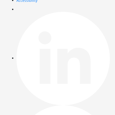
Accessibility