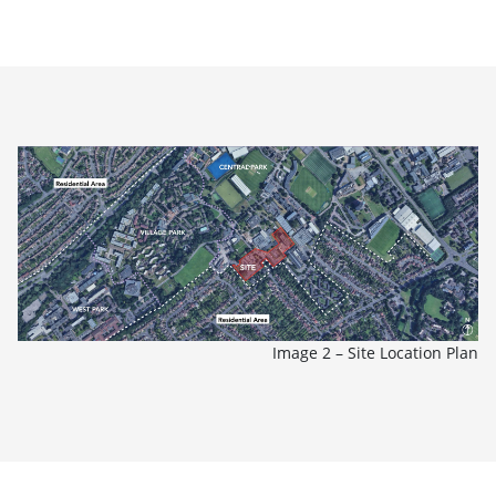
Image 2 – Site Location Plan