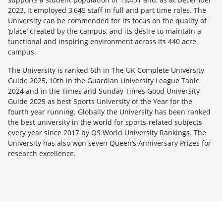
2023, it employed 3,645 staff in full and part time roles. The
University can be commended for its focus on the quality of
‘place’ created by the campus, and its desire to maintain a
functional and inspiring environment across its 440 acre
campus.
The University is ranked 6th in The UK Complete University
Guide 2025, 10th in the Guardian University League Table
2024 and in the Times and Sunday Times Good University
Guide 2025 as best Sports University of the Year for the
fourth year running. Globally the University has been ranked
the best university in the world for sports-related subjects
every year since 2017 by QS World University Rankings. The
University has also won seven Queen’s Anniversary Prizes for
research excellence.