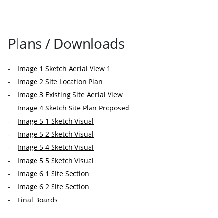
Plans / Downloads
Image 1 Sketch Aerial View 1
Image 2 Site Location Plan
Image 3 Existing Site Aerial View
Image 4 Sketch Site Plan Proposed
Image 5 1 Sketch Visual
Image 5 2 Sketch Visual
Image 5 4 Sketch Visual
Image 5 5 Sketch Visual
Image 6 1 Site Section
Image 6 2 Site Section
Final Boards