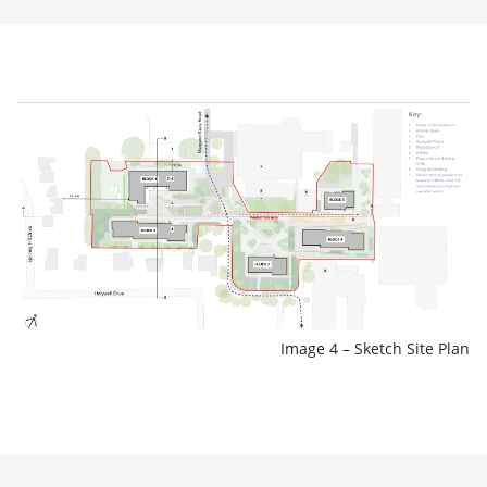
Image 4 – Sketch Site Plan