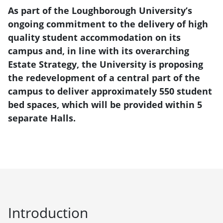
As part of the Loughborough University’s
ongoing commitment to the delivery of high
quality student accommodation on its
campus and, in line with its overarching
Estate Strategy, the University is proposing
the redevelopment of a central part of the
campus to deliver approximately 550 student
bed spaces, which will be provided within 5
separate Halls.
Introduction