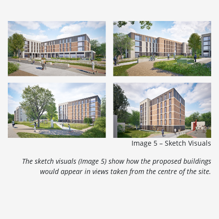
Image 5 – Sketch Visuals
The sketch visuals (Image 5) show how the proposed buildings
would appear in views taken from the centre of the site.