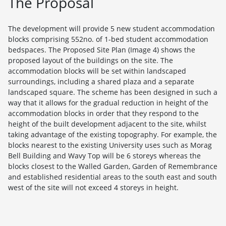
The Proposal
The development will provide 5 new student accommodation
blocks comprising 552no. of 1-bed student accommodation
bedspaces. The Proposed Site Plan (Image 4) shows the
proposed layout of the buildings on the site. The
accommodation blocks will be set within landscaped
surroundings, including a shared plaza and a separate
landscaped square. The scheme has been designed in such a
way that it allows for the gradual reduction in height of the
accommodation blocks in order that they respond to the
height of the built development adjacent to the site, whilst
taking advantage of the existing topography. For example, the
blocks nearest to the existing University uses such as Morag
Bell Building and Wavy Top will be 6 storeys whereas the
blocks closest to the Walled Garden, Garden of Remembrance
and established residential areas to the south east and south
west of the site will not exceed 4 storeys in height.