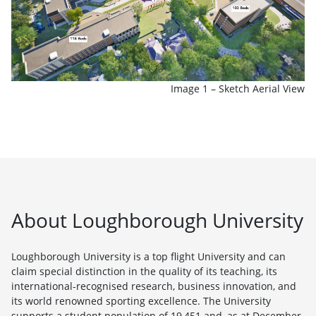
Image 1 – Sketch Aerial View
About Loughborough University
Loughborough University is a top flight University and can
claim special distinction in the quality of its teaching, its
international-recognised research, business innovation, and
its world renowned sporting excellence. The University
supports a student population of 19,451 and, as at December