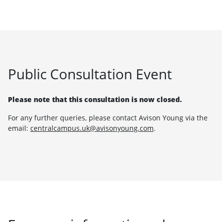
Public Consultation Event
Please note that this consultation is now closed.
For any further queries, please contact Avison Young via the
email:
centralcampus.uk@avisonyoung.com
.