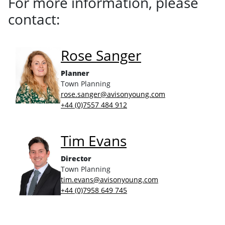
For more information, please
contact:
Rose Sanger
Planner
Town Planning
rose.sanger@avisonyoung.com
+44 (0)7557 484 912
Tim Evans
Director
Town Planning
tim.evans@avisonyoung.com
+44 (0)7958 649 745