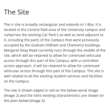
The Site
The is site is broadly rectangular and extends to 1.8ha. It is
located in the Central Park area of the University campus and
comprises the existing Car Park 5 as well as land adjacent to
it, including the parts of the Campus that were previously
occupied by the Graham Oldham and Chemistry buildings.
Margaret Keay Road currently runs through the middle of the
site, which will be retained to allow for continued vehicular
access through this part of the Campus, with a controlled
access approach. It will be retained to allow for continued
vehicular access through this part of the Campus. The site is
well related to all the existing student services and facilities
on the Campus.
The site is shown edged in red on the below aerial image
(Image 2) and the site’s existing characteristics are shown on
the plan below (Image 3).