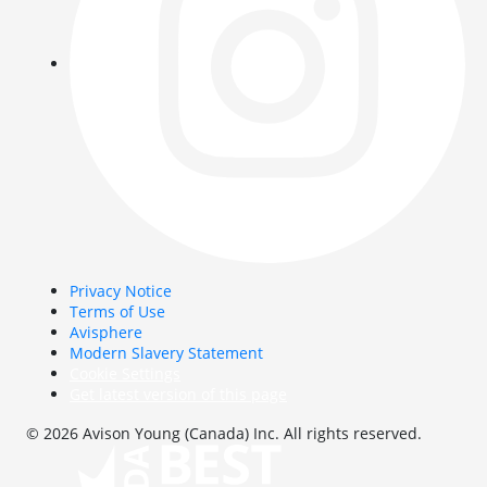
Privacy Notice
Terms of Use
Avisphere
Modern Slavery Statement
Cookie Settings
Get latest version of this page
© 2026 Avison Young (Canada) Inc. All rights reserved.