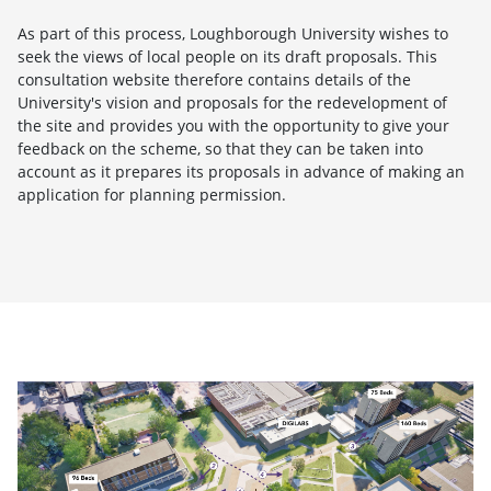
As part of this process, Loughborough University wishes to
seek the views of local people on its draft proposals. This
consultation website therefore contains details of the
University's vision and proposals for the redevelopment of
the site and provides you with the opportunity to give your
feedback on the scheme, so that they can be taken into
account as it prepares its proposals in advance of making an
application for planning permission.