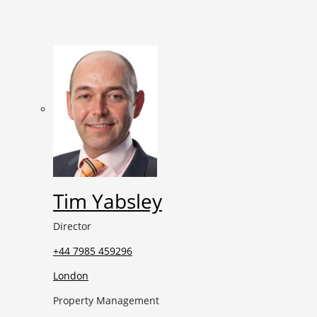
Tim Yabsley
Director
+44 7985 459296
London
Property Management