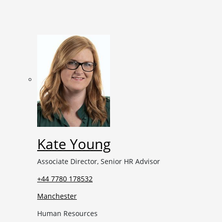
Kate Young
Associate Director, Senior HR Advisor
+44 7780 178532
Manchester
Human Resources