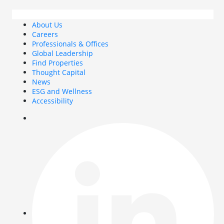
About Us
Careers
Professionals & Offices
Global Leadership
Find Properties
Thought Capital
News
ESG and Wellness
Accessibility