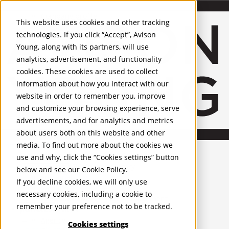
About Us
Mobile-sub-nav-expand
Skip to Main Content
Company profile
This website uses cookies and other tracking
Recognition and Awards
technologies. If you click “Accept”, Avison
ESG and Wellness
Young, along with its partners, will use
Governance and Compliance
analytics, advertisement, and functionality
Leadership
Services
Mobile-sub-nav-expand
cookies. These cookies are used to collect
Occupier Services
information about how you interact with our
Building Consultancy
website in order to remember you, improve
Business Rates
and customize your browsing experience, serve
Facilities Management
advertisements, and for analytics and metrics
Infrastructure Management
about users both on this website and other
Lease Advisory
media. To find out more about the cookies we
Occupier Solutions
United Kingdom
Project Management
PROPERTIES
use and why, click the “Cookies settings” button
Strategic Business Advisory
below and see our
Cookie Policy
.
Sustainability
UK - For Sale
If you decline cookies, we will only use
UK - To Let
Valuation
necessary cookies, including a cookie to
Global Listings
Workplace and Change Management
remember your preference not to be tracked.
OFFICES
Investor Services
Agency
Cookies settings