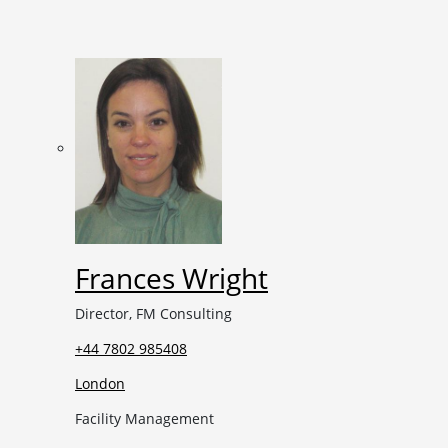
Frances Wright
Director, FM Consulting
+44 7802 985408
London
Facility Management