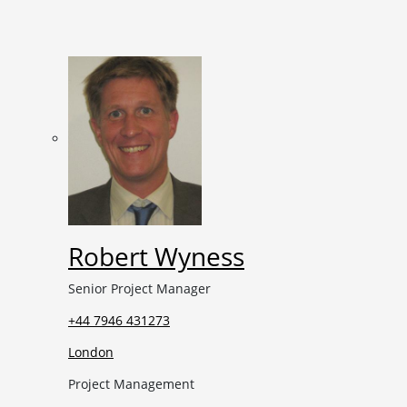
Robert Wyness
Senior Project Manager
+44 7946 431273
London
Project Management