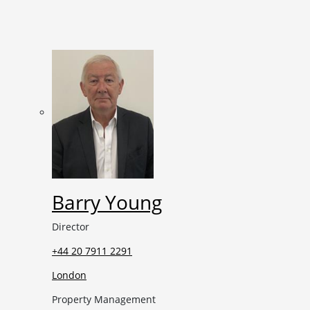
Barry Young
Director
+44 20 7911 2291
London
Property Management