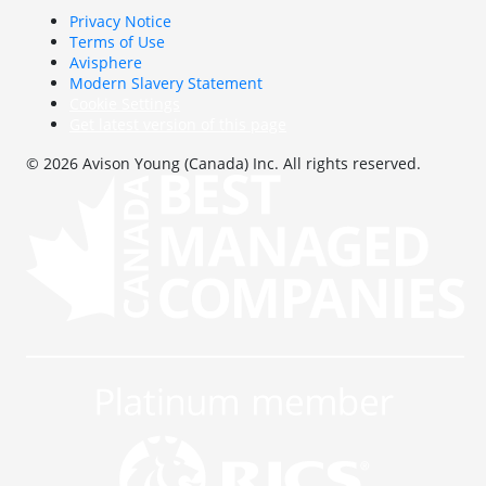
Privacy Notice
Terms of Use
Avisphere
Modern Slavery Statement
Cookie Settings
Get latest version of this page
© 2026 Avison Young (Canada) Inc. All rights reserved.