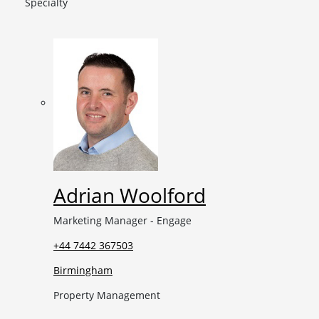
Specialty
Adrian Woolford
Marketing Manager - Engage
+44 7442 367503
Birmingham
Property Management