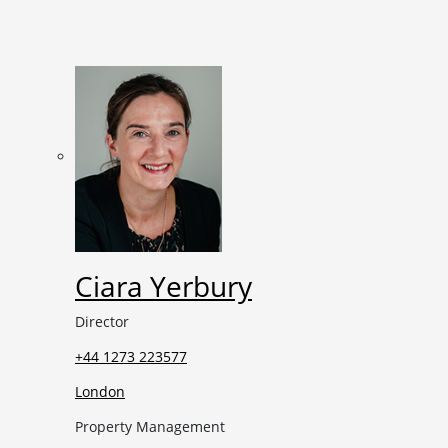
Ciara Yerbury
Director
+44 1273 223577
London
Property Management