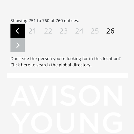
Showing 751 to 760 of 760 entries.
21
22
23
24
25
26
Don't see the person you're looking for in this location?
Click here to search the global directory.