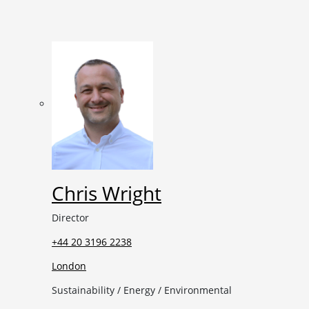
Chris Wright
Director
+44 20 3196 2238
London
Sustainability / Energy / Environmental