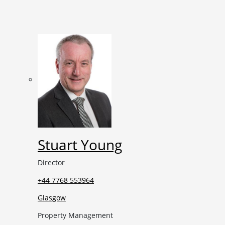
Stuart Young
Director
+44 7768 553964
Glasgow
Property Management