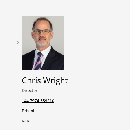
Chris Wright
Director
+44 7974 359210
Bristol
Retail