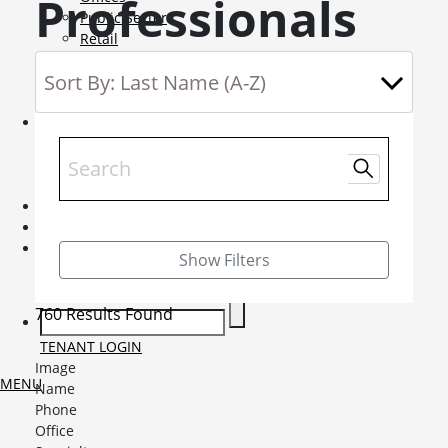
Professionals
Public Sector
Retail
Science and Innovation
Service Charge Consultancy
Telecoms
Market Intelligence
Mobile-sub-nav-expand
Sightlines
Market reports
Viewpoints
News
Mobile-sub-nav-expand
Contact
Mobile-sub-nav-expand
Careers
Mobile-sub-nav-expand
Show Filters
Current Opportunities
Graduates and Apprenticeships
760 Results Found
TENANT LOGIN
Image
MENU
Name
Phone
Office