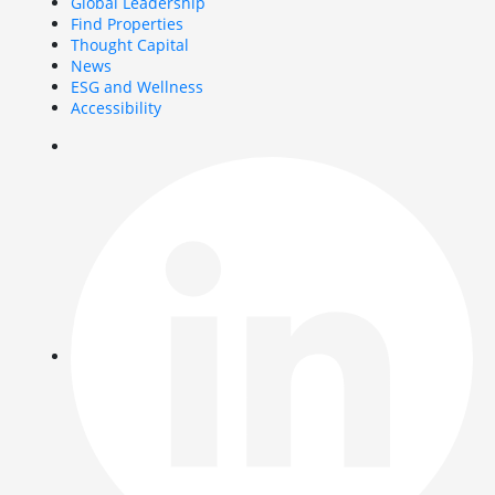
Global Leadership
Find Properties
Thought Capital
News
ESG and Wellness
Accessibility