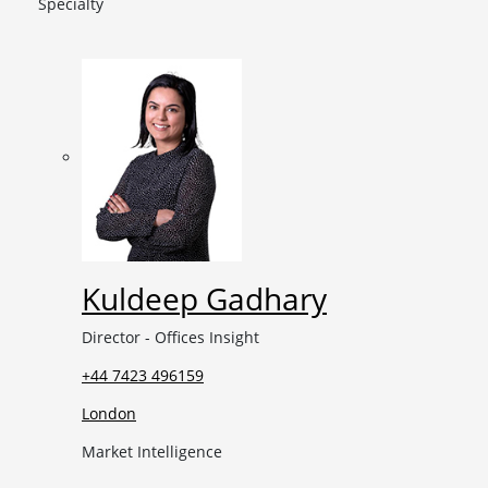
Specialty
Kuldeep Gadhary
Director - Offices Insight
+44 7423 496159
London
Market Intelligence