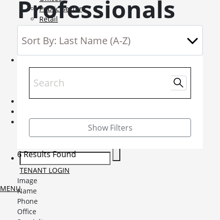
Professionals
Public Sector
Retail
Science and Innovation
Service Charge Consultancy
Telecoms
Market Intelligence
Mobile-sub-nav-expand
Sightlines
Market reports
Viewpoints
News
Mobile-sub-nav-expand
Contact
Mobile-sub-nav-expand
Careers
Mobile-sub-nav-expand
Show Filters
Current Opportunities
Graduates and Apprenticeships
6 Results Found
TENANT LOGIN
Image
MENU
Name
Phone
Office