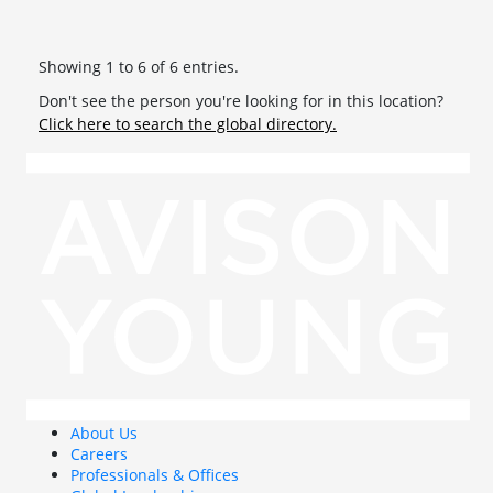
Showing 1 to 6 of 6 entries.
Don't see the person you're looking for in this location?
Click here to search the global directory.
About Us
Careers
Professionals & Offices