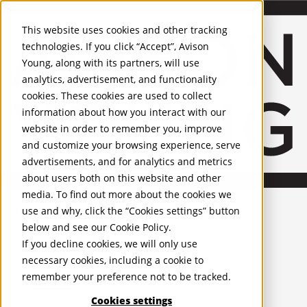
About Us
Mobile-sub-nav-expand
Skip to Main Content
Company profile
This website uses cookies and other tracking
Recognition and Awards
technologies. If you click “Accept”, Avison
ESG and Wellness
Young, along with its partners, will use
Governance and Compliance
analytics, advertisement, and functionality
Leadership
Services
Mobile-sub-nav-expand
cookies. These cookies are used to collect
Occupier Services
information about how you interact with our
Building Consultancy
website in order to remember you, improve
Business Rates
and customize your browsing experience, serve
Facilities Management
advertisements, and for analytics and metrics
Infrastructure Management
about users both on this website and other
Lease Advisory
media. To find out more about the cookies we
Occupier Solutions
United Kingdom
Project Management
PROPERTIES
use and why, click the “Cookies settings” button
Strategic Business Advisory
below and see our
Cookie Policy
.
Sustainability
UK - For Sale
If you decline cookies, we will only use
UK - To Let
Valuation
necessary cookies, including a cookie to
Global Listings
Workplace and Change Management
remember your preference not to be tracked.
OFFICES
Investor Services
Agency
Cookies settings