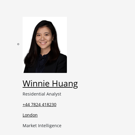
Winnie Huang
Residential Analyst
+44 7824 418230
London
Market Intelligence