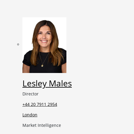
Lesley Males
Director
+44 20 7911 2954
London
Market Intelligence