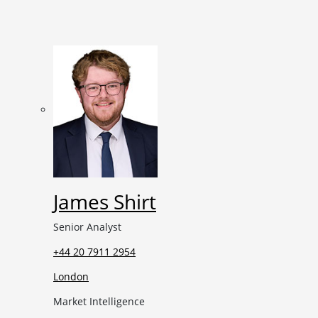
James Shirt
Senior Analyst
+44 20 7911 2954
London
Market Intelligence