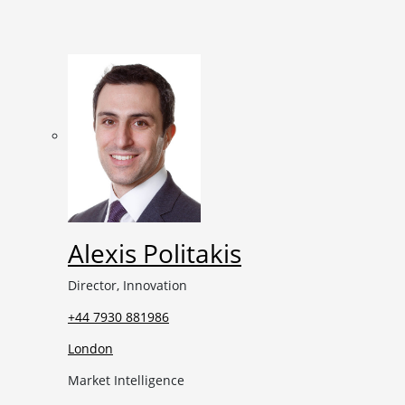
Alexis Politakis
Director, Innovation
+44 7930 881986
London
Market Intelligence