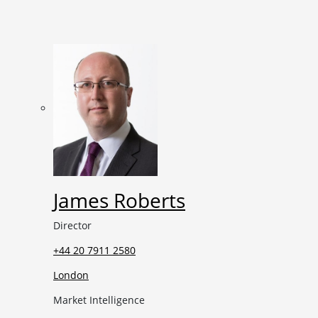
James Roberts
Director
+44 20 7911 2580
London
Market Intelligence