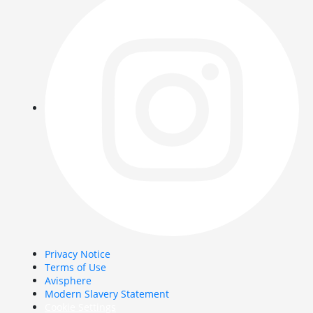
Privacy Notice
Terms of Use
Avisphere
Modern Slavery Statement
Cookie Settings