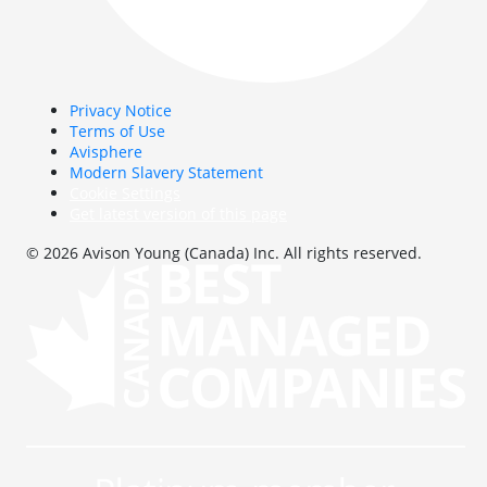
Privacy Notice
Terms of Use
Avisphere
Modern Slavery Statement
Cookie Settings
Get latest version of this page
© 2026 Avison Young (Canada) Inc. All rights reserved.