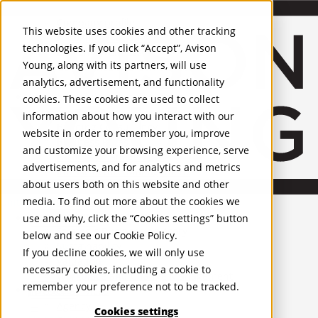
About Us
Mobile-sub-nav-expand
Skip to Main Content
Company profile
This website uses cookies and other tracking
Recognition and Awards
technologies. If you click “Accept”, Avison
ESG and Wellness
Young, along with its partners, will use
Governance and Compliance
analytics, advertisement, and functionality
Leadership
Services
Mobile-sub-nav-expand
cookies. These cookies are used to collect
Occupier Services
information about how you interact with our
Building Consultancy
website in order to remember you, improve
Business Rates
and customize your browsing experience, serve
Facilities Management
advertisements, and for analytics and metrics
Infrastructure Management
about users both on this website and other
Lease Advisory
media. To find out more about the cookies we
Occupier Solutions
United Kingdom
Project Management
PROPERTIES
use and why, click the “Cookies settings” button
Strategic Business Advisory
below and see our
Cookie Policy
.
Sustainability
UK - For Sale
If you decline cookies, we will only use
UK - To Let
Valuation
necessary cookies, including a cookie to
Global Listings
Workplace and Change Management
remember your preference not to be tracked.
OFFICES
Investor Services
Agency
Cookies settings