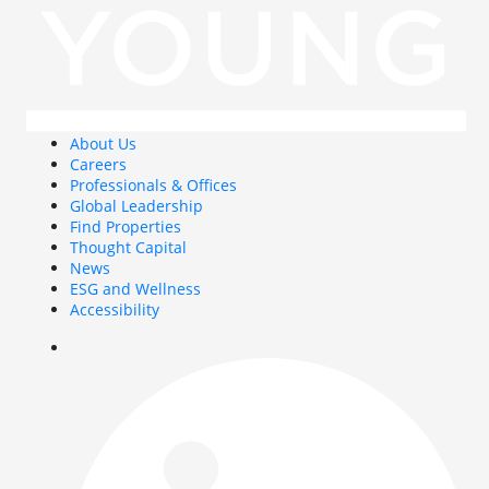
About Us
Careers
Professionals & Offices
Global Leadership
Find Properties
Thought Capital
News
ESG and Wellness
Accessibility