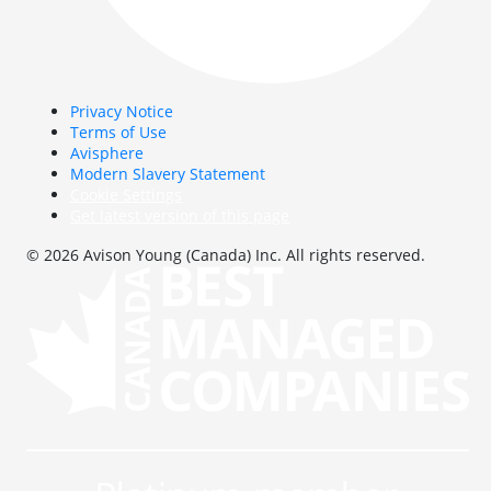
Privacy Notice
Terms of Use
Avisphere
Modern Slavery Statement
Cookie Settings
Get latest version of this page
© 2026 Avison Young (Canada) Inc. All rights reserved.