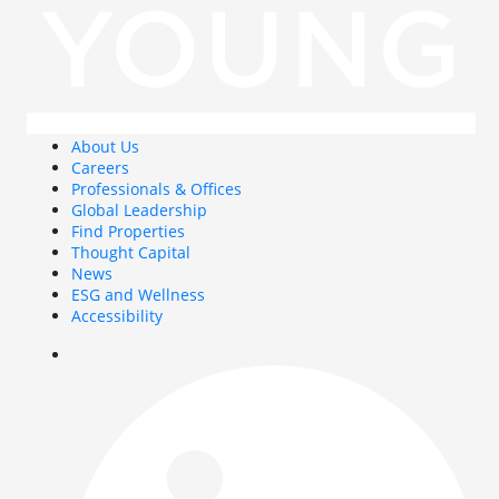
About Us
Careers
Professionals & Offices
Global Leadership
Find Properties
Thought Capital
News
ESG and Wellness
Accessibility