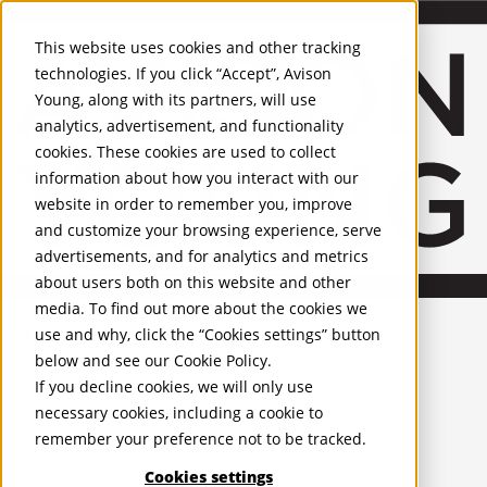
About Us
Mobile-sub-nav-expand
Skip to Main Content
Company profile
This website uses cookies and other tracking
Recognition and Awards
technologies. If you click “Accept”, Avison
ESG and Wellness
Young, along with its partners, will use
Governance and Compliance
analytics, advertisement, and functionality
Leadership
Services
Mobile-sub-nav-expand
cookies. These cookies are used to collect
Occupier Services
information about how you interact with our
Building Consultancy
website in order to remember you, improve
Business Rates
and customize your browsing experience, serve
Facilities Management
advertisements, and for analytics and metrics
Infrastructure Management
about users both on this website and other
Lease Advisory
media. To find out more about the cookies we
Occupier Solutions
United Kingdom
Project Management
PROPERTIES
use and why, click the “Cookies settings” button
Strategic Business Advisory
below and see our
Cookie Policy
.
Sustainability
UK - For Sale
If you decline cookies, we will only use
UK - To Let
Valuation
necessary cookies, including a cookie to
Global Listings
Workplace and Change Management
remember your preference not to be tracked.
OFFICES
Investor Services
Agency
Cookies settings