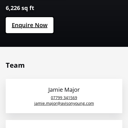
6,226 sq ft
Enquire Now
Team
Jamie Major
07799 341569
jamie.major@avisonyoung.com