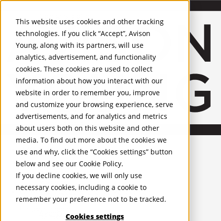
About Us
Mobile-sub-nav-expand
Skip to Main Content
Company profile
This website uses cookies and other tracking
Recognition and Awards
technologies. If you click “Accept”, Avison
ESG and Wellness
Young, along with its partners, will use
Governance and Compliance
analytics, advertisement, and functionality
Leadership
Services
Mobile-sub-nav-expand
cookies. These cookies are used to collect
Occupier Services
information about how you interact with our
Building Consultancy
website in order to remember you, improve
Business Rates
and customize your browsing experience, serve
Facilities Management
advertisements, and for analytics and metrics
Infrastructure Management
about users both on this website and other
Lease Advisory
media. To find out more about the cookies we
Occupier Solutions
United Kingdom
PROPERTIES
Project Management
use and why, click the “Cookies settings” button
Strategic Business Advisory
below and see our
Cookie Policy
.
UK - For Sale
Sustainability
UK - To Let
If you decline cookies, we will only use
Valuation
Global Listings
necessary cookies, including a cookie to
OFFICES
Workplace and Change Management
remember your preference not to be tracked.
Investor Services
United Kingdom
Agency
Cookies settings
Belfast