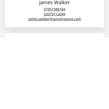
James Walker
07957388184
02079112049
james.walker@avisonyoung.com
Daniel Gilbert
+44 (0)7879 475 112
daniel.gilbert@avisonyoung.com
Description