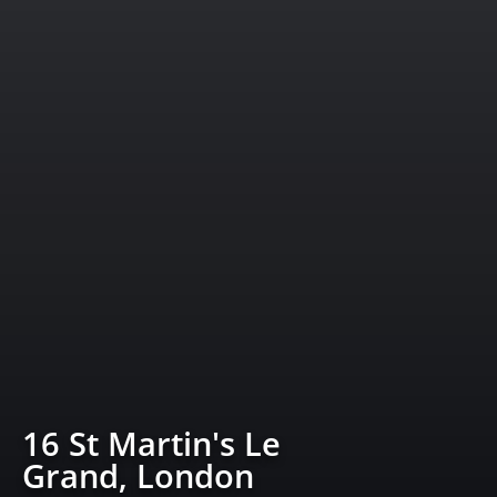
16 St Martin's Le
Grand, London