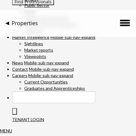
Public Sector
Retail
Science and Innovation
Properties
Service Charge Consultancy
Telecoms
Description
Market Intelligence
Mobile-sub-nav-expand
Sightlines
Market reports
Location
Viewpoints
News
Mobile-sub-nav-expand
Downloads
Contact
Mobile-sub-nav-expand
Careers
Mobile-sub-nav-expand
Gallery
Current Opportunities
Graduates and Apprenticeships
Available Space
Specification
TENANT LOGIN
Team
MENU