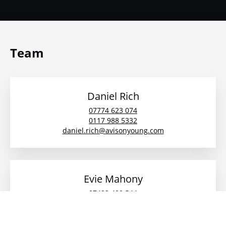
Team
Daniel Rich
07774 623 074
0117 988 5332
daniel.rich@avisonyoung.com
Evie Mahony
07423 480 544
01179885340
evie.mahony@avisonyoung.com