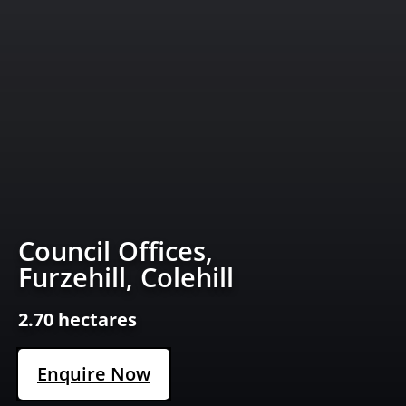
Council Offices,
Furzehill, Colehill
2.70 hectares
Enquire Now