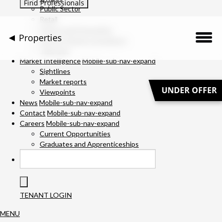
Public Sector
Retail
Science and Innovation
Properties
Service Charge Consultancy
Telecoms
Description
Market Intelligence
Mobile-sub-nav-expand
Sightlines
Market reports
Location
UNDER OFFER
Viewpoints
News
Mobile-sub-nav-expand
Downloads
Contact
Mobile-sub-nav-expand
Careers
Mobile-sub-nav-expand
Gallery
Current Opportunities
Graduates and Apprenticeships
Specification
Team
TENANT LOGIN
Contact Us
MENU