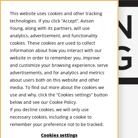
About Us
Mobile-sub-nav-expand
Skip to Main Content
Company profile
This website uses cookies and other tracking
Recognition and Awards
technologies. If you click “Accept”, Avison
ESG and Wellness
Young, along with its partners, will use
Governance and Compliance
analytics, advertisement, and functionality
Leadership
Services
Mobile-sub-nav-expand
cookies. These cookies are used to collect
Occupier Services
information about how you interact with our
Building Consultancy
website in order to remember you, improve
Business Rates
and customize your browsing experience, serve
Facilities Management
advertisements, and for analytics and metrics
Infrastructure Management
about users both on this website and other
Lease Advisory
media. To find out more about the cookies we
Occupier Solutions
United Kingdom
PROPERTIES
Project Management
use and why, click the “Cookies settings” button
Strategic Business Advisory
below and see our
Cookie Policy
.
UK - For Sale
Sustainability
UK - To Let
If you decline cookies, we will only use
Valuation
Global Listings
necessary cookies, including a cookie to
OFFICES
Workplace and Change Management
remember your preference not to be tracked.
Investor Services
United Kingdom
Agency
Cookies settings
Belfast