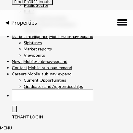
Public Sector
Retail
Science and Innovation
Properties
Service Charge Consultancy
Telecoms
Description
Market Intelligence
Mobile-sub-nav-expand
Sightlines
Market reports
Location
Viewpoints
News
Mobile-sub-nav-expand
Downloads
Contact
Mobile-sub-nav-expand
Careers
Mobile-sub-nav-expand
Gallery
Current Opportunities
Graduates and Apprenticeships
Available Space
Team
TENANT LOGIN
MENU