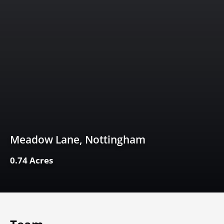
Meadow Lane, Nottingham
0.74 Acres