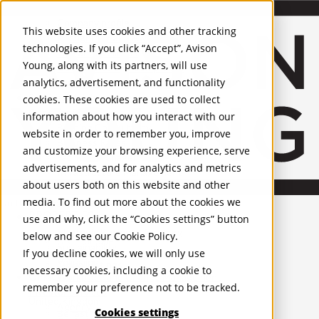
About Us
Mobile-sub-nav-expand
Skip to Main Content
Company profile
This website uses cookies and other tracking
Recognition and Awards
technologies. If you click “Accept”, Avison
ESG and Wellness
Young, along with its partners, will use
Governance and Compliance
analytics, advertisement, and functionality
Leadership
Services
Mobile-sub-nav-expand
cookies. These cookies are used to collect
Occupier Services
information about how you interact with our
Building Consultancy
website in order to remember you, improve
Business Rates
and customize your browsing experience, serve
Facilities Management
advertisements, and for analytics and metrics
Infrastructure Management
about users both on this website and other
Lease Advisory
media. To find out more about the cookies we
Occupier Solutions
United Kingdom
PROPERTIES
Project Management
use and why, click the “Cookies settings” button
Strategic Business Advisory
below and see our
Cookie Policy
.
UK - For Sale
Sustainability
UK - To Let
If you decline cookies, we will only use
Valuation
Global Listings
necessary cookies, including a cookie to
OFFICES
Workplace and Change Management
remember your preference not to be tracked.
Investor Services
United Kingdom
Agency
Cookies settings
Belfast