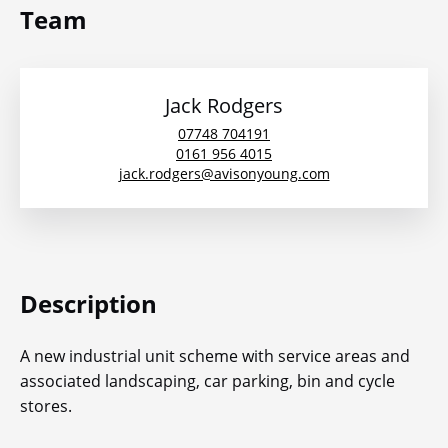
Team
Jack Rodgers
07748 704191
0161 956 4015
jack.rodgers@avisonyoung.com
Description
A new industrial unit scheme with service areas and
associated landscaping, car parking, bin and cycle
stores.