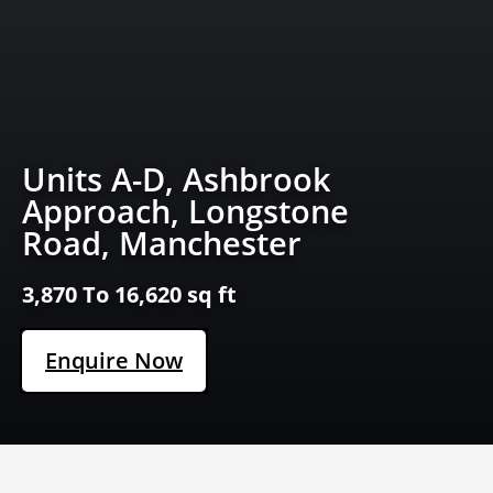
Units A-D, Ashbrook
Approach, Longstone
Road, Manchester
3,870 To 16,620 sq ft
Enquire Now