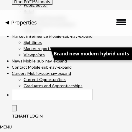
Public Sector
Retail
Science and Innovation
Properties
Service Charge Consultancy
Telecoms
Description
Market Intelligence
Mobile-sub-nav-expand
Sightlines
Market reports
Location
Brand new modern hybrid units
Viewpoints
News
Mobile-sub-nav-expand
Downloads
Contact
Mobile-sub-nav-expand
Careers
Mobile-sub-nav-expand
Gallery
Current Opportunities
Graduates and Apprenticeships
Available Space
Specification
TENANT LOGIN
Team
MENU