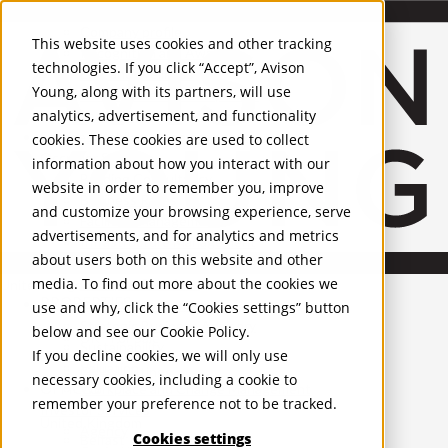
About Us
Mobile-sub-nav-expand
Skip to Main Content
Company profile
This website uses cookies and other tracking
Recognition and Awards
technologies. If you click “Accept”, Avison
ESG and Wellness
Young, along with its partners, will use
Governance and Compliance
analytics, advertisement, and functionality
Leadership
Services
Mobile-sub-nav-expand
cookies. These cookies are used to collect
Occupier Services
information about how you interact with our
Building Consultancy
website in order to remember you, improve
Business Rates
and customize your browsing experience, serve
Facilities Management
advertisements, and for analytics and metrics
Infrastructure Management
about users both on this website and other
Lease Advisory
media. To find out more about the cookies we
Occupier Solutions
United Kingdom
PROPERTIES
Project Management
use and why, click the “Cookies settings” button
Strategic Business Advisory
below and see our
Cookie Policy
.
UK - For Sale
Sustainability
UK - To Let
If you decline cookies, we will only use
Valuation
Global Listings
necessary cookies, including a cookie to
OFFICES
Workplace and Change Management
remember your preference not to be tracked.
Investor Services
United Kingdom
Agency
Cookies settings
Belfast