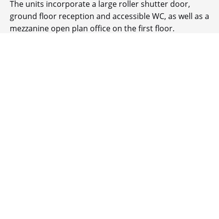
The units incorporate a large roller shutter door,
ground floor reception and accessible WC, as well as a
mezzanine open plan office on the first floor.
BUILDING HIGHLIGHTS
EV Charging points
Landscaped environment
10% roof lights
Mezzanine offices/storage area
BREEAM 'Good'
6.175 - 7.3m eaves