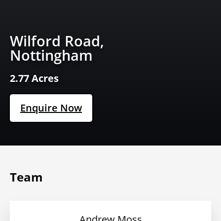
Wilford Road,
Nottingham
2.77 Acres
Enquire Now
Team
Andrew Moss