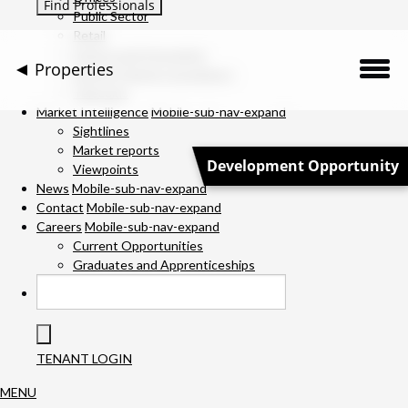
Public Sector
Retail
Science and Innovation
Properties
Service Charge Consultancy
Telecoms
Description
Market Intelligence
Mobile-sub-nav-expand
Sightlines
Market reports
Location
Development Opportunity
Viewpoints
News
Mobile-sub-nav-expand
Downloads
Contact
Mobile-sub-nav-expand
Careers
Mobile-sub-nav-expand
Gallery
Current Opportunities
Graduates and Apprenticeships
Specification
Team
TENANT LOGIN
Contact Us
MENU