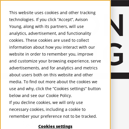
About Us
Mobile-sub-nav-expand
Skip to Main Content
Company profile
This website uses cookies and other tracking
Recognition and Awards
technologies. If you click “Accept”, Avison
ESG and Wellness
Young, along with its partners, will use
Governance and Compliance
analytics, advertisement, and functionality
Leadership
Services
Mobile-sub-nav-expand
cookies. These cookies are used to collect
Occupier Services
information about how you interact with our
Building Consultancy
website in order to remember you, improve
Business Rates
and customize your browsing experience, serve
Facilities Management
advertisements, and for analytics and metrics
Infrastructure Management
about users both on this website and other
Lease Advisory
media. To find out more about the cookies we
Occupier Solutions
United Kingdom
PROPERTIES
Project Management
use and why, click the “Cookies settings” button
Strategic Business Advisory
below and see our
Cookie Policy
.
UK - For Sale
Sustainability
UK - To Let
If you decline cookies, we will only use
Valuation
Global Listings
necessary cookies, including a cookie to
OFFICES
Workplace and Change Management
remember your preference not to be tracked.
Investor Services
United Kingdom
Agency
Cookies settings
Belfast