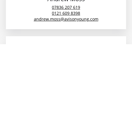
07836 207 619
0121 609 8398
andrew.moss@avisonyoung.com
Toby Moran
07442 384536
0121 609 8306
toby.moran@avisonyoung.com
Alya Akhtar
07780285466
alya.akhtar@avisonyoung.com