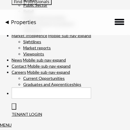
Public Sector
Retail
Science and Innovation
Properties
Service Charge Consultancy
Telecoms
Description
Market Intelligence
Mobile-sub-nav-expand
Sightlines
Market reports
Location
Viewpoints
News
Mobile-sub-nav-expand
Downloads
Contact
Mobile-sub-nav-expand
Careers
Mobile-sub-nav-expand
Gallery
Current Opportunities
Graduates and Apprenticeships
Available Space
Specification
TENANT LOGIN
Team
MENU