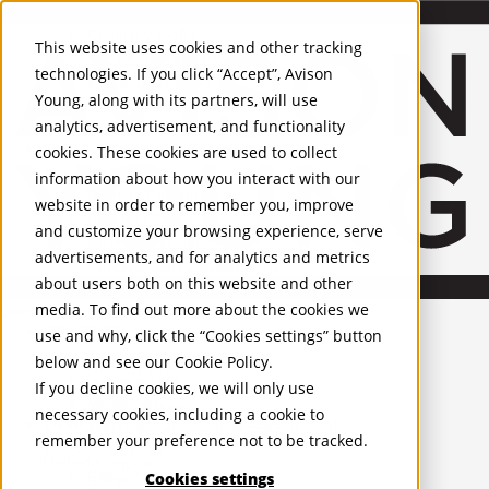
About Us
Mobile-sub-nav-expand
Skip to Main Content
Company profile
This website uses cookies and other tracking
Recognition and Awards
technologies. If you click “Accept”, Avison
ESG and Wellness
Young, along with its partners, will use
Governance and Compliance
analytics, advertisement, and functionality
Leadership
Services
Mobile-sub-nav-expand
cookies. These cookies are used to collect
Occupier Services
information about how you interact with our
Building Consultancy
website in order to remember you, improve
Business Rates
and customize your browsing experience, serve
Facilities Management
advertisements, and for analytics and metrics
Infrastructure Management
about users both on this website and other
Lease Advisory
media. To find out more about the cookies we
Occupier Solutions
United Kingdom
PROPERTIES
Project Management
use and why, click the “Cookies settings” button
Strategic Business Advisory
below and see our
Cookie Policy
.
UK - For Sale
Sustainability
UK - To Let
If you decline cookies, we will only use
Valuation
Global Listings
necessary cookies, including a cookie to
OFFICES
Workplace and Change Management
remember your preference not to be tracked.
Investor Services
United Kingdom
Agency
Cookies settings
Belfast