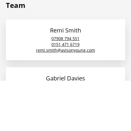
Team
Remi Smith
07908 794 551
0151 471 6719
remi.smith@avisonyoung.com
Gabriel Davies
07825 963397
gabriel.davies@avisonyoung.com
Laura Salcedo
07769 285207