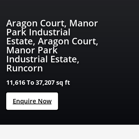
Aragon Court, Manor
Park Industrial
Estate, Aragon Court,
Manor Park
Industrial Estate,
Runcorn
11,616 To 37,207 sq ft
Enquire Now