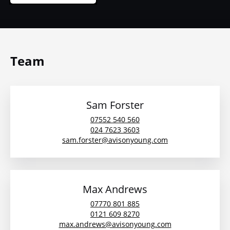
Team
Sam Forster
07552 540 560
024 7623 3603
sam.forster@avisonyoung.com
Max Andrews
07770 801 885
0121 609 8270
max.andrews@avisonyoung.com