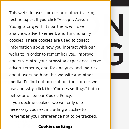
About Us
Mobile-sub-nav-expand
Skip to Main Content
Company profile
This website uses cookies and other tracking
Recognition and Awards
technologies. If you click “Accept”, Avison
ESG and Wellness
Young, along with its partners, will use
Governance and Compliance
analytics, advertisement, and functionality
Leadership
Services
Mobile-sub-nav-expand
cookies. These cookies are used to collect
Occupier Services
information about how you interact with our
Building Consultancy
website in order to remember you, improve
Business Rates
and customize your browsing experience, serve
Facilities Management
advertisements, and for analytics and metrics
Infrastructure Management
about users both on this website and other
Lease Advisory
media. To find out more about the cookies we
Occupier Solutions
United Kingdom
PROPERTIES
Project Management
use and why, click the “Cookies settings” button
Strategic Business Advisory
below and see our
Cookie Policy
.
UK - For Sale
Sustainability
UK - To Let
If you decline cookies, we will only use
Valuation
Global Listings
necessary cookies, including a cookie to
OFFICES
Workplace and Change Management
remember your preference not to be tracked.
Investor Services
United Kingdom
Agency
Cookies settings
Belfast