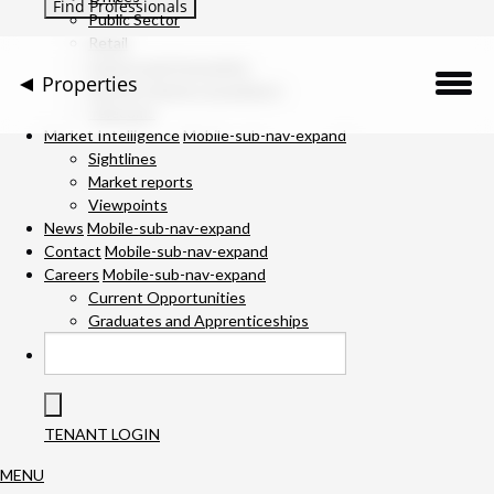
Public Sector
Retail
Science and Innovation
Properties
Service Charge Consultancy
Telecoms
Description
Market Intelligence
Mobile-sub-nav-expand
Sightlines
Market reports
Location
Viewpoints
News
Mobile-sub-nav-expand
Downloads
Contact
Mobile-sub-nav-expand
Careers
Mobile-sub-nav-expand
Gallery
Current Opportunities
Graduates and Apprenticeships
Available Space
Specification
TENANT LOGIN
Team
MENU