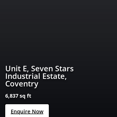
Unit E, Seven Stars
Industrial Estate,
Coventry
6,837 sq ft
Enquire Now