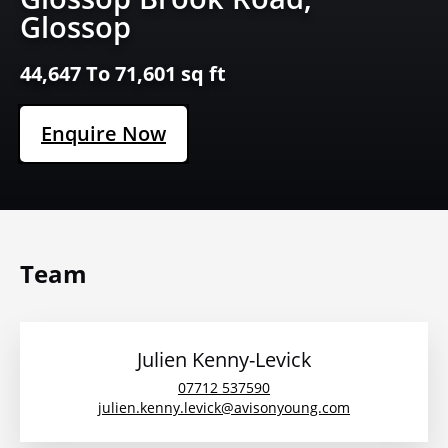
Glossop
44,647 To 71,601 sq ft
Enquire Now
Team
Julien Kenny-Levick
07712 537590
julien.kenny.levick@avisonyoung.com