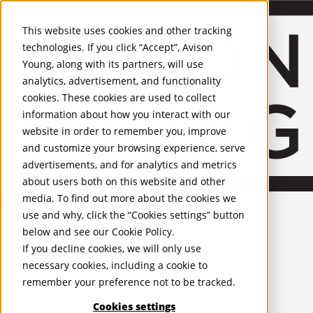
About Us
Mobile-sub-nav-expand
Skip to Main Content
Company profile
This website uses cookies and other tracking
Recognition and Awards
technologies. If you click “Accept”, Avison
ESG and Wellness
Young, along with its partners, will use
Governance and Compliance
analytics, advertisement, and functionality
Leadership
Services
Mobile-sub-nav-expand
cookies. These cookies are used to collect
Occupier Services
information about how you interact with our
Building Consultancy
website in order to remember you, improve
Business Rates
and customize your browsing experience, serve
Facilities Management
advertisements, and for analytics and metrics
Infrastructure Management
about users both on this website and other
Lease Advisory
media. To find out more about the cookies we
Occupier Solutions
United Kingdom
PROPERTIES
Project Management
use and why, click the “Cookies settings” button
Strategic Business Advisory
below and see our
Cookie Policy
.
UK - For Sale
Sustainability
UK - To Let
If you decline cookies, we will only use
Valuation
Global Listings
necessary cookies, including a cookie to
OFFICES
Workplace and Change Management
remember your preference not to be tracked.
Investor Services
United Kingdom
Agency
Cookies settings
Belfast