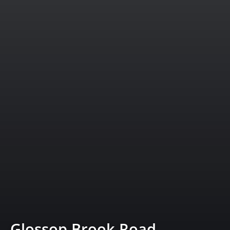
Glossop Brook Road,