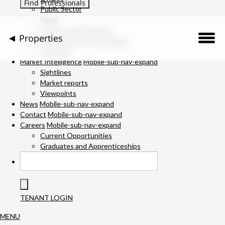
Public Sector
Retail
Science and Innovation
Properties
Service Charge Consultancy
Telecoms
Description
Market Intelligence
Mobile-sub-nav-expand
Sightlines
Market reports
Location
Viewpoints
News
Mobile-sub-nav-expand
Downloads
Contact
Mobile-sub-nav-expand
Careers
Mobile-sub-nav-expand
Gallery
Current Opportunities
Graduates and Apprenticeships
Specification
Team
TENANT LOGIN
Contact Us
MENU