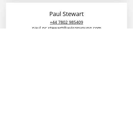
Paul Stewart
+44 7802 985409
paul.pc.stewart@avisonyoung.com
Megan Cooper
07823 552 237
0191 269 0066
megan.cooper@avisonyoung.com
Description