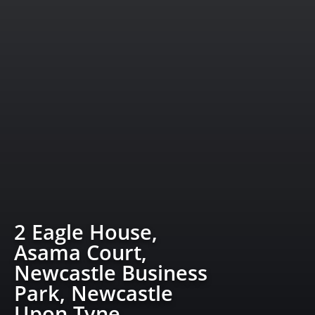
2 Eagle House,
Asama Court,
Newcastle Business
Park, Newcastle
Upon Tyne