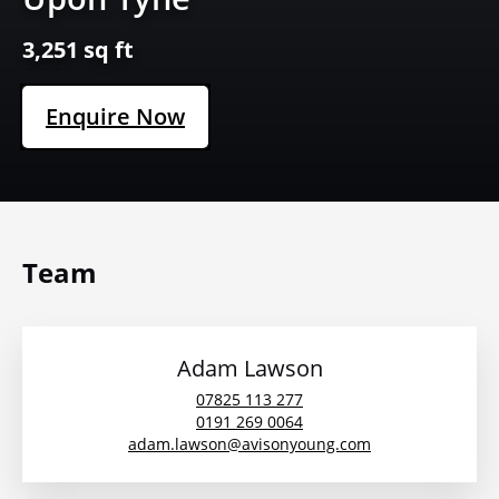
3,251 sq ft
Enquire Now
Team
Adam Lawson
07825 113 277
0191 269 0064
adam.lawson@avisonyoung.com