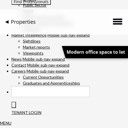
Public Sector
Retail
Science and Innovation
Properties
Service Charge Consultancy
Telecoms
Description
Market Intelligence
Mobile-sub-nav-expand
Sightlines
Market reports
Location
Modern office space to let
Viewpoints
News
Mobile-sub-nav-expand
Downloads
Contact
Mobile-sub-nav-expand
Careers
Mobile-sub-nav-expand
Gallery
Current Opportunities
Graduates and Apprenticeships
Specification
Team
TENANT LOGIN
Contact Us
MENU