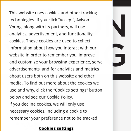
About Us
Mobile-sub-nav-expand
Skip to Main Content
Company profile
This website uses cookies and other tracking
Recognition and Awards
technologies. If you click “Accept”, Avison
ESG and Wellness
Young, along with its partners, will use
Governance and Compliance
analytics, advertisement, and functionality
Leadership
Services
Mobile-sub-nav-expand
cookies. These cookies are used to collect
Occupier Services
information about how you interact with our
Building Consultancy
website in order to remember you, improve
Business Rates
and customize your browsing experience, serve
Facilities Management
advertisements, and for analytics and metrics
Infrastructure Management
about users both on this website and other
Lease Advisory
media. To find out more about the cookies we
Occupier Solutions
United Kingdom
PROPERTIES
Project Management
use and why, click the “Cookies settings” button
Strategic Business Advisory
below and see our
Cookie Policy
.
UK - For Sale
Sustainability
UK - To Let
If you decline cookies, we will only use
Valuation
Global Listings
necessary cookies, including a cookie to
OFFICES
Workplace and Change Management
remember your preference not to be tracked.
Investor Services
United Kingdom
Agency
Cookies settings
Belfast