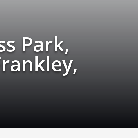
s Park,
rankley,