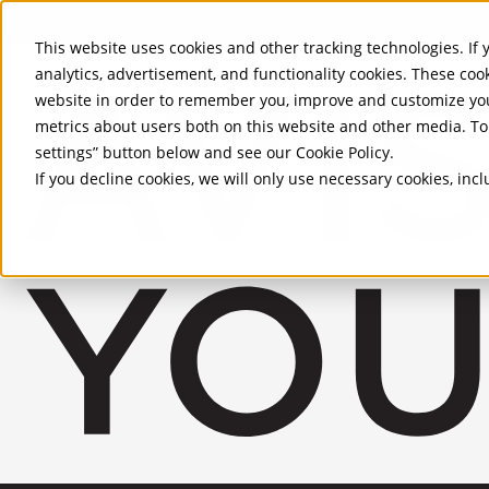
Skip to Main Content
This website uses cookies and other tracking technologies. If y
analytics, advertisement, and functionality cookies. These coo
website in order to remember you, improve and customize you
metrics about users both on this website and other media. To 
settings” button below and see our
Cookie Policy
.
If you decline cookies, we will only use necessary cookies, in