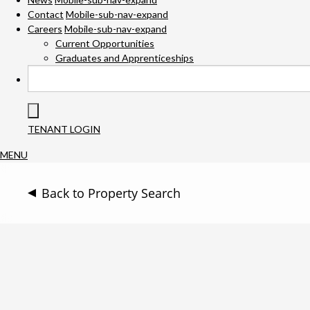
Contact
Mobile-sub-nav-expand
Careers
Mobile-sub-nav-expand
Current Opportunities
Graduates and Apprenticeships
TENANT LOGIN
MENU
Back to Property Search