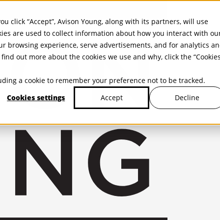
ou click “Accept”, Avison Young, along with its partners, will use
kies are used to collect information about how you interact with ou
r browsing experience, serve advertisements, and for analytics a
find out more about the cookies we use and why, click the “Cookie
cluding a cookie to remember your preference not to be tracked.
Cookies settings
Decline
Accept