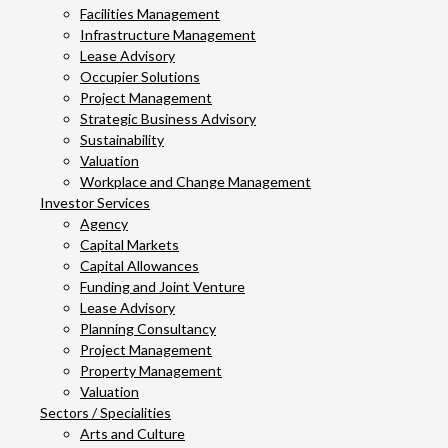
Facilities Management
Infrastructure Management
Lease Advisory
Occupier Solutions
Project Management
Strategic Business Advisory
Sustainability
Valuation
Workplace and Change Management
Investor Services
Agency
Capital Markets
Capital Allowances
Funding and Joint Venture
Lease Advisory
Planning Consultancy
Project Management
Property Management
Valuation
Sectors / Specialities
Arts and Culture