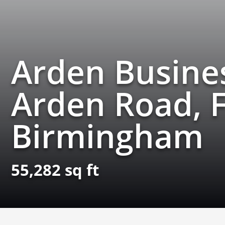
Arden Busines
Arden Road, F
Birmingham
55,282 sq ft