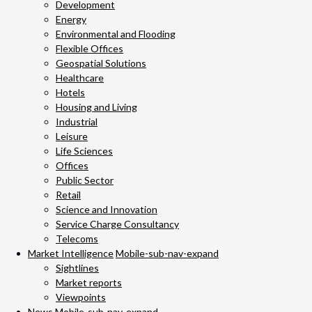
Development
Energy
Environmental and Flooding
Flexible Offices
Geospatial Solutions
Healthcare
Hotels
Housing and Living
Industrial
Leisure
Life Sciences
Offices
Public Sector
Retail
Science and Innovation
Service Charge Consultancy
Telecoms
Market Intelligence
Mobile-sub-nav-expand
Sightlines
Market reports
Viewpoints
News
Mobile-sub-nav-expand