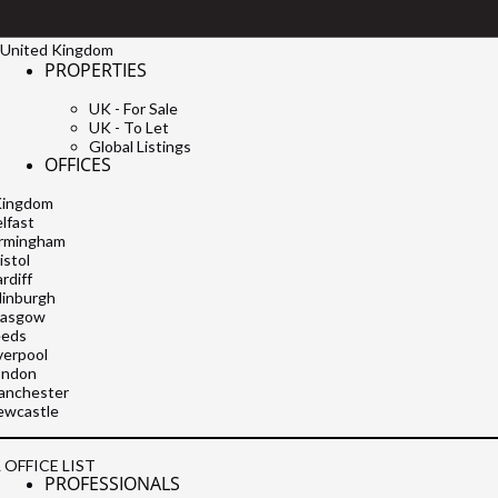
United Kingdom
PROPERTIES
UK - For Sale
UK - To Let
Global Listings
OFFICES
Kingdom
lfast
irmingham
istol
rdiff
dinburgh
lasgow
eeds
verpool
ondon
anchester
ewcastle
 OFFICE LIST
PROFESSIONALS