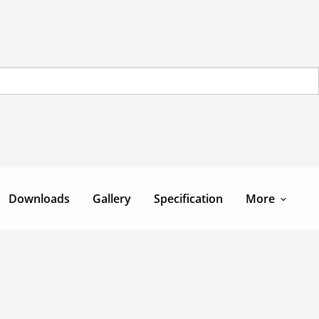
Downloads
Gallery
Specification
More
Team
Contact Us