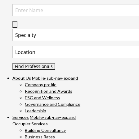
Select Specialty to search for:
Select Location to search for:
About Us
Mobile-sub-nav-expand
Company profile
Recognition and Awards
ESG and Wellness
Governance and Compliance
Leadership
Services
Mobile-sub-nav-expand
Occupier Services
Building Consultancy
Business Rates