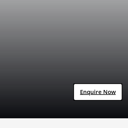
Enquire Now