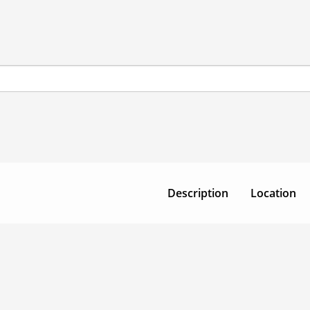
Description
Location