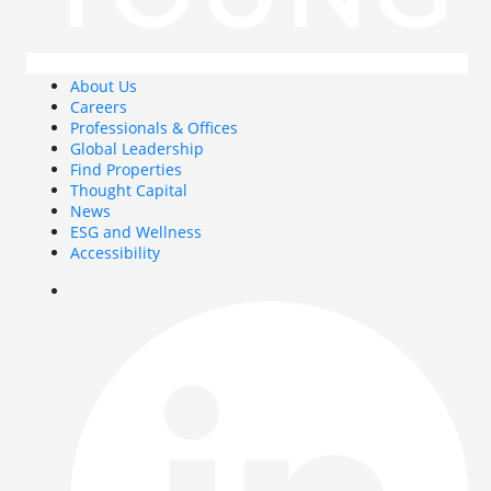
About Us
Careers
Professionals & Offices
Global Leadership
Find Properties
Thought Capital
News
ESG and Wellness
Accessibility