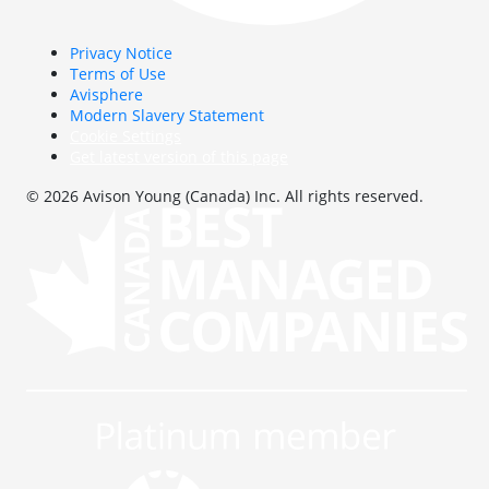
Privacy Notice
Terms of Use
Avisphere
Modern Slavery Statement
Cookie Settings
Get latest version of this page
© 2026 Avison Young (Canada) Inc. All rights reserved.