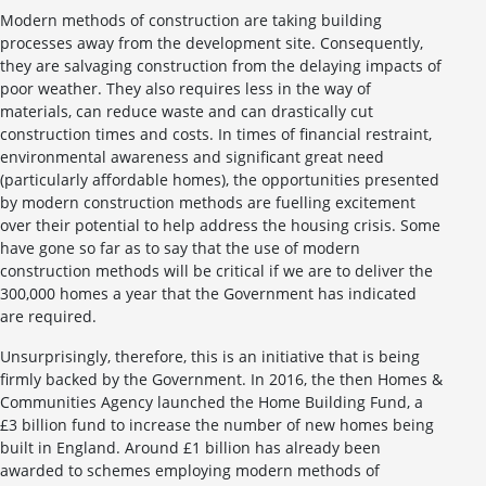
Modern methods of construction are taking building
processes away from the development site. Consequently,
they are salvaging construction from the delaying impacts of
poor weather. They also requires less in the way of
materials, can reduce waste and can drastically cut
construction times and costs. In times of financial restraint,
environmental awareness and significant great need
(particularly affordable homes), the opportunities presented
by modern construction methods are fuelling excitement
over their potential to help address the housing crisis. Some
have gone so far as to say that the use of modern
construction methods will be critical if we are to deliver the
300,000 homes a year that the Government has indicated
are required.
Unsurprisingly, therefore, this is an initiative that is being
firmly backed by the Government. In 2016, the then Homes &
Communities Agency launched the Home Building Fund, a
£3 billion fund to increase the number of new homes being
built in England. Around £1 billion has already been
awarded to schemes employing modern methods of