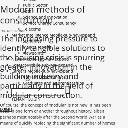
Public Sector
Modern methods of
Retail
construction
Science and Innovation
Service Charge Consultancy
Telecoms
30 October 2018
Market Intelligence
Mobile-sub-nav-expand
The increasing pressure to
Sightlines
identify tangible solutions to
Market reports
Viewpoints
the housing crisis is spurring
News
Mobile-sub-nav-expand
greater innovation in the
Contact
Mobile-sub-nav-expand
Careers
Mobile-sub-nav-expand
building industry and
Current Opportunities
particularly in the field of
Graduates and Apprenticeships
modular construction.
TENANT LOGIN
Of course, the concept of ‘modular’ is not new. It has been
MENU
used in one form or another throughout history, albeit
perhaps most notably after the Second World War as a
means of quickly replacing the significant number of homes