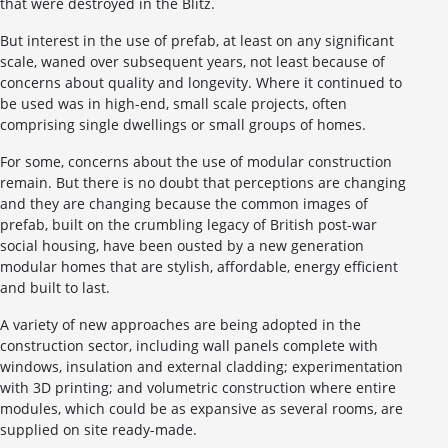
that were destroyed in the Blitz.
But interest in the use of prefab, at least on any significant
scale, waned over subsequent years, not least because of
concerns about quality and longevity. Where it continued to
be used was in high-end, small scale projects, often
comprising single dwellings or small groups of homes.
For some, concerns about the use of modular construction
remain. But there is no doubt that perceptions are changing
and they are changing because the common images of
prefab, built on the crumbling legacy of British post-war
social housing, have been ousted by a new generation
modular homes that are stylish, affordable, energy efficient
and built to last.
A variety of new approaches are being adopted in the
construction sector, including wall panels complete with
windows, insulation and external cladding; experimentation
with 3D printing; and volumetric construction where entire
modules, which could be as expansive as several rooms, are
supplied on site ready-made.