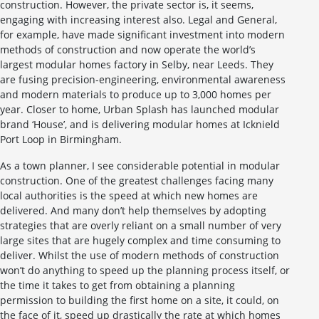
construction. However, the private sector is, it seems,
engaging with increasing interest also. Legal and General,
for example, have made significant investment into modern
methods of construction and now operate the world’s
largest modular homes factory in Selby, near Leeds. They
are fusing precision-engineering, environmental awareness
and modern materials to produce up to 3,000 homes per
year. Closer to home, Urban Splash has launched modular
brand ‘House’, and is delivering modular homes at Icknield
Port Loop in Birmingham.
As a town planner, I see considerable potential in modular
construction. One of the greatest challenges facing many
local authorities is the speed at which new homes are
delivered. And many don’t help themselves by adopting
strategies that are overly reliant on a small number of very
large sites that are hugely complex and time consuming to
deliver. Whilst the use of modern methods of construction
won’t do anything to speed up the planning process itself, or
the time it takes to get from obtaining a planning
permission to building the first home on a site, it could, on
the face of it, speed up drastically the rate at which homes