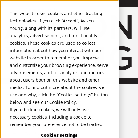
About Us
Mobile-sub-nav-expand
Skip to Main Content
Company profile
This website uses cookies and other tracking
Recognition and Awards
technologies. If you click “Accept”, Avison
ESG and Wellness
Young, along with its partners, will use
Governance and Compliance
analytics, advertisement, and functionality
Leadership
Services
Mobile-sub-nav-expand
cookies. These cookies are used to collect
Occupier Services
information about how you interact with our
Building Consultancy
website in order to remember you, improve
Business Rates
and customize your browsing experience, serve
Facilities Management
advertisements, and for analytics and metrics
Infrastructure Management
about users both on this website and other
Lease Advisory
media. To find out more about the cookies we
Occupier Solutions
United Kingdom
Project Management
PROPERTIES
use and why, click the “Cookies settings” button
Strategic Business Advisory
below and see our
Cookie Policy
.
Sustainability
UK - For Sale
If you decline cookies, we will only use
UK - To Let
Valuation
necessary cookies, including a cookie to
Global Listings
Workplace and Change Management
remember your preference not to be tracked.
OFFICES
Investor Services
Agency
Cookies settings