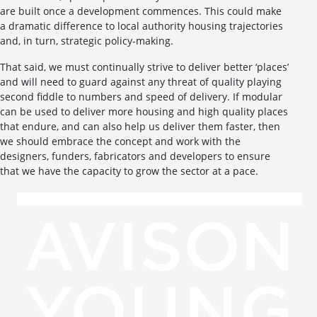
are built once a development commences. This could make
a dramatic difference to local authority housing trajectories
and, in turn, strategic policy-making.
That said, we must continually strive to deliver better ‘places’
and will need to guard against any threat of quality playing
second fiddle to numbers and speed of delivery. If modular
can be used to deliver more housing and high quality places
that endure, and can also help us deliver them faster, then
we should embrace the concept and work with the
designers, funders, fabricators and developers to ensure
that we have the capacity to grow the sector at a pace.