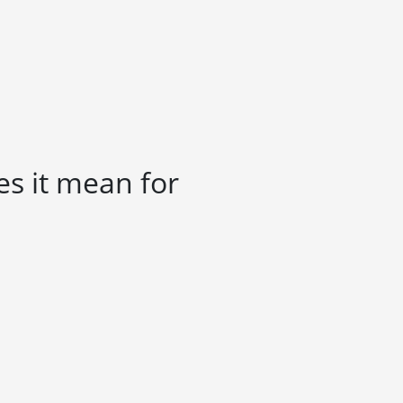
es it mean for