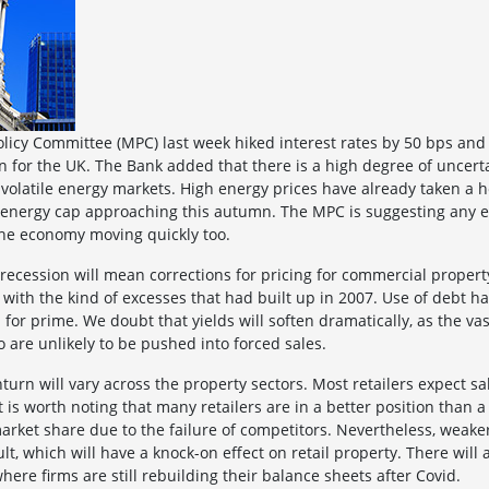
licy Committee (MPC) last week hiked interest rates by 50 bps and 
on for the UK. The Bank added that there is a high degree of uncerta
 volatile energy markets. High energy prices have already taken a h
e energy cap approaching this autumn. The MPC is suggesting any ea
 the economy moving quickly too.
 a recession will mean corrections for pricing for commercial proper
with the kind of excesses that had built up in 2007. Use of debt h
for prime. We doubt that yields will soften dramatically, as the va
o are unlikely to be pushed into forced sales.
turn will vary across the property sectors. Most retailers expect s
t is worth noting that many retailers are in a better position than 
rket share due to the failure of competitors. Nevertheless, weaker r
lt, which will have a knock-on effect on retail property. There wil
where firms are still rebuilding their balance sheets after Covid.