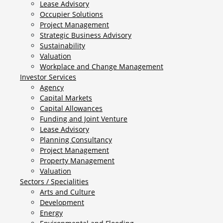
Lease Advisory
Occupier Solutions
Project Management
Strategic Business Advisory
Sustainability
Valuation
Workplace and Change Management
Investor Services
Agency
Capital Markets
Capital Allowances
Funding and Joint Venture
Lease Advisory
Planning Consultancy
Project Management
Property Management
Valuation
Sectors / Specialities
Arts and Culture
Development
Energy