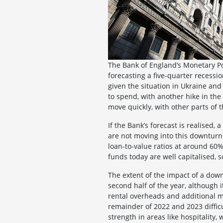
The Bank of England’s Monetary Po
forecasting a five-quarter recessi
given the situation in Ukraine and
to spend, with another hike in th
move quickly, with other parts of
If the Bank’s forecast is realised,
are not moving into this downturn 
loan-to-value ratios at around 60% 
funds today are well capitalised, s
The extent of the impact of a down
second half of the year, although i
rental overheads and additional ma
remainder of 2022 and 2023 difficu
strength in areas like hospitality, 