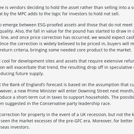
e is vendors deciding to hold the asset rather than selling into a so
 by the MPC adds to the logic for investors to hold not sell.
 to emerge between ESG-proofed assets and those that do not meet
 quality. Also, the fall in value for the pound has started to draw i
 line, and once price correction has occurred, we would expect cas
ce the correction is widely believed to be priced in, buyers will 
 return criteria, bringing some needed core product to the market.
ool for development sites and assets that require extensive refu
on will exacerbate that trend, the resulting drop off in speculative
reducing future supply.
 the Bank of England’s forecast is based on the assumption that cu
owever, a new Prime Minister will enter Downing Street next month
troduce a short-term cut in taxes to support households. The possibi
n suggested in the Conservative party leadership race.
orrection for property in the event of a UK recession, but not the 
 seen the market excesses of the pre-GFC era. Moreover, for better
seas investors.