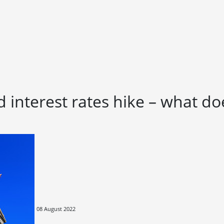
 interest rates hike – what do
08 August 2022