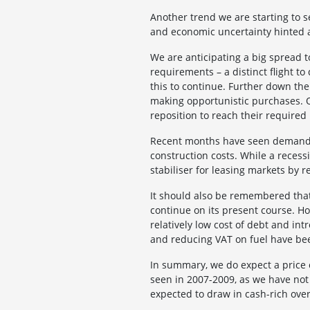
Another trend we are starting to se
and economic uncertainty hinted at
We are anticipating a big spread
requirements – a distinct flight to
this to continue. Further down the
making opportunistic purchases. On
reposition to reach their required
Recent months have seen demand c
construction costs. While a recessi
stabiliser for leasing markets by 
It should also be remembered that
continue on its present course. H
relatively low cost of debt and in
and reducing VAT on fuel have bee
In summary, we do expect a price c
seen in 2007-2009, as we have not
expected to draw in cash-rich over