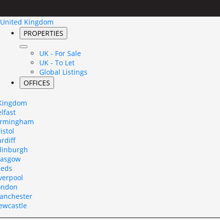
United Kingdom
PROPERTIES
UK - For Sale
UK - To Let
Global Listings
OFFICES
 Kingdom
lfast
irmingham
istol
rdiff
dinburgh
lasgow
eeds
verpool
ondon
anchester
ewcastle