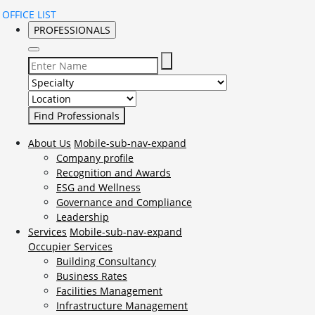
OFFICE LIST
PROFESSIONALS
Select Specialty to search for:
Select Location to search for:
About Us
Mobile-sub-nav-expand
Company profile
Recognition and Awards
ESG and Wellness
Governance and Compliance
Leadership
Services
Mobile-sub-nav-expand
Occupier Services
Building Consultancy
Business Rates
Facilities Management
Infrastructure Management