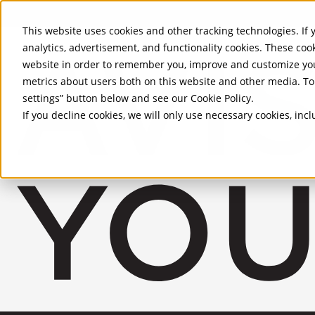
Skip to Main Content
This website uses cookies and other tracking technologies. If y
analytics, advertisement, and functionality cookies. These coo
website in order to remember you, improve and customize you
metrics about users both on this website and other media. To 
settings” button below and see our
Cookie Policy
.
If you decline cookies, we will only use necessary cookies, in