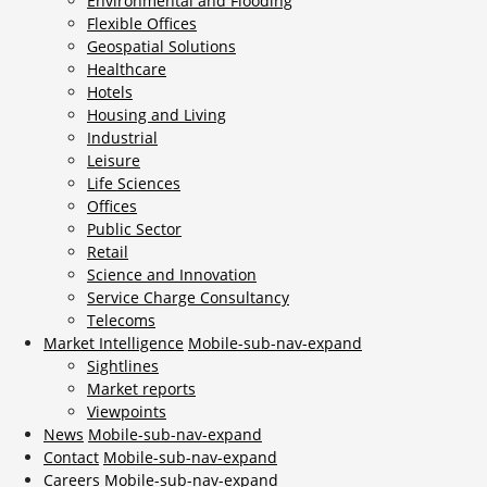
Environmental and Flooding
Flexible Offices
Geospatial Solutions
Healthcare
Hotels
Housing and Living
Industrial
Leisure
Life Sciences
Offices
Public Sector
Retail
Science and Innovation
Service Charge Consultancy
Telecoms
Market Intelligence
Mobile-sub-nav-expand
Sightlines
Market reports
Viewpoints
News
Mobile-sub-nav-expand
Contact
Mobile-sub-nav-expand
Careers
Mobile-sub-nav-expand