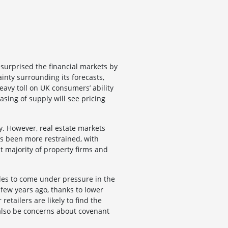
surprised the financial markets by
inty surrounding its forecasts,
eavy toll on UK consumers’ ability
sing of supply will see pricing
ty. However, real estate markets
as been more restrained, with
st majority of property firms and
ales to come under pressure in the
a few years ago, thanks to lower
etailers are likely to find the
l also be concerns about covenant