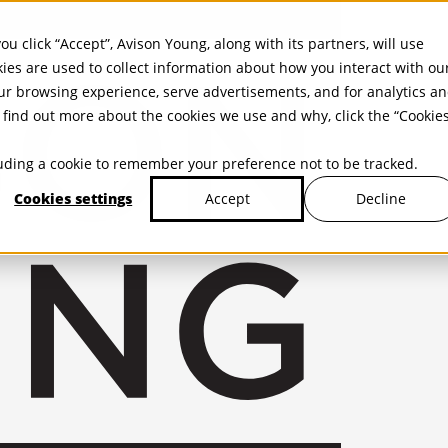
ou click “Accept”, Avison Young, along with its partners, will use
kies are used to collect information about how you interact with ou
r browsing experience, serve advertisements, and for analytics a
find out more about the cookies we use and why, click the “Cookie
cluding a cookie to remember your preference not to be tracked.
Cookies settings
Decline
Accept