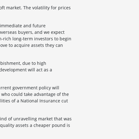
ft market. The volatility for prices
 immediate and future
n overseas buyers, and we expect
h-rich long-term investors to begin
move to acquire assets they can
rbishment, due to high
 development will act as a
rrent government policy will
, who could take advantage of the
lities of a National Insurance cut
kind of unravelling market that was
 quality assets a cheaper pound is