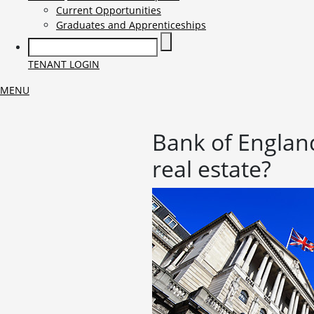
Current Opportunities
Graduates and Apprenticeships
TENANT LOGIN
MENU
Bank of England
real estate?