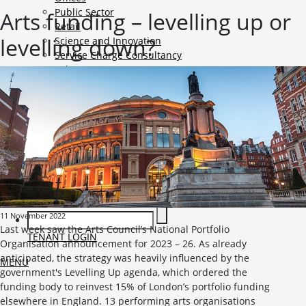
Public Sector
Arts funding – levelling up or
Retail
levelling down?
Science and Innovation
Service Charge Consultancy
Telecoms
Market Intelligence
Mobile-sub-nav-expand
Sightlines
Market reports
Viewpoints
News
Mobile-sub-nav-expand
Contact
Mobile-sub-nav-expand
Careers
Mobile-sub-nav-expand
Current Opportunities
Graduates and Apprenticeships
11 November 2022
Last week saw the Arts Council’s National Portfolio
TENANT LOGIN
Organisation announcement for 2023 – 26. As already
anticipated, the strategy was heavily influenced by the
MENU
government's Levelling Up agenda, which ordered the
funding body to reinvest 15% of London’s portfolio funding
elsewhere in England. 13 performing arts organisations