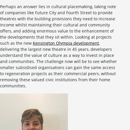
Perhaps an answer lies in cultural placemaking, taking note
of companies like Future City and Fourth Street to provide
theatres with the building provisions they need to increase
income whilst maintaining their cultural and community
offers, and adding enormous value to the enhancement of
the developments that they sit within. Looking at projects
such as the new
Kensington Olympia development
,
delivering the largest new theatre in 45 years, developers
understand the value of culture as a way to invest in place
and communities. The challenge now will be to see whether
smaller subsidised organisations can gain the same access
to regeneration projects as their commercial peers, without
removing these valued civic institutions from their home
communities.