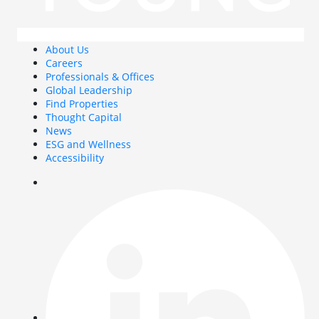
About Us
Careers
Professionals & Offices
Global Leadership
Find Properties
Thought Capital
News
ESG and Wellness
Accessibility