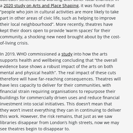
a
2020 study on Arts and Place Shaping
, it was found that
“people who join in cultural activities are more likely to take
part in other areas of civic life, such as helping to improve
their local neighbourhood”. More recently, theatres have
kept their doors open to provide ‘warm spaces’ for their
community, a shocking new need brought about by the cost-
of-living crisis.
In 2019, WHO commissioned a
study
into how the arts
supports health and wellbeing concluding that “the overall
evidence base shows a robust impact of the arts on both
mental and physical health”. The real impact of these cuts
therefore will have far-reaching consequences. Theatres will
have less capacity to deliver for their communities, with
financial strain requiring organisations to repurpose their
buildings for commercially driven uses and reduce financial
investment into social initiatives. This doesn’t mean that
they won’t invest everything they can in continuing to deliver
this work. However, the risk remains, that just as we saw
libraries disappear from London’s high streets, now we may
see theatres begin to disappear to.