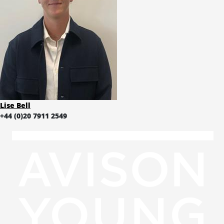
Lise Bell
+44 (0)20 7911 2549