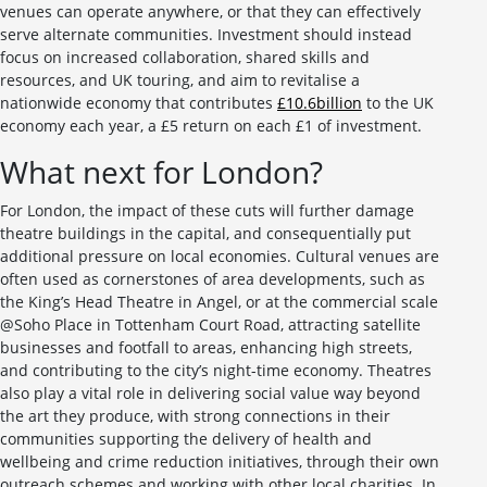
venues can operate anywhere, or that they can effectively
serve alternate communities. Investment should instead
focus on increased collaboration, shared skills and
resources, and UK touring, and aim to revitalise a
nationwide economy that contributes
£10.6billion
to the UK
economy each year, a £5 return on each £1 of investment.
What next for London?
For London, the impact of these cuts will further damage
theatre buildings in the capital, and consequentially put
additional pressure on local economies. Cultural venues are
often used as cornerstones of area developments, such as
the King’s Head Theatre in Angel, or at the commercial scale
@Soho Place in Tottenham Court Road, attracting satellite
businesses and footfall to areas, enhancing high streets,
and contributing to the city’s night-time economy. Theatres
also play a vital role in delivering social value way beyond
the art they produce, with strong connections in their
communities supporting the delivery of health and
wellbeing and crime reduction initiatives, through their own
outreach schemes and working with other local charities. In