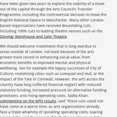
have been given two years to explore the viability of a move
out of the capital through the Arts Council’s Transfer
Programme, including the controversial decision to move the
English National Opera to Manchester. Many other London-
based organisations have received devastating cuts,
including 100% cuts to leading theatre venues such as the
Donmar Warehouse and Gate Theatre
.
We should welcome investment that is long overdue to
areas outside of London, not least because of the arts
proven track record in enhancing social value, from
economic benefits to improved mental and physical
wellbeing. See for example the legacy successes of City of
Culture, revitalising cities such as Liverpool and Hull, or the
impact of the Tate in Cornwall. However, the arts across the
country have long suffered financial neglect with reduced
statutory funding, increased pressure on alternative funding
provisions, and rising operating costs. Sadiq Khan,
commenting on the NPO results
, said “these cuts could not
have come at a worse time, as arts organisations already
face a triple whammy of spiralling operating costs, soaring