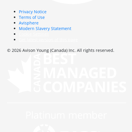
Privacy Notice
Terms of Use
Avisphere
Modern Slavery Statement
Cookie Settings
Get latest version of this page
© 2026 Avison Young (Canada) Inc. All rights reserved.