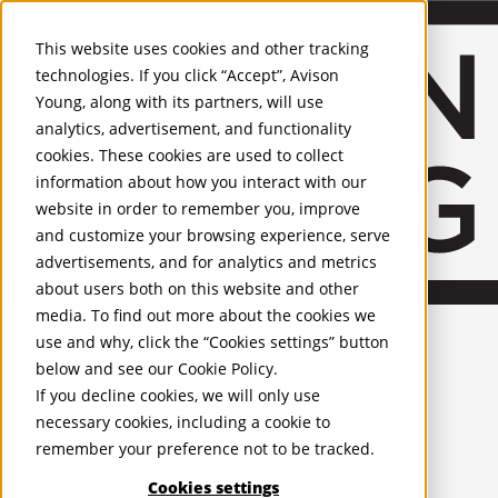
About Us
Mobile-sub-nav-expand
Skip to Main Content
Company profile
This website uses cookies and other tracking
Recognition and Awards
technologies. If you click “Accept”, Avison
ESG and Wellness
Young, along with its partners, will use
Governance and Compliance
analytics, advertisement, and functionality
Leadership
Services
Mobile-sub-nav-expand
cookies. These cookies are used to collect
Occupier Services
information about how you interact with our
Building Consultancy
website in order to remember you, improve
Business Rates
and customize your browsing experience, serve
Facilities Management
advertisements, and for analytics and metrics
Infrastructure Management
about users both on this website and other
Lease Advisory
media. To find out more about the cookies we
Occupier Solutions
United Kingdom
Project Management
PROPERTIES
use and why, click the “Cookies settings” button
Strategic Business Advisory
below and see our
Cookie Policy
.
Sustainability
UK - For Sale
If you decline cookies, we will only use
UK - To Let
Valuation
necessary cookies, including a cookie to
Global Listings
Workplace and Change Management
remember your preference not to be tracked.
OFFICES
Investor Services
Agency
Cookies settings