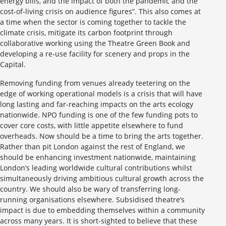
energy bills, and the impact of both the pandemic and the
cost-of-living crisis on audience figures”. This also comes at
a time when the sector is coming together to tackle the
climate crisis, mitigate its carbon footprint through
collaborative working using the Theatre Green Book and
developing a re-use facility for scenery and props in the
Capital.
Removing funding from venues already teetering on the
edge of working operational models is a crisis that will have
long lasting and far-reaching impacts on the arts ecology
nationwide. NPO funding is one of the few funding pots to
cover core costs, with little appetite elsewhere to fund
overheads. Now should be a time to bring the arts together.
Rather than pit London against the rest of England, we
should be enhancing investment nationwide, maintaining
London’s leading worldwide cultural contributions whilst
simultaneously driving ambitious cultural growth across the
country. We should also be wary of transferring long-
running organisations elsewhere. Subsidised theatre’s
impact is due to embedding themselves within a community
across many years. It is short-sighted to believe that these