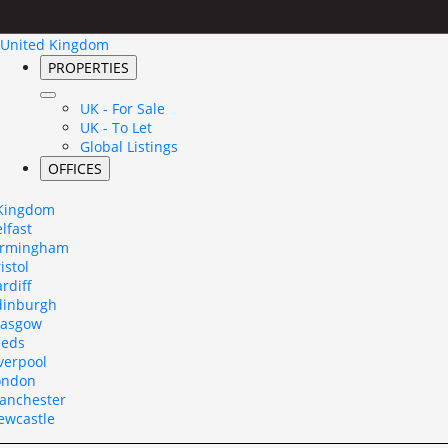
United Kingdom
PROPERTIES
UK - For Sale
UK - To Let
Global Listings
OFFICES
 Kingdom
lfast
irmingham
istol
rdiff
dinburgh
lasgow
eeds
verpool
ondon
anchester
ewcastle