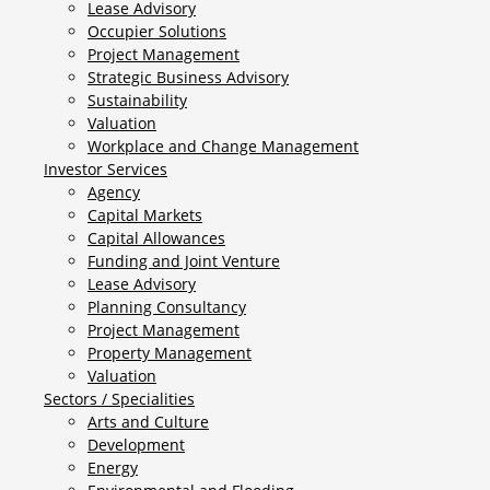
Lease Advisory
Occupier Solutions
Project Management
Strategic Business Advisory
Sustainability
Valuation
Workplace and Change Management
Investor Services
Agency
Capital Markets
Capital Allowances
Funding and Joint Venture
Lease Advisory
Planning Consultancy
Project Management
Property Management
Valuation
Sectors / Specialities
Arts and Culture
Development
Energy