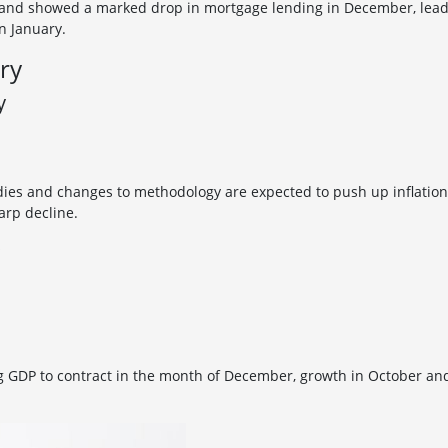
and showed a marked drop in mortgage lending in December, leading
n January.
ry
y
ies and changes to methodology are expected to push up inflation
arp decline.
ng GDP to contract in the month of December, growth in October 