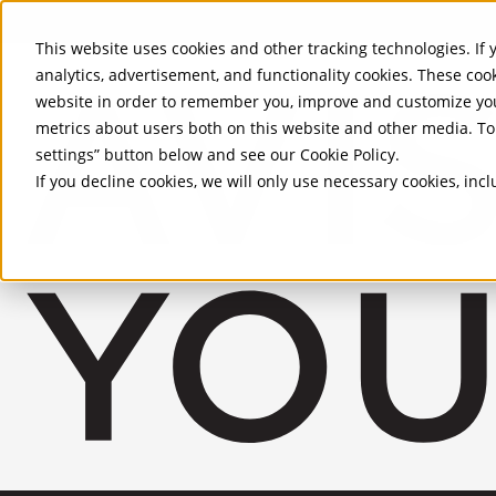
Skip to Main Content
This website uses cookies and other tracking technologies. If y
analytics, advertisement, and functionality cookies. These coo
website in order to remember you, improve and customize you
metrics about users both on this website and other media. To 
settings” button below and see our
Cookie Policy
.
If you decline cookies, we will only use necessary cookies, in