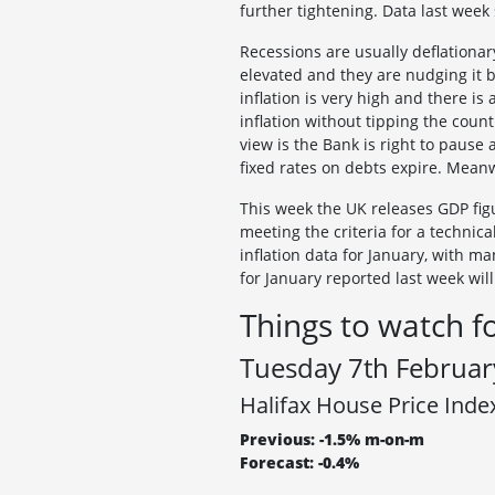
further tightening. Data last wee
Recessions are usually deflationary
elevated and they are nudging it b
inflation is very high and there i
inflation without tipping the cou
view is the Bank is right to pause 
fixed rates on debts expire. Mean
This week the UK releases GDP figur
meeting the criteria for a technica
inflation data for January, with ma
for January reported last week wil
Things to watch f
Tuesday 7th Februar
Halifax House Price Inde
Previous: -1.5% m-on-m
Forecast: -0.4%