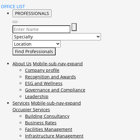
OFFICE LIST
PROFESSIONALS
Select Specialty to search for:
Select Location to search for:
About Us
Mobile-sub-nav-expand
Company profile
Recognition and Awards
ESG and Wellness
Governance and Compliance
Leadership
Services
Mobile-sub-nav-expand
Occupier Services
Building Consultancy
Business Rates
Facilities Management
Infrastructure Management