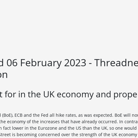
 06 February 2023 - Threadnee
on
 for in the UK economy and proper
(BoE), ECB and the Fed all hike rates, as was expected. BoE will n
the economy of the increases that have already occurred. In contras
s in fact lower in the Eurozone and the US than the UK, so one woul
reet is becoming concerned over the strength of the UK economy an