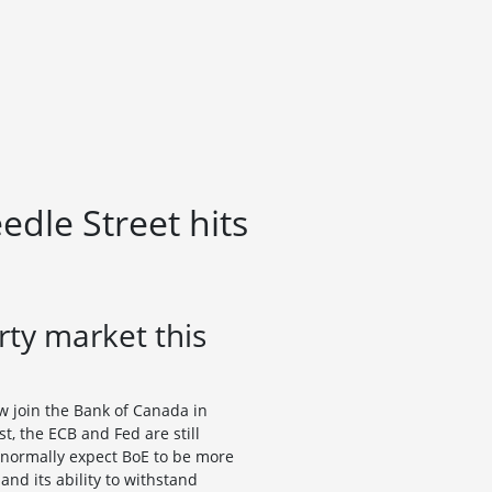
dle Street hits
ty market this
ow join the Bank of Canada in
t, the ECB and Fed are still
d normally expect BoE to be more
d its ability to withstand