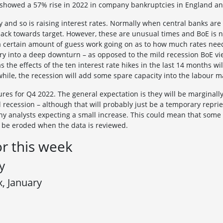
k showed a 57% rise in 2022 in company bankruptcies in England a
 and so is raising interest rates. Normally when central banks are hi
ack towards target. However, these are unusual times and BoE is no
s a certain amount of guess work going on as to how much rates need
ntry into a deep downturn – as opposed to the mild recession BoE 
as the effects of the ten interest rate hikes in the last 14 months w
while, the recession will add some spare capacity into the labour
es for Q4 2022. The general expectation is they will be marginally p
l recession – although that will probably just be a temporary repri
ny analysts expecting a small increase. This could mean that some of
l be eroded when the data is reviewed.
or this week
y
x, January