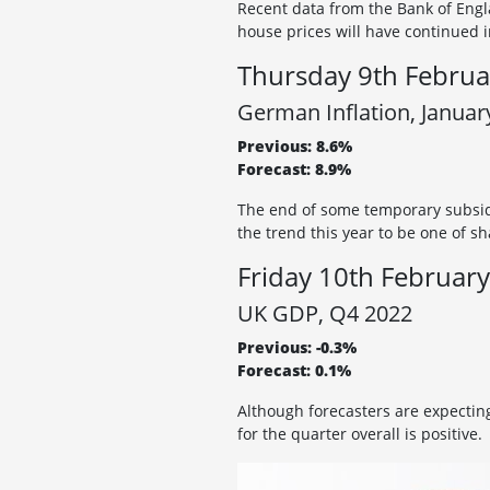
Recent data from the Bank of Engl
house prices will have continued i
Thursday 9th Februa
German Inflation, Januar
Previous: 8.6%
Forecast: 8.9%
The end of some temporary subsid
the trend this year to be one of sh
Friday 10th February
UK GDP, Q4 2022
Previous: -0.3%
Forecast: 0.1%
Although forecasters are expecti
for the quarter overall is positive.