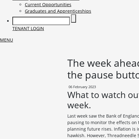
Current Opportunities
Graduates and Apprenticeships
TENANT LOGIN
MENU
The week ahead
the pause butt
06 February 2023
What to watch out
week.
Last week saw the Bank of England 
pausing to monitor the effects on 
planning future rises. Inflation i
hawkish. However, Threadneedle St