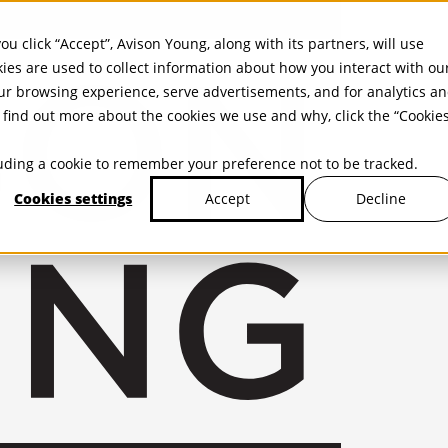
ou click “Accept”, Avison Young, along with its partners, will use
kies are used to collect information about how you interact with ou
r browsing experience, serve advertisements, and for analytics a
find out more about the cookies we use and why, click the “Cookie
cluding a cookie to remember your preference not to be tracked.
Cookies settings
Decline
Accept