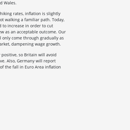
nd Wales.
king rates, inflation is slightly
t walking a familiar path. Today,
 to increase in order to cut
view as an acceptable outcome. Our
ill only come through gradually as
 market, dampening wage growth.
ositive, so Britain will avoid
eve. Also, Germany will report
 the fall in Euro Area inflation