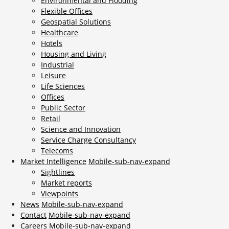
Environmental and Flooding
Flexible Offices
Geospatial Solutions
Healthcare
Hotels
Housing and Living
Industrial
Leisure
Life Sciences
Offices
Public Sector
Retail
Science and Innovation
Service Charge Consultancy
Telecoms
Market Intelligence
Mobile-sub-nav-expand
Sightlines
Market reports
Viewpoints
News
Mobile-sub-nav-expand
Contact
Mobile-sub-nav-expand
Careers
Mobile-sub-nav-expand