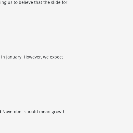
 us to believe that the slide for
 in January. However, we expect
and November should mean growth