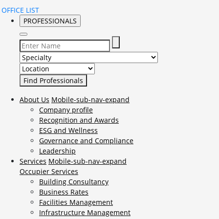
OFFICE LIST
PROFESSIONALS
Select Specialty to search for:
Select Location to search for:
About Us
Mobile-sub-nav-expand
Company profile
Recognition and Awards
ESG and Wellness
Governance and Compliance
Leadership
Services
Mobile-sub-nav-expand
Occupier Services
Building Consultancy
Business Rates
Facilities Management
Infrastructure Management