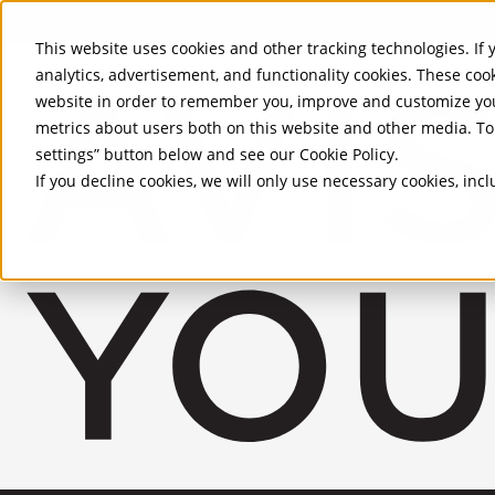
Skip to Main Content
This website uses cookies and other tracking technologies. If y
analytics, advertisement, and functionality cookies. These coo
website in order to remember you, improve and customize you
metrics about users both on this website and other media. To 
settings” button below and see our
Cookie Policy
.
If you decline cookies, we will only use necessary cookies, in