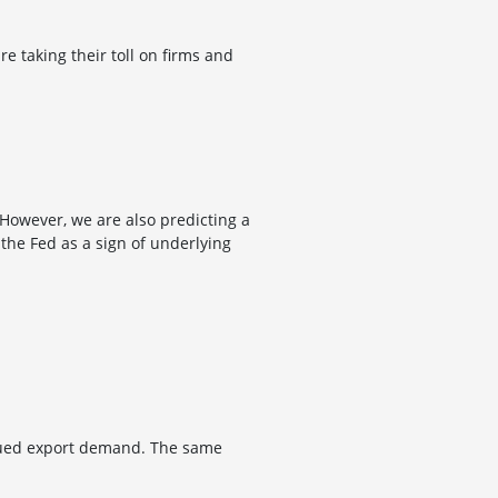
e taking their toll on firms and
. However, we are also predicting a
 the Fed as a sign of underlying
ubdued export demand. The same