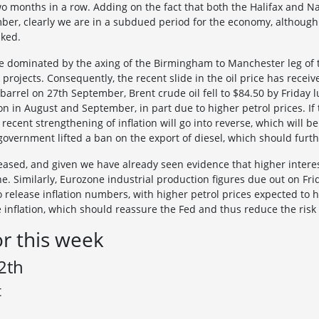
o months in a row. Adding on the fact that both the Halifax and N
ber, clearly we are in a subdued period for the economy, although 
aked.
 dominated by the axing of the Birmingham to Manchester leg of t
projects. Consequently, the recent slide in the oil price has receiv
 barrel on 27th September, Brent crude oil fell to $84.50 by Frida
n in August and September, in part due to higher petrol prices. If th
recent strengthening of inflation will go into reverse, which will
government lifted a ban on the export of diesel, which should furt
eased, and given we have already seen evidence that higher intere
ne. Similarly, Eurozone industrial production figures due out on Frid
 release inflation numbers, with higher petrol prices expected to 
e inflation, which should reassure the Fed and thus reduce the risk 
or this week
2th
t