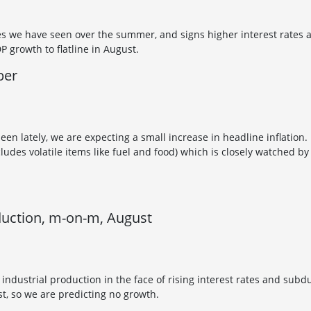
s we have seen over the summer, and signs higher interest rates ar
 growth to flatline in August.
ber
seen lately, we are expecting a small increase in headline inflation
cludes volatile items like fuel and food) which is closely watched by
duction, m-on-m, August
e industrial production in the face of rising interest rates and s
t, so we are predicting no growth.