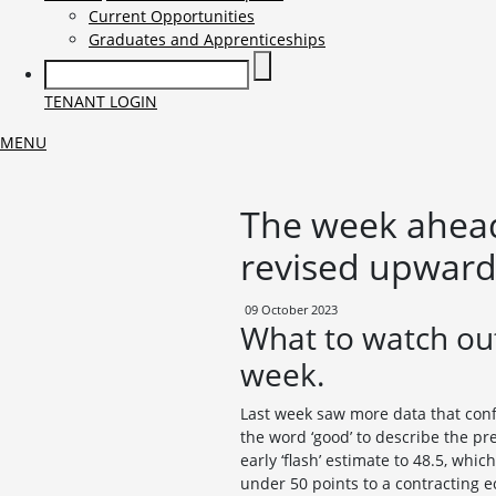
Current Opportunities
Graduates and Apprenticeships
TENANT LOGIN
MENU
The week ahead 
revised upwards
09 October 2023
What to watch out
week.
Last week saw more data that conf
the word ‘good’ to describe the p
early ‘flash’ estimate to 48.5, whi
under 50 points to a contracting 