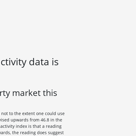
ivity data is
ty market this
 not to the extent one could use
vised upwards from 46.8 in the
activity index is that a reading
wards, the reading does suggest