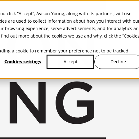
ou click “Accept”, Avison Young, along with its partners, will use
kies are used to collect information about how you interact with ou
r browsing experience, serve advertisements, and for analytics a
find out more about the cookies we use and why, click the “Cookie
cluding a cookie to remember your preference not to be tracked.
Cookies settings
Decline
Accept