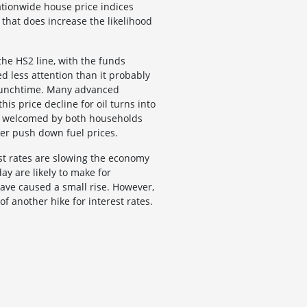
ationwide house price indices
that does increase the likelihood
he HS2 line, with the funds
ed less attention than it probably
y lunchtime. Many advanced
is price decline for oil turns into
 be welcomed by both households
her push down fuel prices.
st rates are slowing the economy
ay are likely to make for
have caused a small rise. However,
of another hike for interest rates.