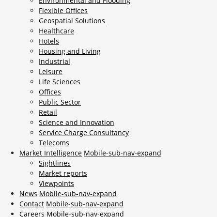
Environmental and Flooding
Flexible Offices
Geospatial Solutions
Healthcare
Hotels
Housing and Living
Industrial
Leisure
Life Sciences
Offices
Public Sector
Retail
Science and Innovation
Service Charge Consultancy
Telecoms
Market Intelligence
Mobile-sub-nav-expand
Sightlines
Market reports
Viewpoints
News
Mobile-sub-nav-expand
Contact
Mobile-sub-nav-expand
Careers
Mobile-sub-nav-expand