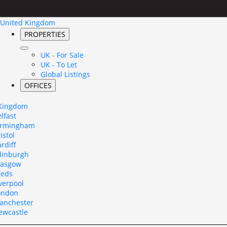
United Kingdom
PROPERTIES
UK - For Sale
UK - To Let
Global Listings
OFFICES
 Kingdom
lfast
irmingham
istol
rdiff
dinburgh
lasgow
eeds
verpool
ondon
anchester
ewcastle