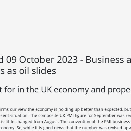
09 October 2023 - Business act
 as oil slides
 for in the UK economy and proper
irms our view the economy is holding up better than expected, but
resent situation. The composite UK PMI figure for September was re
ch is little changed from August. The convention of the PMI business 
economy. So, while it is good news that the number was revised up