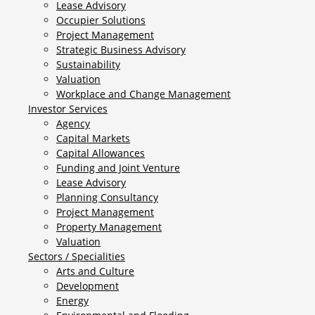
Lease Advisory
Occupier Solutions
Project Management
Strategic Business Advisory
Sustainability
Valuation
Workplace and Change Management
Investor Services
Agency
Capital Markets
Capital Allowances
Funding and Joint Venture
Lease Advisory
Planning Consultancy
Project Management
Property Management
Valuation
Sectors / Specialities
Arts and Culture
Development
Energy