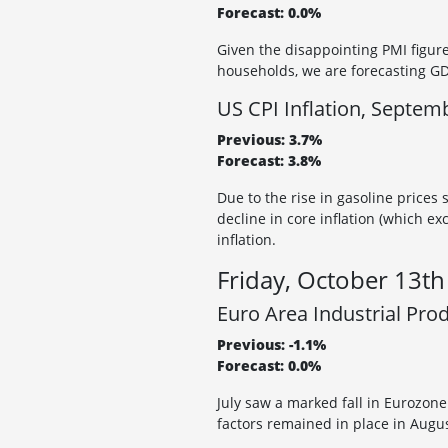
Forecast: 0.0%
Given the disappointing PMI figure
households, we are forecasting GDP
US CPI Inflation, Septem
Previous: 3.7%
Forecast: 3.8%
Due to the rise in gasoline prices 
decline in core inflation (which ex
inflation.
Friday, October 13th
Euro Area Industrial Pro
Previous: -1.1%
Forecast: 0.0%
July saw a marked fall in Eurozon
factors remained in place in Augus