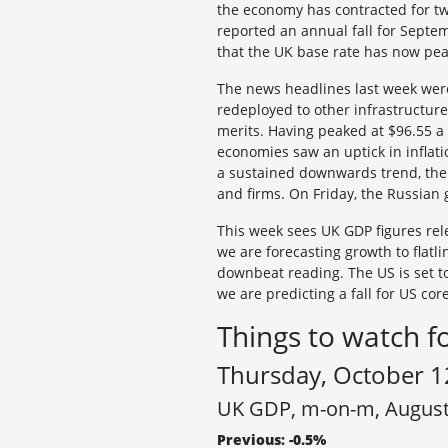
the economy has contracted for tw
reported an annual fall for Septem
that the UK base rate has now pe
The news headlines last week were
redeployed to other infrastructure 
merits. Having peaked at $96.55 a
economies saw an uptick in inflatio
a sustained downwards trend, the 
and firms. On Friday, the Russian 
This week sees UK GDP figures rel
we are forecasting growth to flatli
downbeat reading. The US is set to
we are predicting a fall for US cor
Things to watch f
Thursday, October 1
UK GDP, m-on-m, Augus
Previous: -0.5%