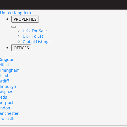
United Kingdom
PROPERTIES
UK - For Sale
UK - To Let
Global Listings
OFFICES
 Kingdom
lfast
irmingham
istol
rdiff
dinburgh
lasgow
eeds
verpool
ondon
anchester
ewcastle