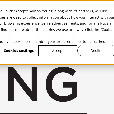
ou click “Accept”, Avison Young, along with its partners, will use
kies are used to collect information about how you interact with ou
r browsing experience, serve advertisements, and for analytics a
find out more about the cookies we use and why, click the “Cookie
cluding a cookie to remember your preference not to be tracked.
Cookies settings
Decline
Accept