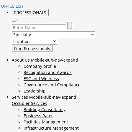
OFFICE LIST
PROFESSIONALS
Select Specialty to search for:
Select Location to search for:
About Us
Mobile-sub-nav-expand
Company profile
Recognition and Awards
ESG and Wellness
Governance and Compliance
Leadership
Services
Mobile-sub-nav-expand
Occupier Services
Building Consultancy
Business Rates
Facilities Management
Infrastructure Management