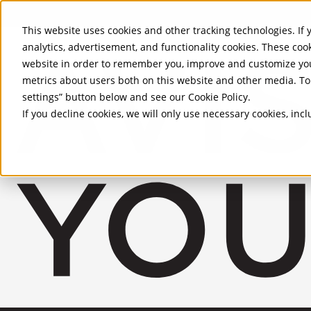
Skip to Main Content
This website uses cookies and other tracking technologies. If y
analytics, advertisement, and functionality cookies. These coo
website in order to remember you, improve and customize you
metrics about users both on this website and other media. To 
settings” button below and see our
Cookie Policy
.
If you decline cookies, we will only use necessary cookies, in