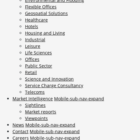
Environmental and Flooding
Flexible Offices
Geospatial Solutions
Healthcare
Hotels
Housing and Living
Industrial
Leisure
Life Sciences
Offices
Public Sector
Retail
Science and Innovation
Service Charge Consultancy
Telecoms
Market Intelligence
Mobile-sub-nav-expand
Sightlines
Market reports
Viewpoints
News
Mobile-sub-nav-expand
Contact
Mobile-sub-nav-expand
Careers
Mobile-sub-nav-expand