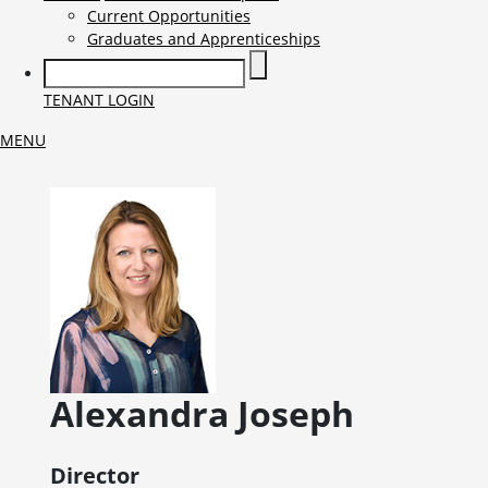
Current Opportunities
Graduates and Apprenticeships
TENANT LOGIN
MENU
Alexandra
Joseph
Director