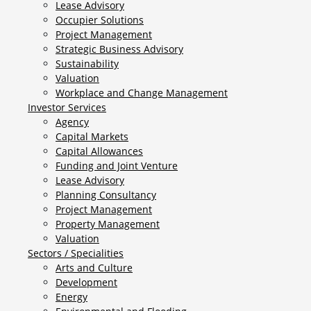
Lease Advisory
Occupier Solutions
Project Management
Strategic Business Advisory
Sustainability
Valuation
Workplace and Change Management
Investor Services
Agency
Capital Markets
Capital Allowances
Funding and Joint Venture
Lease Advisory
Planning Consultancy
Project Management
Property Management
Valuation
Sectors / Specialities
Arts and Culture
Development
Energy