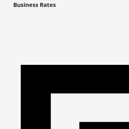
Business Rates