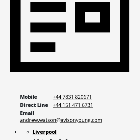
Mobile
+44 7831 820671
Direct Line
+44 151 471 6731
Email
andrew.watson@avisonyoung.com
Liverpool