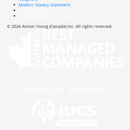
Modern Slavery Statement
Cookie Settings
Get latest version of this page
© 2026 Avison Young (Canada) Inc. All rights reserved.