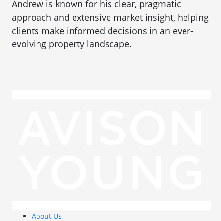
Andrew is known for his clear, pragmatic
approach and extensive market insight, helping
clients make informed decisions in an ever-
evolving property landscape.
About Us