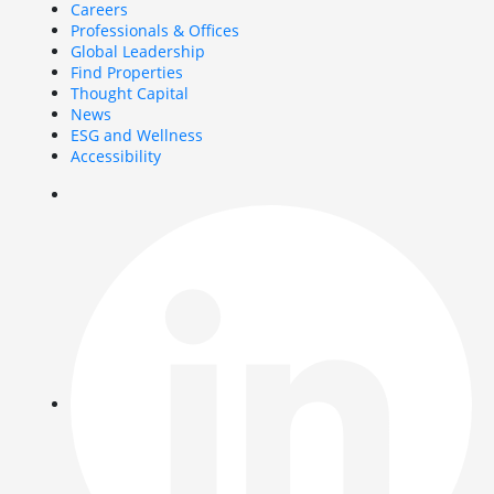
Careers
Professionals & Offices
Global Leadership
Find Properties
Thought Capital
News
ESG and Wellness
Accessibility