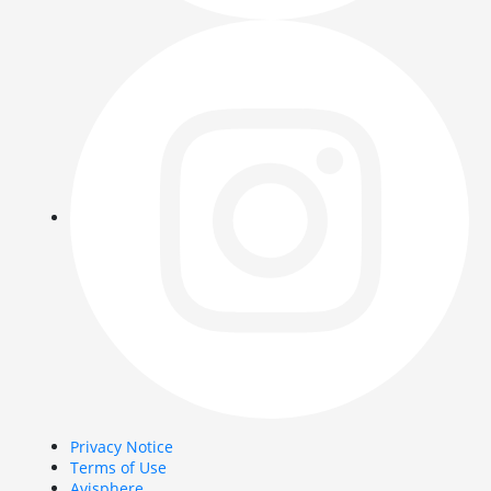
Privacy Notice
Terms of Use
Avisphere