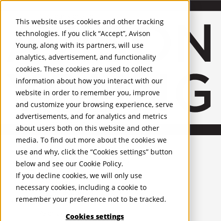
About Us
Mobile-sub-nav-expand
Skip to Main Content
Company profile
This website uses cookies and other tracking
Recognition and Awards
technologies. If you click “Accept”, Avison
ESG and Wellness
Young, along with its partners, will use
Governance and Compliance
analytics, advertisement, and functionality
Leadership
Services
Mobile-sub-nav-expand
cookies. These cookies are used to collect
Occupier Services
information about how you interact with our
Building Consultancy
website in order to remember you, improve
Business Rates
and customize your browsing experience, serve
Facilities Management
advertisements, and for analytics and metrics
Infrastructure Management
about users both on this website and other
Lease Advisory
media. To find out more about the cookies we
Occupier Solutions
United Kingdom
Project Management
PROPERTIES
use and why, click the “Cookies settings” button
Strategic Business Advisory
below and see our
Cookie Policy
.
Sustainability
UK - For Sale
If you decline cookies, we will only use
UK - To Let
Valuation
necessary cookies, including a cookie to
Global Listings
Workplace and Change Management
remember your preference not to be tracked.
OFFICES
Investor Services
Agency
Cookies settings