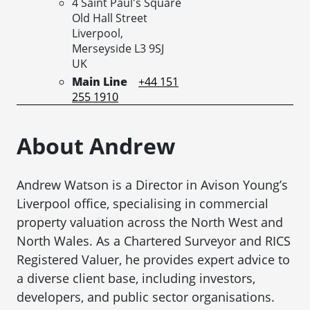
4 Saint Paul's Square
Old Hall Street
Liverpool,
Merseyside
L3 9SJ
UK
Main Line
+44 151
255 1910
About Andrew
Andrew Watson is a Director in Avison Young’s
Liverpool office, specialising in commercial
property valuation across the North West and
North Wales. As a Chartered Surveyor and RICS
Registered Valuer, he provides expert advice to
a diverse client base, including investors,
developers, and public sector organisations.