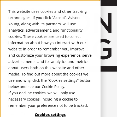
About Us
Mobile-sub-nav-expand
Skip to Main Content
Company profile
This website uses cookies and other tracking
Recognition and Awards
technologies. If you click “Accept”, Avison
ESG and Wellness
Young, along with its partners, will use
Governance and Compliance
analytics, advertisement, and functionality
Leadership
Services
Mobile-sub-nav-expand
cookies. These cookies are used to collect
Occupier Services
information about how you interact with our
Building Consultancy
website in order to remember you, improve
Business Rates
and customize your browsing experience, serve
Facilities Management
advertisements, and for analytics and metrics
Infrastructure Management
about users both on this website and other
Lease Advisory
media. To find out more about the cookies we
Occupier Solutions
United Kingdom
Project Management
PROPERTIES
use and why, click the “Cookies settings” button
Strategic Business Advisory
below and see our
Cookie Policy
.
Sustainability
UK - For Sale
If you decline cookies, we will only use
UK - To Let
Valuation
necessary cookies, including a cookie to
Global Listings
Workplace and Change Management
remember your preference not to be tracked.
OFFICES
Investor Services
Agency
Cookies settings