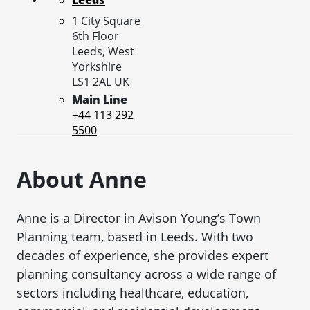
1 City Square
6th Floor
Leeds,
West
Yorkshire
LS1 2AL
UK
Main Line
+44 113 292
5500
About Anne
Anne is a Director in Avison Young’s Town
Planning team, based in Leeds. With two
decades of experience, she provides expert
planning consultancy across a wide range of
sectors including healthcare, education,