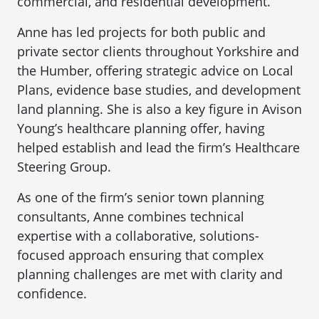
commercial, and residential development.
Anne has led projects for both public and
private sector clients throughout Yorkshire and
the Humber, offering strategic advice on Local
Plans, evidence base studies, and development
land planning. She is also a key figure in Avison
Young’s healthcare planning offer, having
helped establish and lead the firm’s Healthcare
Steering Group.
As one of the firm’s senior town planning
consultants, Anne combines technical
expertise with a collaborative, solutions-
focused approach ensuring that complex
planning challenges are met with clarity and
confidence.