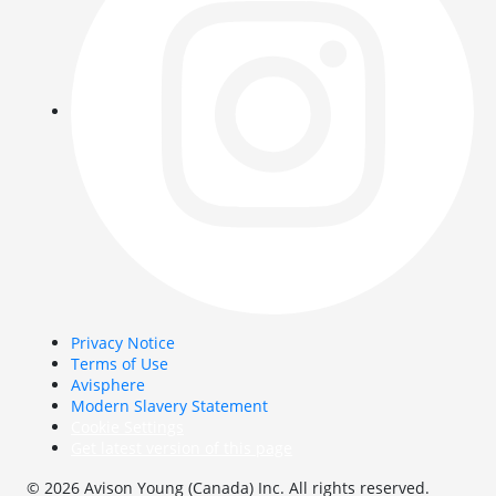
Privacy Notice
Terms of Use
Avisphere
Modern Slavery Statement
Cookie Settings
Get latest version of this page
© 2026 Avison Young (Canada) Inc. All rights reserved.