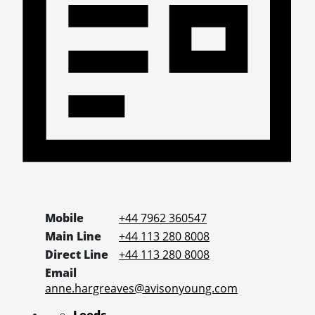
Mobile
+44 7962 360547
Main Line
+44 113 280 8008
Direct Line
+44 113 280 8008
Email
anne.hargreaves@avisonyoung.com
Leeds