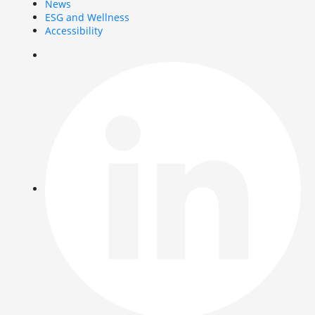
News
ESG and Wellness
Accessibility