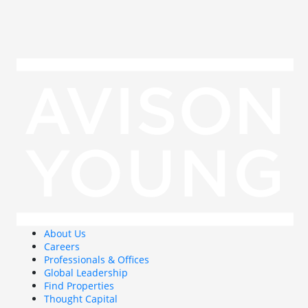
About Us
Careers
Professionals & Offices
Global Leadership
Find Properties
Thought Capital