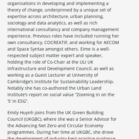
organisations in developing and implementing a
theory of change, underpinned by a unique set of
expertise across architecture, urban planning,
sociology and data analytics, as well as rich
international consultancy and company management
experience. Previous roles have included running her
own consultancy, COCREATIF, and working for AECOM
and Space Syntax amongst others. Eime is a well-
respected subject matter expert and speaker,
holding the role of Co-Chair at the ULI UK
Infrastructure and Development Council, as well as
working as a Guest Lecturer at University of
Cambridge’s Institute for Sustainability Leadership.
Notably she has co-authored the Urban Land
Institute’s report on social value “Zooming in on the
‘S’ in ESG”.
Emily Huynh joins from the UK Green Building
Council (UKGBC), where she was a Senior Advisor for
the Advancing Net Zero and Circular Economy
programmes. During her time at UKGBC, she drove
the development of industry best practice guidance