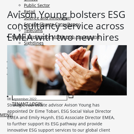
Public Sector
Avison Young bolsters ESG
Retail
Science and Innovation
consultancy service across
Service Charge Consultancy
Telecoms
EMEA with two new hires
Market Intelligence
Mobile-sub-nav-expand
Sightlines
Market reports
Viewpoints
News
Mobile-sub-nav-expand
Contact
Mobile-sub-nav-expand
Careers
Mobile-sub-nav-expand
Current Opportunities
Graduates and Apprenticeships
08 September 2022
TENANT LOGIN
Strategic real estate advisor Avison Young has
appointed Dr Eime Tobari, ESG Social Value Director
MENU
EMEA and Emily Huynh, ESG Associate Director EMEA,
to further support its ESG pathway and provide
innovative ESG support services to our global client