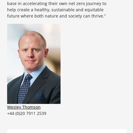
base in accelerating their own net zero journey to
help create a healthy, sustainable and equitable
future where both nature and society can thrive.”
Wesley Thomson
+44 (0)20 7911 2539