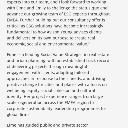
experts into our team, and I look forward to working
with Eime and Emily to challenge the status quo and
advance our growing team of ESG experts throughout
EMEA. Further building out our consultancy offer is
critical as ESG solutions have become increasingly
fundamental to how Avison Young advises clients
and delivers on its own purpose to create real
economic, social and environmental value.”
Eime is a leading Social Value Strategist in real estate
and urban planning, with an established track record
of delivering projects through meaningful
engagement with clients, adapting tailored
approaches in response to their needs, and driving
positive change for cities and places with a focus on
wellbeing, equity, social cohesion and cultural
identity. Her project experience ranges from large-
scale regeneration across the EMEA region to
corporate sustainability leadership programmes for
global firms.
Eime has guided public and private sector