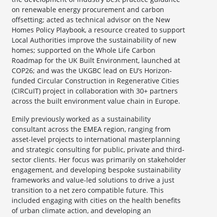
on renewable energy procurement and carbon
offsetting; acted as technical advisor on the New
Homes Policy Playbook, a resource created to support
Local Authorities improve the sustainability of new
homes; supported on the Whole Life Carbon
Roadmap for the UK Built Environment, launched at
COP26; and was the UKGBC lead on EU’s Horizon-
funded Circular Construction in Regenerative Cities
(CIRCuIT) project in collaboration with 30+ partners
across the built environment value chain in Europe.
Emily previously worked as a sustainability
consultant across the EMEA region, ranging from
asset-level projects to international masterplanning
and strategic consulting for public, private and third-
sector clients. Her focus was primarily on stakeholder
engagement, and developing bespoke sustainability
frameworks and value-led solutions to drive a just
transition to a net zero compatible future. This
included engaging with cities on the health benefits
of urban climate action, and developing an