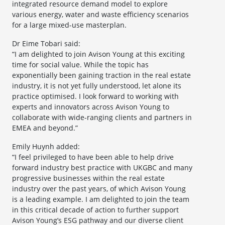
integrated resource demand model to explore
various energy, water and waste efficiency scenarios
for a large mixed-use masterplan.
Dr Eime Tobari said:
“I am delighted to join Avison Young at this exciting
time for social value. While the topic has
exponentially been gaining traction in the real estate
industry, it is not yet fully understood, let alone its
practice optimised. I look forward to working with
experts and innovators across Avison Young to
collaborate with wide-ranging clients and partners in
EMEA and beyond.”
Emily Huynh added:
“I feel privileged to have been able to help drive
forward industry best practice with UKGBC and many
progressive businesses within the real estate
industry over the past years, of which Avison Young
is a leading example. I am delighted to join the team
in this critical decade of action to further support
Avison Young’s ESG pathway and our diverse client