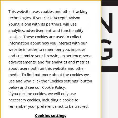
About Us
Mobile-sub-nav-expand
Skip to Main Content
Company profile
This website uses cookies and other tracking
Recognition and Awards
technologies. If you click “Accept”, Avison
ESG and Wellness
Young, along with its partners, will use
Governance and Compliance
analytics, advertisement, and functionality
Leadership
Services
Mobile-sub-nav-expand
cookies. These cookies are used to collect
Occupier Services
information about how you interact with our
Building Consultancy
website in order to remember you, improve
Business Rates
and customize your browsing experience, serve
Facilities Management
advertisements, and for analytics and metrics
Infrastructure Management
about users both on this website and other
Lease Advisory
media. To find out more about the cookies we
Occupier Solutions
United Kingdom
Project Management
PROPERTIES
use and why, click the “Cookies settings” button
Strategic Business Advisory
below and see our
Cookie Policy
.
Sustainability
UK - For Sale
If you decline cookies, we will only use
UK - To Let
Valuation
necessary cookies, including a cookie to
Global Listings
Workplace and Change Management
remember your preference not to be tracked.
OFFICES
Investor Services
Agency
Cookies settings