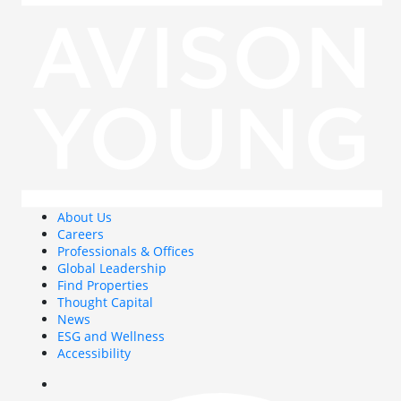
About Us
Careers
Professionals & Offices
Global Leadership
Find Properties
Thought Capital
News
ESG and Wellness
Accessibility