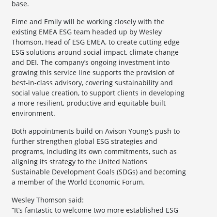
base.
Eime and Emily will be working closely with the
existing EMEA ESG team headed up by Wesley
Thomson, Head of ESG EMEA, to create cutting edge
ESG solutions around social impact, climate change
and DEI. The company’s ongoing investment into
growing this service line supports the provision of
best-in-class advisory, covering sustainability and
social value creation, to support clients in developing
a more resilient, productive and equitable built
environment.
Both appointments build on Avison Young’s push to
further strengthen global ESG strategies and
programs, including its own commitments, such as
aligning its strategy to the United Nations
Sustainable Development Goals (SDGs) and becoming
a member of the World Economic Forum.
Wesley Thomson said:
“It’s fantastic to welcome two more established ESG