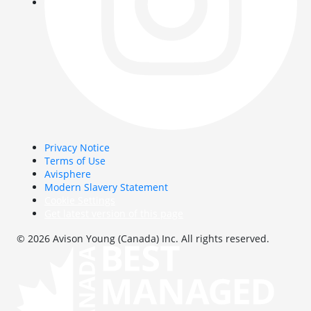
Privacy Notice
Terms of Use
Avisphere
Modern Slavery Statement
Cookie Settings
Get latest version of this page
© 2026 Avison Young (Canada) Inc. All rights reserved.