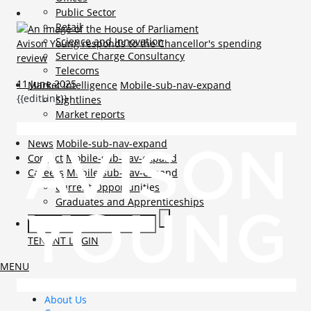
Public Sector
Retail
Science and Innovation
Avison Young responds to the Chancellor's spending
Service Charge Consultancy
review
Telecoms
11 June 2025
Market Intelligence
Mobile-sub-nav-expand
{{editLink}}
Sightlines
Market reports
Viewpoints
News
Mobile-sub-nav-expand
Contact
Mobile-sub-nav-expand
Careers
Mobile-sub-nav-expand
Current Opportunities
Graduates and Apprenticeships
TENANT LOGIN
MENU
About Us