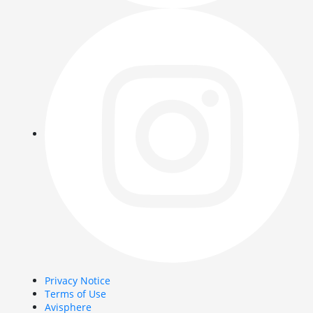
Privacy Notice
Terms of Use
Avisphere