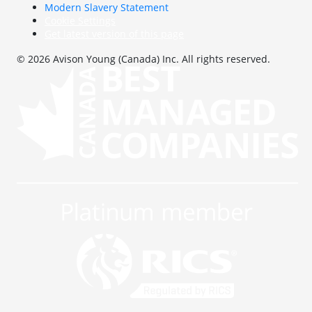
Modern Slavery Statement
Cookie Settings
Get latest version of this page
© 2026 Avison Young (Canada) Inc. All rights reserved.