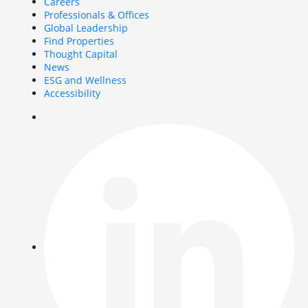
Careers
Professionals & Offices
Global Leadership
Find Properties
Thought Capital
News
ESG and Wellness
Accessibility