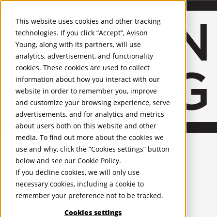
About Us
Mobile-sub-nav-expand
Skip to Main Content
Company profile
This website uses cookies and other tracking
Recognition and Awards
technologies. If you click “Accept”, Avison
ESG and Wellness
Young, along with its partners, will use
Governance and Compliance
analytics, advertisement, and functionality
Leadership
Services
Mobile-sub-nav-expand
cookies. These cookies are used to collect
Occupier Services
information about how you interact with our
Building Consultancy
website in order to remember you, improve
Business Rates
and customize your browsing experience, serve
Facilities Management
advertisements, and for analytics and metrics
Infrastructure Management
about users both on this website and other
Lease Advisory
media. To find out more about the cookies we
Occupier Solutions
United Kingdom
Project Management
PROPERTIES
use and why, click the “Cookies settings” button
Strategic Business Advisory
below and see our
Cookie Policy
.
Sustainability
UK - For Sale
If you decline cookies, we will only use
UK - To Let
Valuation
necessary cookies, including a cookie to
Global Listings
Workplace and Change Management
remember your preference not to be tracked.
OFFICES
Investor Services
Agency
Cookies settings