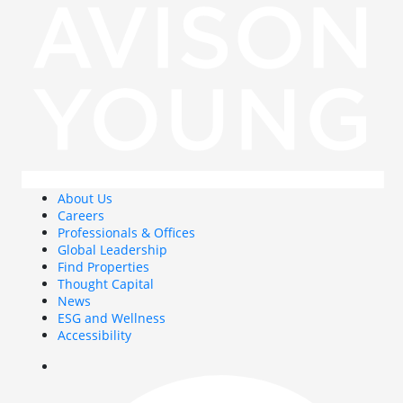
About Us
Careers
Professionals & Offices
Global Leadership
Find Properties
Thought Capital
News
ESG and Wellness
Accessibility