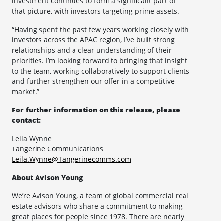
investment continues to form a significant part of
that picture, with investors targeting prime assets.
“Having spent the past few years working closely with
investors across the APAC region, I’ve built strong
relationships and a clear understanding of their
priorities. I’m looking forward to bringing that insight
to the team, working collaboratively to support clients
and further strengthen our offer in a competitive
market.”
For further information on this release, please
contact:
Leila Wynne
Tangerine Communications
Leila.Wynne@Tangerinecomms.com
About Avison Young
We’re Avison Young, a team of global commercial real
estate advisors who share a commitment to making
great places for people since 1978. There are nearly