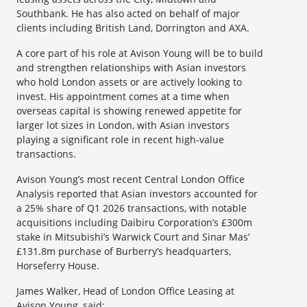
Southbank. He has also acted on behalf of major
clients including British Land, Dorrington and AXA.
A core part of his role at Avison Young will be to build
and strengthen relationships with Asian investors
who hold London assets or are actively looking to
invest. His appointment comes at a time when
overseas capital is showing renewed appetite for
larger lot sizes in London, with Asian investors
playing a significant role in recent high-value
transactions.
Avison Young’s most recent Central London Office
Analysis reported that Asian investors accounted for
a 25% share of Q1 2026 transactions, with notable
acquisitions including Daibiru Corporation’s £300m
stake in Mitsubishi’s Warwick Court and Sinar Mas’
£131.8m purchase of Burberry’s headquarters,
Horseferry House.
James Walker, Head of London Office Leasing at
Avison Young, said: