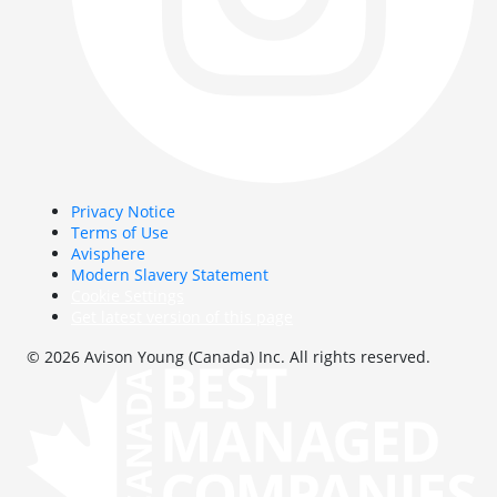
Privacy Notice
Terms of Use
Avisphere
Modern Slavery Statement
Cookie Settings
Get latest version of this page
© 2026 Avison Young (Canada) Inc. All rights reserved.