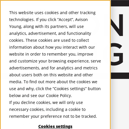
About Us
Mobile-sub-nav-expand
Skip to Main Content
Company profile
This website uses cookies and other tracking
Recognition and Awards
technologies. If you click “Accept”, Avison
ESG and Wellness
Young, along with its partners, will use
Governance and Compliance
analytics, advertisement, and functionality
Leadership
Services
Mobile-sub-nav-expand
cookies. These cookies are used to collect
Occupier Services
information about how you interact with our
Building Consultancy
website in order to remember you, improve
Business Rates
and customize your browsing experience, serve
Facilities Management
advertisements, and for analytics and metrics
Infrastructure Management
about users both on this website and other
Lease Advisory
media. To find out more about the cookies we
Occupier Solutions
United Kingdom
Project Management
PROPERTIES
use and why, click the “Cookies settings” button
Strategic Business Advisory
below and see our
Cookie Policy
.
Sustainability
UK - For Sale
If you decline cookies, we will only use
UK - To Let
Valuation
necessary cookies, including a cookie to
Global Listings
Workplace and Change Management
remember your preference not to be tracked.
OFFICES
Investor Services
Agency
Cookies settings