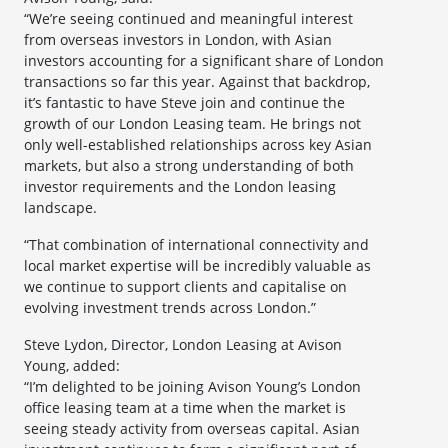
“We’re seeing continued and meaningful interest
from overseas investors in London, with Asian
investors accounting for a significant share of London
transactions so far this year. Against that backdrop,
it’s fantastic to have Steve join and continue the
growth of our London Leasing team. He brings not
only well-established relationships across key Asian
markets, but also a strong understanding of both
investor requirements and the London leasing
landscape.
“That combination of international connectivity and
local market expertise will be incredibly valuable as
we continue to support clients and capitalise on
evolving investment trends across London.”
Steve Lydon, Director, London Leasing at Avison
Young, added:
“I’m delighted to be joining Avison Young’s London
office leasing team at a time when the market is
seeing steady activity from overseas capital. Asian