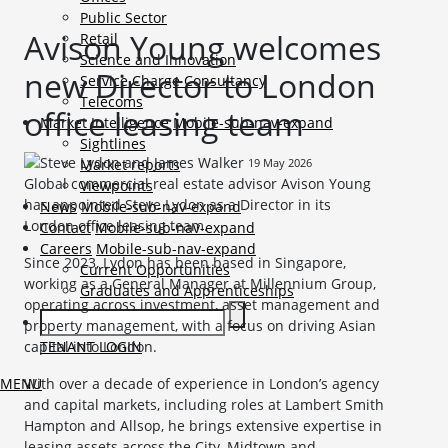
Public Sector
Avison Young welcomes
Retail
Science and Innovation
new Director to London
Service Charge Consultancy
Telecoms
office leasing team
Market Intelligence
Mobile-sub-nav-expand
Sightlines
19 May 2026
Market reports
Global commercial real estate advisor Avison Young
Viewpoints
has appointed Steve Lydon as a Director in its
News
Mobile-sub-nav-expand
London office leasing team.
Contact
Mobile-sub-nav-expand
Careers
Mobile-sub-nav-expand
Since 2023, Lydon has been based in Singapore,
Current Opportunities
working as a General Manager at Millennium Group,
Graduates and Apprenticeships
operating across investment, asset management and
property management, with a focus on driving Asian
TENANT LOGIN
capital into London.
MENU
With over a decade of experience in London’s agency
and capital markets, including roles at Lambert Smith
Hampton and Allsop, he brings extensive expertise in
leasing assets across the City, Midtown and