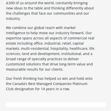
4,500 of us around the world, constantly bringing
new ideas to the table and thinking differently about
the challenges that face our communities and our
industry.
We combine our global reach with market
intelligence to help move our industry forward. Our
expertise spans across all aspects of commercial real
estate including office, industrial, retail, capital
markets, multi-residential, hospitality, healthcare, life
sciences, land and development, institutional, and a
broad range of specialty practices to deliver
customized solutions that drive long-term value and
measurable results for our clients.
Our fresh thinking has helped us win and hold onto
the Canada’s Best Managed Companies Platinum
Club designation for 14 years in a row.