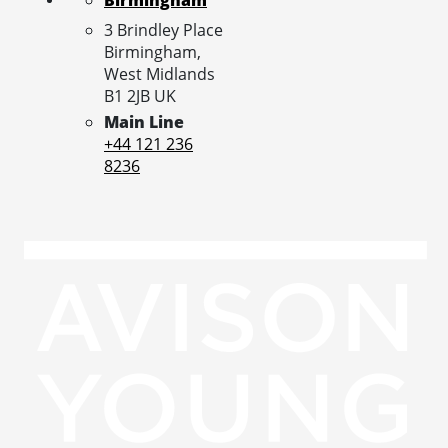
3 Brindley Place
Birmingham,
West Midlands
B1 2JB
UK
Main Line
+44 121 236
8236