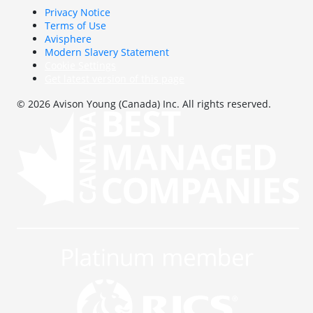
Privacy Notice
Terms of Use
Avisphere
Modern Slavery Statement
Cookie Settings
Get latest version of this page
© 2026 Avison Young (Canada) Inc. All rights reserved.