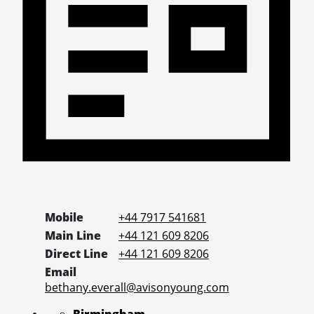
Mobile
+44 7917 541681
Main Line
+44 121 609 8206
Direct Line
+44 121 609 8206
Email
bethany.everall@avisonyoung.com
Birmingham