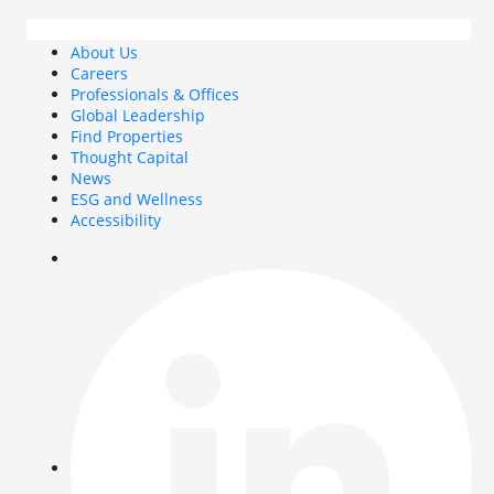
About Us
Careers
Professionals & Offices
Global Leadership
Find Properties
Thought Capital
News
ESG and Wellness
Accessibility