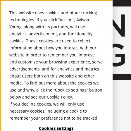
About Us
Mobile-sub-nav-expand
Skip to Main Content
Company profile
This website uses cookies and other tracking
Recognition and Awards
technologies. If you click “Accept”, Avison
ESG and Wellness
Young, along with its partners, will use
Governance and Compliance
analytics, advertisement, and functionality
Leadership
Services
Mobile-sub-nav-expand
cookies. These cookies are used to collect
Occupier Services
information about how you interact with our
Building Consultancy
website in order to remember you, improve
Business Rates
and customize your browsing experience, serve
Facilities Management
advertisements, and for analytics and metrics
Infrastructure Management
about users both on this website and other
Lease Advisory
media. To find out more about the cookies we
Occupier Solutions
United Kingdom
Project Management
PROPERTIES
use and why, click the “Cookies settings” button
Strategic Business Advisory
below and see our
Cookie Policy
.
Sustainability
UK - For Sale
If you decline cookies, we will only use
UK - To Let
Valuation
necessary cookies, including a cookie to
Global Listings
Workplace and Change Management
remember your preference not to be tracked.
OFFICES
Investor Services
Agency
Cookies settings