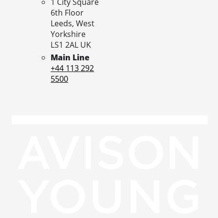
1 City Square
6th Floor
Leeds,
West
Yorkshire
LS1 2AL
UK
Main Line
+44 113 292
5500