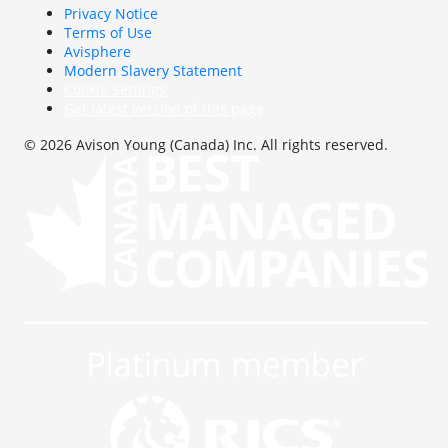
Privacy Notice
Terms of Use
Avisphere
Modern Slavery Statement
Cookie Settings
Get latest version of this page
© 2026 Avison Young (Canada) Inc. All rights reserved.