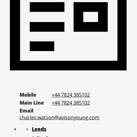
Mobile
+44 7824 385102
Main Line
+44 7824 385102
Email
charles.watson@avisonyoung.com
Leeds