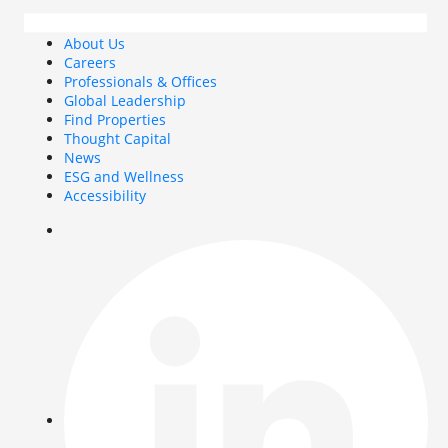
About Us
Careers
Professionals & Offices
Global Leadership
Find Properties
Thought Capital
News
ESG and Wellness
Accessibility