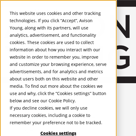
About Us
Mobile-sub-nav-expand
Skip to Main Content
Company profile
This website uses cookies and other tracking
Recognition and Awards
technologies. If you click “Accept”, Avison
ESG and Wellness
Young, along with its partners, will use
Governance and Compliance
analytics, advertisement, and functionality
Leadership
Services
Mobile-sub-nav-expand
cookies. These cookies are used to collect
Occupier Services
information about how you interact with our
Building Consultancy
website in order to remember you, improve
Business Rates
and customize your browsing experience, serve
Facilities Management
advertisements, and for analytics and metrics
Infrastructure Management
about users both on this website and other
Lease Advisory
media. To find out more about the cookies we
Occupier Solutions
United Kingdom
Project Management
PROPERTIES
use and why, click the “Cookies settings” button
Strategic Business Advisory
below and see our
Cookie Policy
.
Sustainability
UK - For Sale
If you decline cookies, we will only use
UK - To Let
Valuation
necessary cookies, including a cookie to
Global Listings
Workplace and Change Management
remember your preference not to be tracked.
OFFICES
Investor Services
Agency
Cookies settings