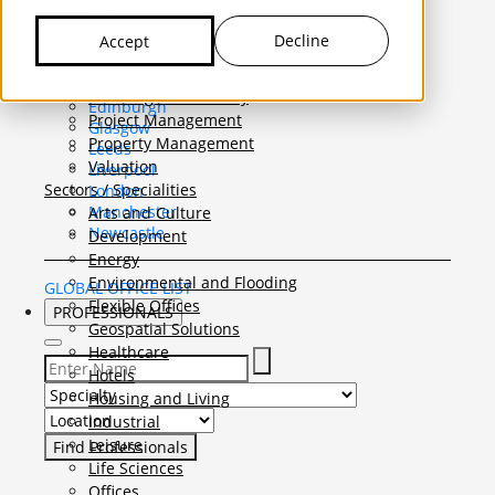
United Kingdom
Capital Markets
Belfast
Capital Allowances
Decline
Accept
Birmingham
Funding and Joint Venture
Bristol
Lease Advisory
Cardiff
Planning Consultancy
Edinburgh
Project Management
Glasgow
Property Management
Leeds
Valuation
Liverpool
Sectors / Specialities
London
Manchester
Arts and Culture
Newcastle
Development
Energy
Environmental and Flooding
GLOBAL OFFICE LIST
Flexible Offices
PROFESSIONALS
Geospatial Solutions
Healthcare
Hotels
Select Specialty to search for:
Housing and Living
Select Location to search for:
Industrial
Leisure
Life Sciences
Offices