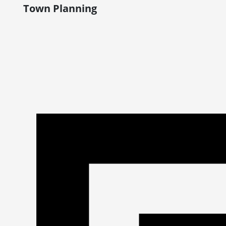
Town Planning