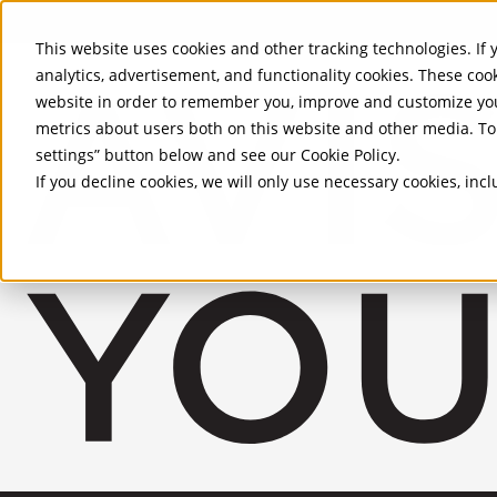
Skip to Main Content
This website uses cookies and other tracking technologies. If y
analytics, advertisement, and functionality cookies. These coo
website in order to remember you, improve and customize you
metrics about users both on this website and other media. To 
settings” button below and see our
Cookie Policy
.
If you decline cookies, we will only use necessary cookies, in