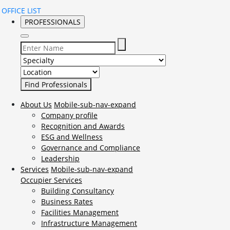
OFFICE LIST
PROFESSIONALS
Select Specialty to search for:
Select Location to search for:
About Us
Mobile-sub-nav-expand
Company profile
Recognition and Awards
ESG and Wellness
Governance and Compliance
Leadership
Services
Mobile-sub-nav-expand
Occupier Services
Building Consultancy
Business Rates
Facilities Management
Infrastructure Management