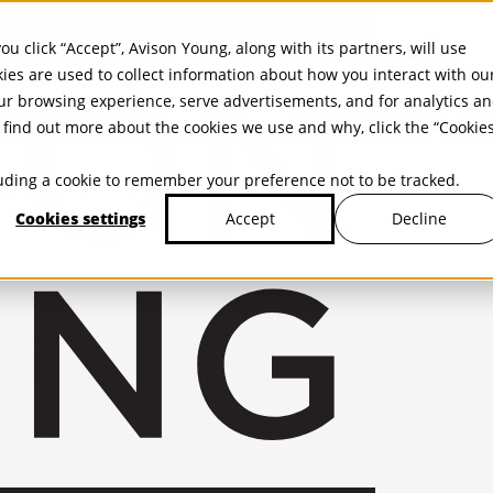
ou click “Accept”, Avison Young, along with its partners, will use
kies are used to collect information about how you interact with ou
r browsing experience, serve advertisements, and for analytics a
find out more about the cookies we use and why, click the “Cookie
cluding a cookie to remember your preference not to be tracked.
Cookies settings
Decline
Accept