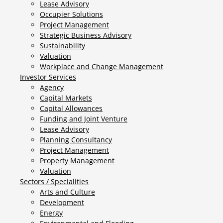
Lease Advisory
Occupier Solutions
Project Management
Strategic Business Advisory
Sustainability
Valuation
Workplace and Change Management
Investor Services
Agency
Capital Markets
Capital Allowances
Funding and Joint Venture
Lease Advisory
Planning Consultancy
Project Management
Property Management
Valuation
Sectors / Specialities
Arts and Culture
Development
Energy