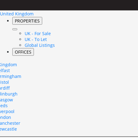
United Kingdom
PROPERTIES
UK - For Sale
UK - To Let
Global Listings
OFFICES
 Kingdom
lfast
irmingham
istol
rdiff
dinburgh
lasgow
eeds
verpool
ondon
anchester
ewcastle