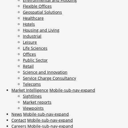
Environmental and Flooding
Flexible Offices
Geospatial Solutions
Healthcare
Hotels
Housing and Living
Industrial
Leisure
Life Sciences
Offices
Public Sector
Retail
Science and Innovation
Service Charge Consultancy
Telecoms
Market Intelligence
Mobile-sub-nav-expand
Sightlines
Market reports
Viewpoints
News
Mobile-sub-nav-expand
Contact
Mobile-sub-nav-expand
Careers
Mobile-sub-nav-expand