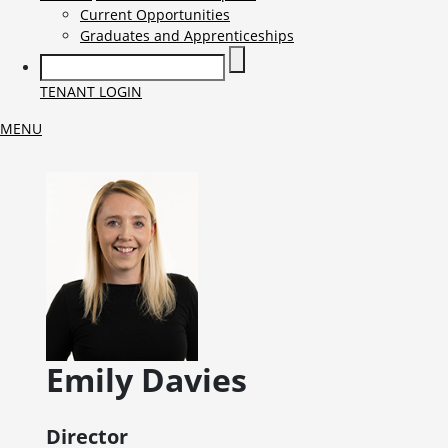
Current Opportunities
Graduates and Apprenticeships
TENANT LOGIN
MENU
Emily
Davies
Director