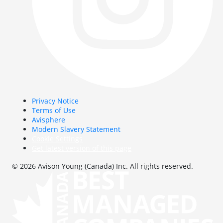
Privacy Notice
Terms of Use
Avisphere
Modern Slavery Statement
Cookie Settings
Get latest version of this page
© 2026 Avison Young (Canada) Inc. All rights reserved.