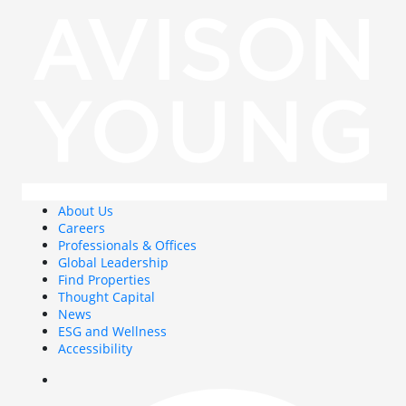
About Us
Careers
Professionals & Offices
Global Leadership
Find Properties
Thought Capital
News
ESG and Wellness
Accessibility