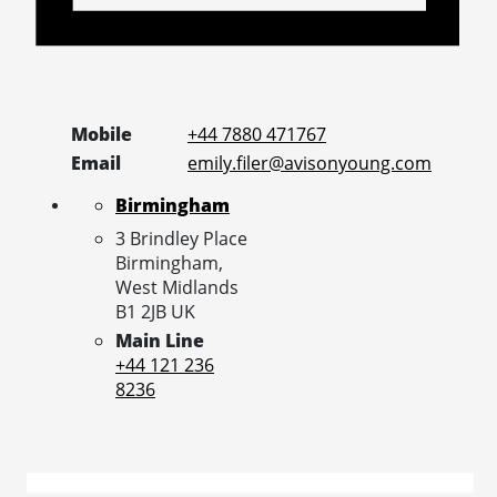
Mobile
+44 7880 471767
Email
emily.filer@avisonyoung.com
Birmingham
3 Brindley Place
Birmingham,
West Midlands
B1 2JB
UK
Main Line
+44 121 236
8236