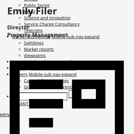
Public Sector
Emily
Filer
Retail
Science and Innovation
Service Charge Consultancy
Director
Telecoms
Property Management
Market Intelligence
Mobile-sub-nav-expand
Sightlines
Market reports
Viewpoints
News
Mobile-sub-nav-expand
Contact
Mobile-sub-nav-expand
Careers
Mobile-sub-nav-expand
Current Opportunities
Graduates and Apprenticeships
TENANT LOGIN
MENU