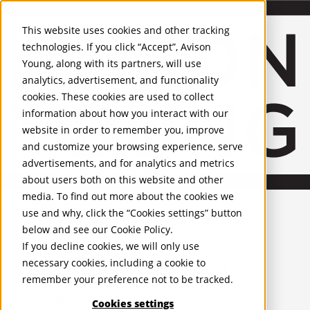
About Us
Mobile-sub-nav-expand
Skip to Main Content
Company profile
This website uses cookies and other tracking
Recognition and Awards
technologies. If you click “Accept”, Avison
ESG and Wellness
Young, along with its partners, will use
Governance and Compliance
analytics, advertisement, and functionality
Leadership
Services
Mobile-sub-nav-expand
cookies. These cookies are used to collect
Occupier Services
information about how you interact with our
Building Consultancy
website in order to remember you, improve
Business Rates
and customize your browsing experience, serve
Facilities Management
advertisements, and for analytics and metrics
Infrastructure Management
about users both on this website and other
Lease Advisory
media. To find out more about the cookies we
Occupier Solutions
United Kingdom
Project Management
PROPERTIES
use and why, click the “Cookies settings” button
Strategic Business Advisory
below and see our
Cookie Policy
.
Sustainability
UK - For Sale
If you decline cookies, we will only use
UK - To Let
Valuation
necessary cookies, including a cookie to
Global Listings
Workplace and Change Management
remember your preference not to be tracked.
OFFICES
Investor Services
Agency
Cookies settings