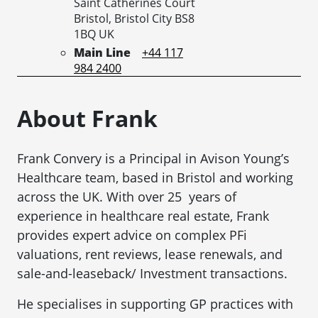
Saint Catherines Court
Bristol,
Bristol City
BS8
1BQ
UK
Main Line
+44 117
984 2400
About Frank
Frank Convery is a Principal in Avison Young’s
Healthcare team, based in Bristol and working
across the UK. With over 25 years of
experience in healthcare real estate, Frank
provides expert advice on complex PFi
valuations, rent reviews, lease renewals, and
sale-and-leaseback/ Investment transactions.
He specialises in supporting GP practices with