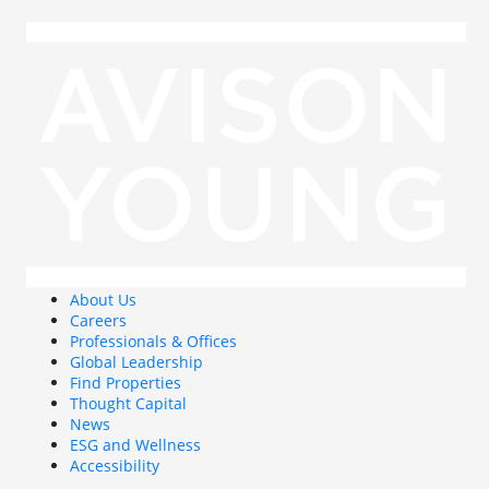
About Us
Careers
Professionals & Offices
Global Leadership
Find Properties
Thought Capital
News
ESG and Wellness
Accessibility