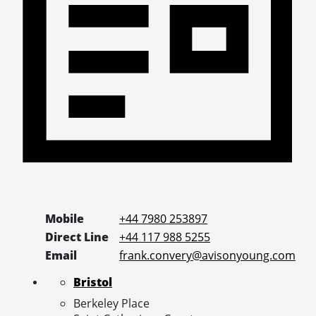
Mobile
+44 7980 253897
Direct Line
+44 117 988 5255
Email
frank.convery@avisonyoung.com
Bristol
Berkeley Place