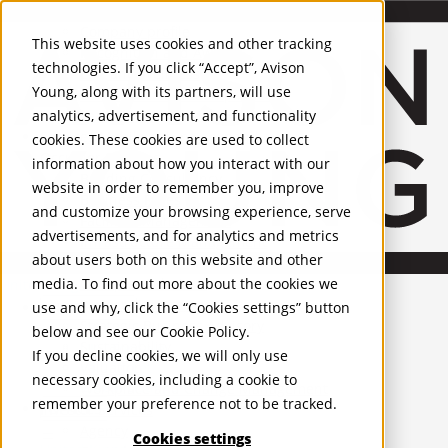
About Us
Mobile-sub-nav-expand
Skip to Main Content
Company profile
This website uses cookies and other tracking
Recognition and Awards
technologies. If you click “Accept”, Avison
ESG and Wellness
Young, along with its partners, will use
Governance and Compliance
analytics, advertisement, and functionality
Leadership
Services
Mobile-sub-nav-expand
cookies. These cookies are used to collect
Occupier Services
information about how you interact with our
Building Consultancy
website in order to remember you, improve
Business Rates
and customize your browsing experience, serve
Facilities Management
advertisements, and for analytics and metrics
Infrastructure Management
about users both on this website and other
Lease Advisory
media. To find out more about the cookies we
Occupier Solutions
United Kingdom
Project Management
PROPERTIES
use and why, click the “Cookies settings” button
Strategic Business Advisory
below and see our
Cookie Policy
.
Sustainability
UK - For Sale
If you decline cookies, we will only use
UK - To Let
Valuation
necessary cookies, including a cookie to
Global Listings
Workplace and Change Management
remember your preference not to be tracked.
OFFICES
Investor Services
Agency
Cookies settings