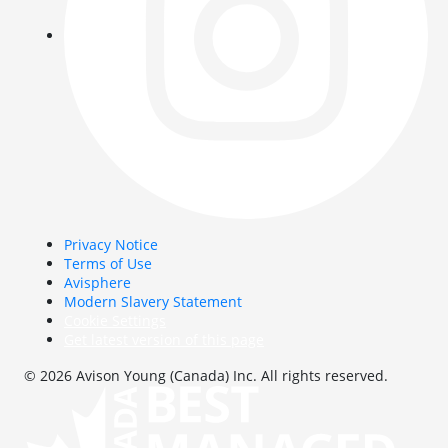
Privacy Notice
Terms of Use
Avisphere
Modern Slavery Statement
Cookie Settings
Get latest version of this page
© 2026 Avison Young (Canada) Inc. All rights reserved.