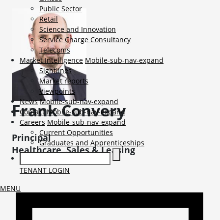
Public Sector
Retail
Science and Innovation
Service Charge Consultancy
Telecoms
Market Intelligence
Mobile-sub-nav-expand
Sightlines
Market reports
Viewpoints
News
Mobile-sub-nav-expand
Frank
Convery
Contact
Mobile-sub-nav-expand
Careers
Mobile-sub-nav-expand
Current Opportunities
Principal
Graduates and Apprenticeships
Healthcare, Sales & Leasing
TENANT LOGIN
MENU