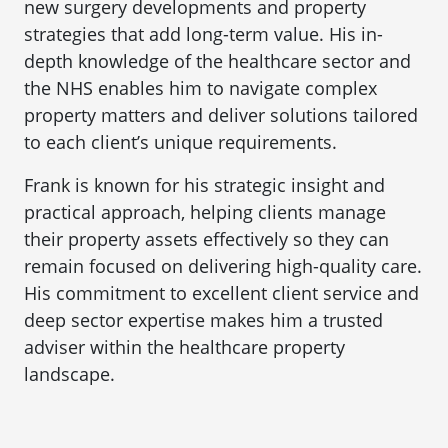
new surgery developments and property
strategies that add long-term value. His in-
depth knowledge of the healthcare sector and
the NHS enables him to navigate complex
property matters and deliver solutions tailored
to each client’s unique requirements.
Frank is known for his strategic insight and
practical approach, helping clients manage
their property assets effectively so they can
remain focused on delivering high-quality care.
His commitment to excellent client service and
deep sector expertise makes him a trusted
adviser within the healthcare property
landscape.