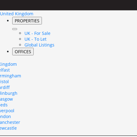
United Kingdom
PROPERTIES
UK - For Sale
UK - To Let
Global Listings
OFFICES
 Kingdom
lfast
irmingham
istol
rdiff
dinburgh
lasgow
eeds
verpool
ondon
anchester
ewcastle