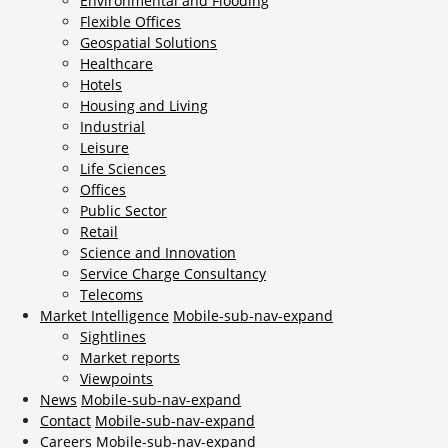
Environmental and Flooding
Flexible Offices
Geospatial Solutions
Healthcare
Hotels
Housing and Living
Industrial
Leisure
Life Sciences
Offices
Public Sector
Retail
Science and Innovation
Service Charge Consultancy
Telecoms
Market Intelligence
Mobile-sub-nav-expand
Sightlines
Market reports
Viewpoints
News
Mobile-sub-nav-expand
Contact
Mobile-sub-nav-expand
Careers
Mobile-sub-nav-expand