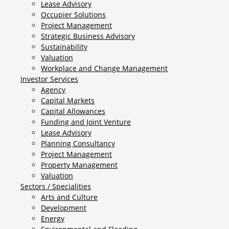
Lease Advisory
Occupier Solutions
Project Management
Strategic Business Advisory
Sustainability
Valuation
Workplace and Change Management
Investor Services
Agency
Capital Markets
Capital Allowances
Funding and Joint Venture
Lease Advisory
Planning Consultancy
Project Management
Property Management
Valuation
Sectors / Specialities
Arts and Culture
Development
Energy