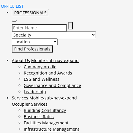
OFFICE LIST
PROFESSIONALS
Select Specialty to search for:
Select Location to search for:
About Us
Mobile-sub-nav-expand
Company profile
Recognition and Awards
ESG and Wellness
Governance and Compliance
Leadership
Services
Mobile-sub-nav-expand
Occupier Services
Building Consultancy
Business Rates
Facilities Management
Infrastructure Management