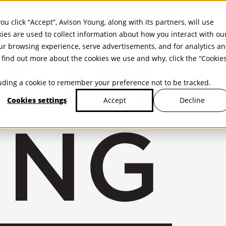
ou click “Accept”, Avison Young, along with its partners, will use
kies are used to collect information about how you interact with ou
r browsing experience, serve advertisements, and for analytics a
find out more about the cookies we use and why, click the “Cookie
cluding a cookie to remember your preference not to be tracked.
Cookies settings
Decline
Accept