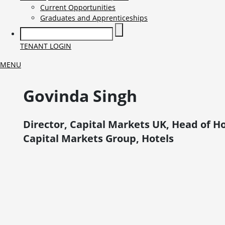
Current Opportunities
Graduates and Apprenticeships
TENANT LOGIN
MENU
Govinda
Singh
Director, Capital Markets UK, Head of Ho
Capital Markets Group, Hotels