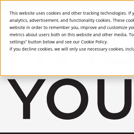
Skip to Main Content
This website uses cookies and other tracking technologies. If y
analytics, advertisement, and functionality cookies. These coo
website in order to remember you, improve and customize you
metrics about users both on this website and other media. To 
settings” button below and see our
Cookie Policy
.
If you decline cookies, we will only use necessary cookies, in