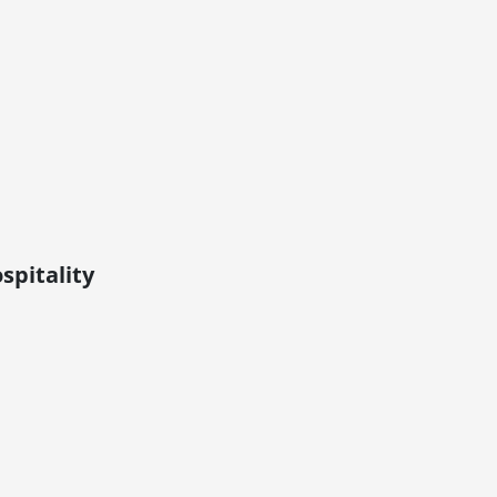
spitality