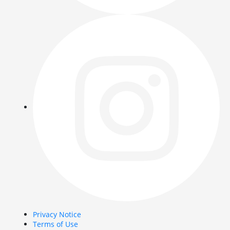
Privacy Notice
Terms of Use