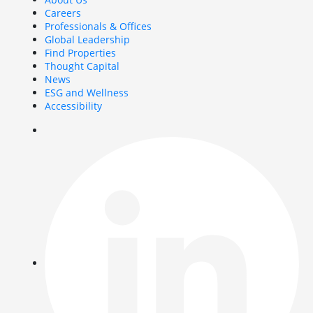
Careers
Professionals & Offices
Global Leadership
Find Properties
Thought Capital
News
ESG and Wellness
Accessibility