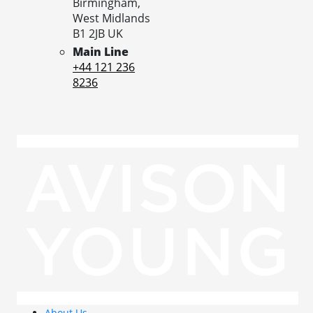
Birmingham,
West Midlands
B1 2JB
UK
Main Line
+44 121 236
8236
About Us