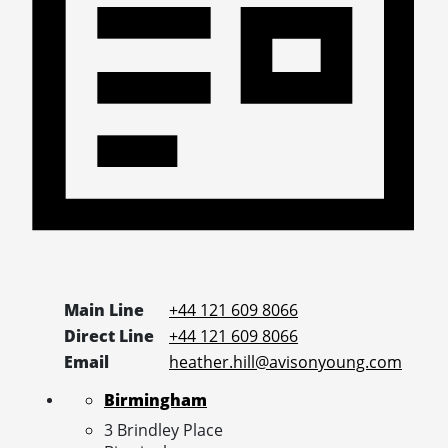
Main Line
+44 121 609 8066
Direct Line
+44 121 609 8066
Email
heather.hill@avisonyoung.com
Birmingham
3 Brindley Place