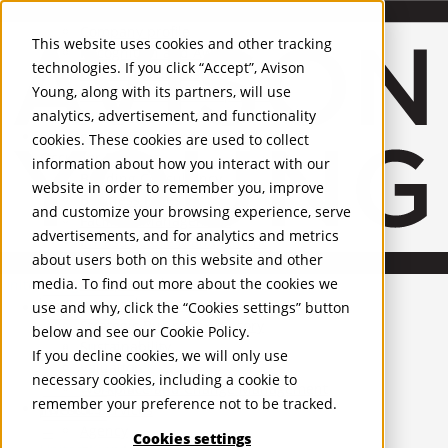
About Us
Mobile-sub-nav-expand
Skip to Main Content
Company profile
This website uses cookies and other tracking
Recognition and Awards
technologies. If you click “Accept”, Avison
ESG and Wellness
Young, along with its partners, will use
Governance and Compliance
analytics, advertisement, and functionality
Leadership
Services
Mobile-sub-nav-expand
cookies. These cookies are used to collect
Occupier Services
information about how you interact with our
Building Consultancy
website in order to remember you, improve
Business Rates
and customize your browsing experience, serve
Facilities Management
advertisements, and for analytics and metrics
Infrastructure Management
about users both on this website and other
Lease Advisory
media. To find out more about the cookies we
Occupier Solutions
United Kingdom
Project Management
PROPERTIES
use and why, click the “Cookies settings” button
Strategic Business Advisory
below and see our
Cookie Policy
.
Sustainability
UK - For Sale
If you decline cookies, we will only use
UK - To Let
Valuation
necessary cookies, including a cookie to
Global Listings
Workplace and Change Management
remember your preference not to be tracked.
OFFICES
Investor Services
Agency
Cookies settings