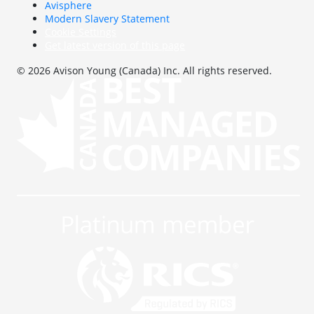
Avisphere
Modern Slavery Statement
Cookie Settings
Get latest version of this page
© 2026 Avison Young (Canada) Inc. All rights reserved.