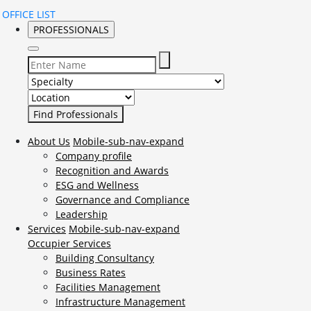
OFFICE LIST
PROFESSIONALS
Select Specialty to search for:
Select Location to search for:
About Us
Mobile-sub-nav-expand
Company profile
Recognition and Awards
ESG and Wellness
Governance and Compliance
Leadership
Services
Mobile-sub-nav-expand
Occupier Services
Building Consultancy
Business Rates
Facilities Management
Infrastructure Management