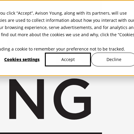
ou click “Accept”, Avison Young, along with its partners, will use
kies are used to collect information about how you interact with ou
r browsing experience, serve advertisements, and for analytics a
find out more about the cookies we use and why, click the “Cookie
cluding a cookie to remember your preference not to be tracked.
Cookies settings
Decline
Accept