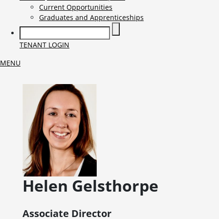
Current Opportunities
Graduates and Apprenticeships
TENANT LOGIN
MENU
Helen
Gelsthorpe
Associate Director