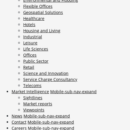
Environmental and Flooding
Flexible Offices
Geospatial Solutions
Healthcare
Hotels
Housing and Living
Industrial
Leisure
Life Sciences
Offices
Public Sector
Retail
Science and Innovation
Service Charge Consultancy
Telecoms
Market Intelligence
Mobile-sub-nav-expand
Sightlines
Market reports
Viewpoints
News
Mobile-sub-nav-expand
Contact
Mobile-sub-nav-expand
Careers
Mobile-sub-nav-expand