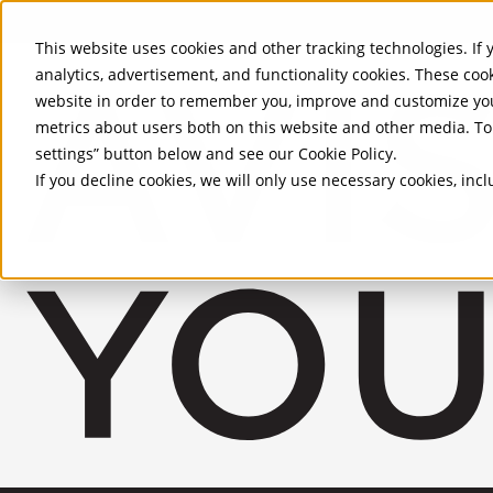
Skip to Main Content
This website uses cookies and other tracking technologies. If y
analytics, advertisement, and functionality cookies. These coo
website in order to remember you, improve and customize you
metrics about users both on this website and other media. To 
settings” button below and see our
Cookie Policy
.
If you decline cookies, we will only use necessary cookies, in