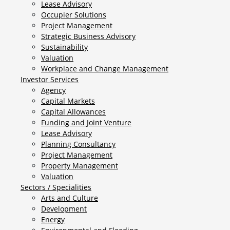
Lease Advisory
Occupier Solutions
Project Management
Strategic Business Advisory
Sustainability
Valuation
Workplace and Change Management
Investor Services
Agency
Capital Markets
Capital Allowances
Funding and Joint Venture
Lease Advisory
Planning Consultancy
Project Management
Property Management
Valuation
Sectors / Specialities
Arts and Culture
Development
Energy