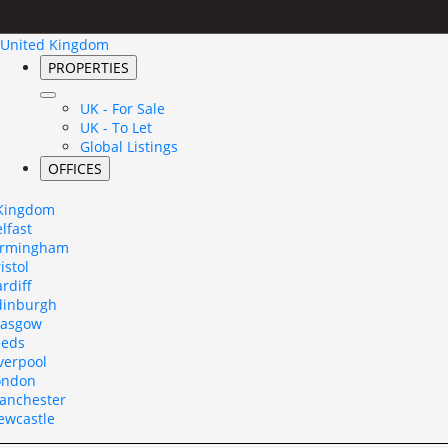
United Kingdom
PROPERTIES
UK - For Sale
UK - To Let
Global Listings
OFFICES
 Kingdom
lfast
irmingham
istol
rdiff
dinburgh
lasgow
eeds
verpool
ondon
anchester
ewcastle