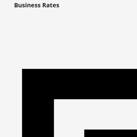
Business Rates