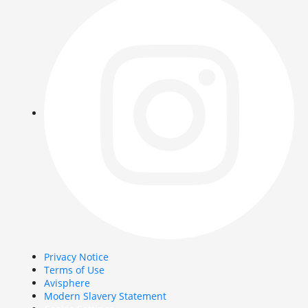
Privacy Notice
Terms of Use
Avisphere
Modern Slavery Statement