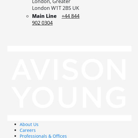
London,
Greater
London
W1T 2BS
UK
Main Line
+44 844
902 0304
About Us
Careers
Professionals & Offices