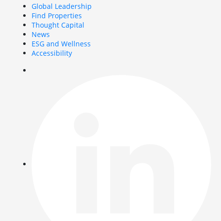
Global Leadership
Find Properties
Thought Capital
News
ESG and Wellness
Accessibility