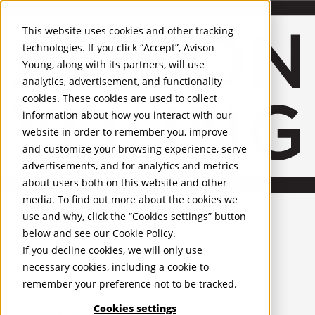
About Us
Mobile-sub-nav-expand
Skip to Main Content
Company profile
This website uses cookies and other tracking
Recognition and Awards
technologies. If you click “Accept”, Avison
ESG and Wellness
Young, along with its partners, will use
Governance and Compliance
analytics, advertisement, and functionality
Leadership
Services
Mobile-sub-nav-expand
cookies. These cookies are used to collect
Occupier Services
information about how you interact with our
Building Consultancy
website in order to remember you, improve
Business Rates
and customize your browsing experience, serve
Facilities Management
advertisements, and for analytics and metrics
Infrastructure Management
about users both on this website and other
Lease Advisory
media. To find out more about the cookies we
Occupier Solutions
United Kingdom
Project Management
PROPERTIES
use and why, click the “Cookies settings” button
Strategic Business Advisory
below and see our
Cookie Policy
.
Sustainability
UK - For Sale
If you decline cookies, we will only use
UK - To Let
Valuation
necessary cookies, including a cookie to
Global Listings
Workplace and Change Management
remember your preference not to be tracked.
OFFICES
Investor Services
Agency
Cookies settings