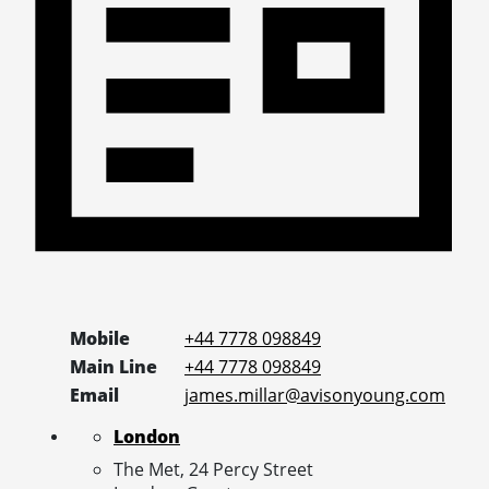
Mobile
+44 7778 098849
Main Line
+44 7778 098849
Email
james.millar@avisonyoung.com
London
The Met, 24 Percy Street