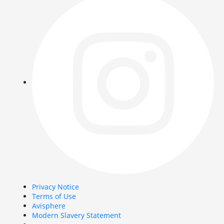
Privacy Notice
Terms of Use
Avisphere
Modern Slavery Statement