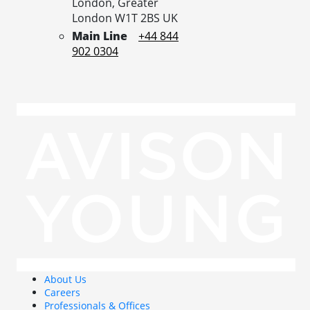
London,
Greater
London
W1T 2BS
UK
Main Line
+44 844
902 0304
About Us
Careers
Professionals & Offices