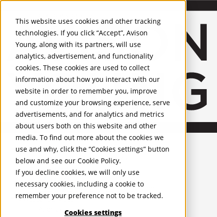
About Us
Mobile-sub-nav-expand
Skip to Main Content
Company profile
This website uses cookies and other tracking
Recognition and Awards
technologies. If you click “Accept”, Avison
ESG and Wellness
Young, along with its partners, will use
Governance and Compliance
analytics, advertisement, and functionality
Leadership
Services
Mobile-sub-nav-expand
cookies. These cookies are used to collect
Occupier Services
information about how you interact with our
Building Consultancy
website in order to remember you, improve
Business Rates
and customize your browsing experience, serve
Facilities Management
advertisements, and for analytics and metrics
Infrastructure Management
about users both on this website and other
Lease Advisory
media. To find out more about the cookies we
Occupier Solutions
United Kingdom
Project Management
PROPERTIES
use and why, click the “Cookies settings” button
Strategic Business Advisory
below and see our
Cookie Policy
.
Sustainability
UK - For Sale
If you decline cookies, we will only use
UK - To Let
Valuation
necessary cookies, including a cookie to
Global Listings
Workplace and Change Management
remember your preference not to be tracked.
OFFICES
Investor Services
Agency
Cookies settings