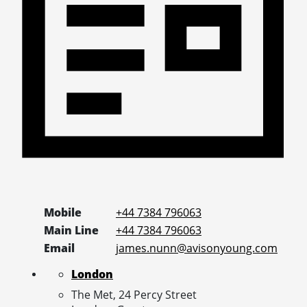
Mobile
+44 7384 796063
Main Line
+44 7384 796063
Email
james.nunn@avisonyoung.com
London
The Met, 24 Percy Street