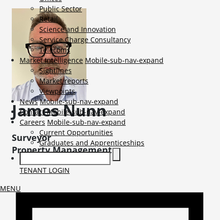
Public Sector
Retail
Science and Innovation
Service Charge Consultancy
Telecoms
Market Intelligence
Mobile-sub-nav-expand
Sightlines
Market reports
Viewpoints
News
Mobile-sub-nav-expand
James
Nunn
Contact
Mobile-sub-nav-expand
Careers
Mobile-sub-nav-expand
Current Opportunities
Surveyor
Graduates and Apprenticeships
Property Management
TENANT LOGIN
MENU