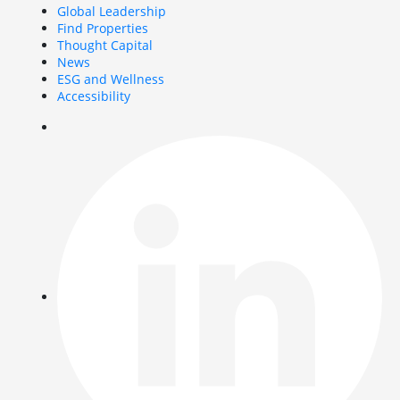
Global Leadership
Find Properties
Thought Capital
News
ESG and Wellness
Accessibility