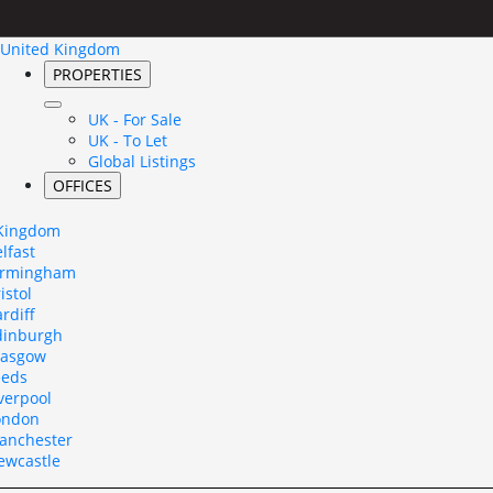
United Kingdom
PROPERTIES
UK - For Sale
UK - To Let
Global Listings
OFFICES
 Kingdom
lfast
irmingham
istol
rdiff
dinburgh
lasgow
eeds
verpool
ondon
anchester
ewcastle