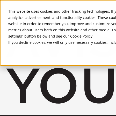
Skip to Main Content
This website uses cookies and other tracking technologies. If y
analytics, advertisement, and functionality cookies. These coo
website in order to remember you, improve and customize you
metrics about users both on this website and other media. To 
settings” button below and see our
Cookie Policy
.
If you decline cookies, we will only use necessary cookies, in