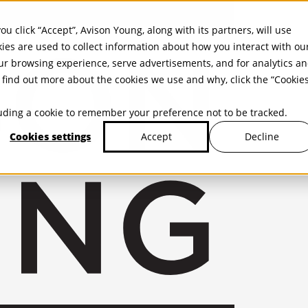
ou click “Accept”, Avison Young, along with its partners, will use
kies are used to collect information about how you interact with ou
r browsing experience, serve advertisements, and for analytics a
find out more about the cookies we use and why, click the “Cookie
cluding a cookie to remember your preference not to be tracked.
Cookies settings
Decline
Accept