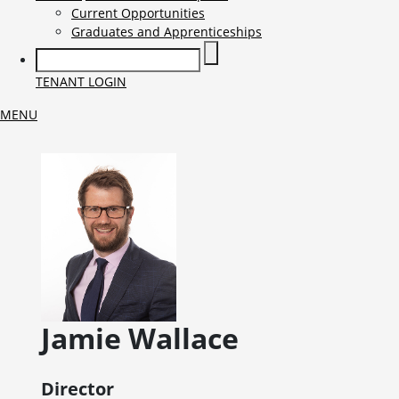
Current Opportunities
Graduates and Apprenticeships
TENANT LOGIN
MENU
Jamie
Wallace
Director