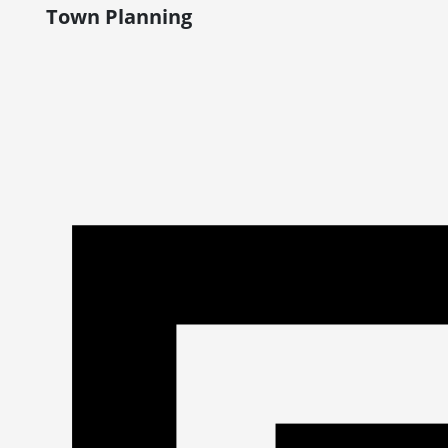
Town Planning