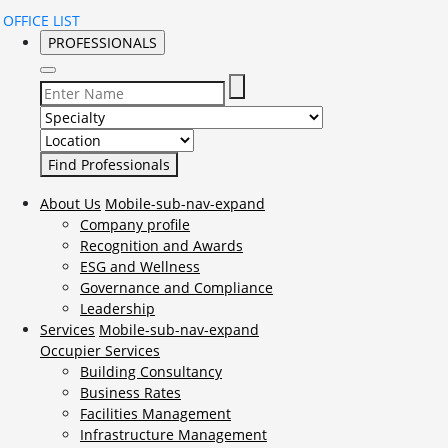
OFFICE LIST
PROFESSIONALS
Select Specialty to search for:
Select Location to search for:
About Us
Mobile-sub-nav-expand
Company profile
Recognition and Awards
ESG and Wellness
Governance and Compliance
Leadership
Services
Mobile-sub-nav-expand
Occupier Services
Building Consultancy
Business Rates
Facilities Management
Infrastructure Management