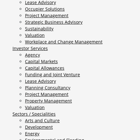
Lease Advisory
Occupier Solutions
Project Management
Strategic Business Advisory
Sustainability
Valuation
Workplace and Change Management
Investor Services
Agency
Capital Markets
Capital Allowances
Funding and Joint Venture
Lease Advisory
Planning Consultancy
Project Management
Property Management
Valuation
Sectors / Specialities
Arts and Culture
Development
Energy