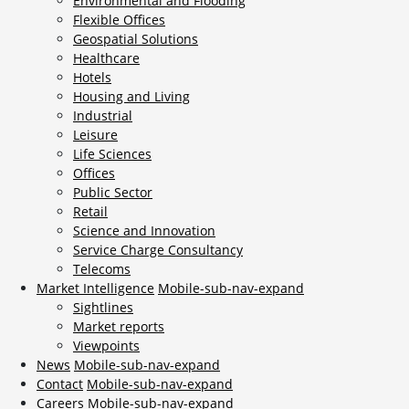
Environmental and Flooding
Flexible Offices
Geospatial Solutions
Healthcare
Hotels
Housing and Living
Industrial
Leisure
Life Sciences
Offices
Public Sector
Retail
Science and Innovation
Service Charge Consultancy
Telecoms
Market Intelligence
Mobile-sub-nav-expand
Sightlines
Market reports
Viewpoints
News
Mobile-sub-nav-expand
Contact
Mobile-sub-nav-expand
Careers
Mobile-sub-nav-expand