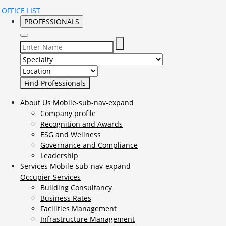
OFFICE LIST
PROFESSIONALS
Select Specialty to search for:
Select Location to search for:
About Us
Mobile-sub-nav-expand
Company profile
Recognition and Awards
ESG and Wellness
Governance and Compliance
Leadership
Services
Mobile-sub-nav-expand
Occupier Services
Building Consultancy
Business Rates
Facilities Management
Infrastructure Management