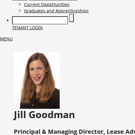
Current Opportunities
Graduates and Apprenticeships
TENANT LOGIN
MENU
Jill
Goodman
Principal & Managing Director, Lease Ad