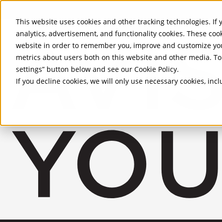
Skip to Main Content
This website uses cookies and other tracking technologies. If y
analytics, advertisement, and functionality cookies. These coo
website in order to remember you, improve and customize you
metrics about users both on this website and other media. To 
settings” button below and see our
Cookie Policy
.
If you decline cookies, we will only use necessary cookies, in