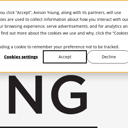
ou click “Accept”, Avison Young, along with its partners, will use
kies are used to collect information about how you interact with ou
r browsing experience, serve advertisements, and for analytics a
find out more about the cookies we use and why, click the “Cookie
cluding a cookie to remember your preference not to be tracked.
Cookies settings
Decline
Accept