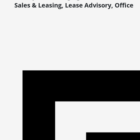
Sales & Leasing, Lease Advisory, Office