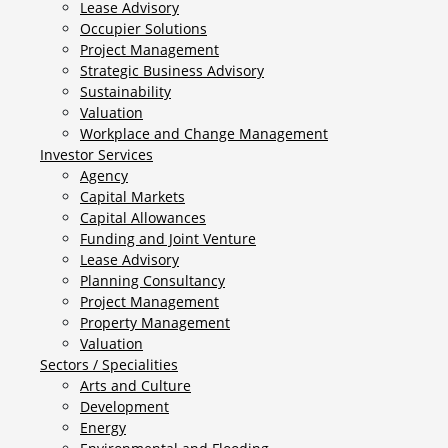
Lease Advisory
Occupier Solutions
Project Management
Strategic Business Advisory
Sustainability
Valuation
Workplace and Change Management
Investor Services
Agency
Capital Markets
Capital Allowances
Funding and Joint Venture
Lease Advisory
Planning Consultancy
Project Management
Property Management
Valuation
Sectors / Specialities
Arts and Culture
Development
Energy