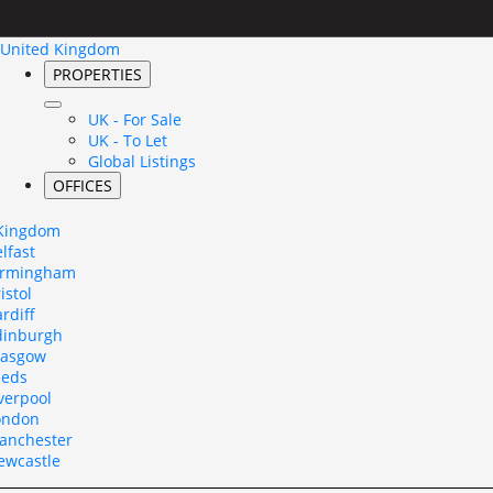
United Kingdom
PROPERTIES
UK - For Sale
UK - To Let
Global Listings
OFFICES
 Kingdom
lfast
irmingham
istol
rdiff
dinburgh
lasgow
eeds
verpool
ondon
anchester
ewcastle