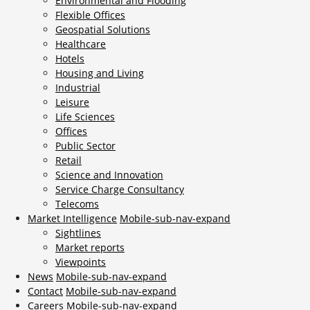
Environmental and Flooding
Flexible Offices
Geospatial Solutions
Healthcare
Hotels
Housing and Living
Industrial
Leisure
Life Sciences
Offices
Public Sector
Retail
Science and Innovation
Service Charge Consultancy
Telecoms
Market Intelligence
Mobile-sub-nav-expand
Sightlines
Market reports
Viewpoints
News
Mobile-sub-nav-expand
Contact
Mobile-sub-nav-expand
Careers
Mobile-sub-nav-expand