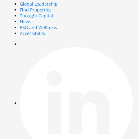
Global Leadership
Find Properties
Thought Capital
News
ESG and Wellness
Accessibility