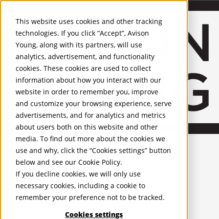
About Us
Mobile-sub-nav-expand
Skip to Main Content
Company profile
This website uses cookies and other tracking
Recognition and Awards
technologies. If you click “Accept”, Avison
ESG and Wellness
Young, along with its partners, will use
Governance and Compliance
analytics, advertisement, and functionality
Leadership
Services
Mobile-sub-nav-expand
cookies. These cookies are used to collect
Occupier Services
information about how you interact with our
Building Consultancy
website in order to remember you, improve
Business Rates
and customize your browsing experience, serve
Facilities Management
advertisements, and for analytics and metrics
Infrastructure Management
about users both on this website and other
Lease Advisory
media. To find out more about the cookies we
Occupier Solutions
United Kingdom
Project Management
PROPERTIES
use and why, click the “Cookies settings” button
Strategic Business Advisory
below and see our
Cookie Policy
.
Sustainability
UK - For Sale
If you decline cookies, we will only use
UK - To Let
Valuation
necessary cookies, including a cookie to
Global Listings
Workplace and Change Management
remember your preference not to be tracked.
OFFICES
Investor Services
Agency
Cookies settings