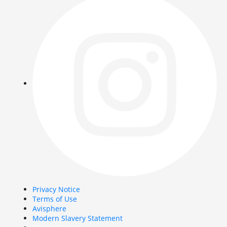
Privacy Notice
Terms of Use
Avisphere
Modern Slavery Statement