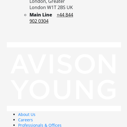
London,
Greater
London
W1T 2BS
UK
Main Line
+44 844
902 0304
About Us
Careers
Professionals & Offices