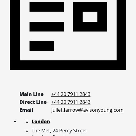
Main Line
+44 20 7911 2843
Direct Line
+44 20 7911 2843
Email
juliet.farrow@avisonyoung.com
London
The Met, 24 Percy Street