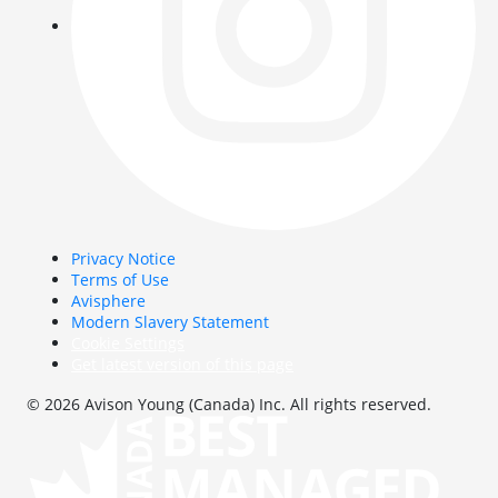
Privacy Notice
Terms of Use
Avisphere
Modern Slavery Statement
Cookie Settings
Get latest version of this page
© 2026 Avison Young (Canada) Inc. All rights reserved.