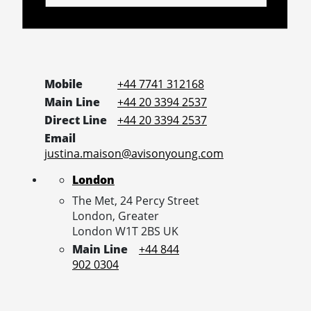
Mobile
+44 7741 312168
Main Line
+44 20 3394 2537
Direct Line
+44 20 3394 2537
Email
justina.maison@avisonyoung.com
London
The Met, 24 Percy Street
London,
Greater
London
W1T 2BS
UK
Main Line
+44 844
902 0304