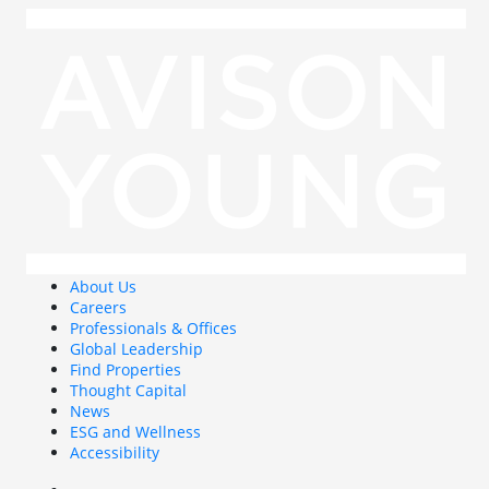
About Us
Careers
Professionals & Offices
Global Leadership
Find Properties
Thought Capital
News
ESG and Wellness
Accessibility