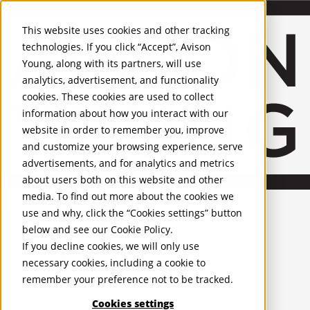
About Us
Mobile-sub-nav-expand
Skip to Main Content
Company profile
This website uses cookies and other tracking
Recognition and Awards
technologies. If you click “Accept”, Avison
ESG and Wellness
Young, along with its partners, will use
Governance and Compliance
analytics, advertisement, and functionality
Leadership
Services
Mobile-sub-nav-expand
cookies. These cookies are used to collect
Occupier Services
information about how you interact with our
Building Consultancy
website in order to remember you, improve
Business Rates
and customize your browsing experience, serve
Facilities Management
advertisements, and for analytics and metrics
Infrastructure Management
about users both on this website and other
Lease Advisory
media. To find out more about the cookies we
Occupier Solutions
United Kingdom
Project Management
PROPERTIES
use and why, click the “Cookies settings” button
Strategic Business Advisory
below and see our
Cookie Policy
.
Sustainability
UK - For Sale
If you decline cookies, we will only use
UK - To Let
Valuation
necessary cookies, including a cookie to
Global Listings
Workplace and Change Management
remember your preference not to be tracked.
OFFICES
Investor Services
Agency
Cookies settings