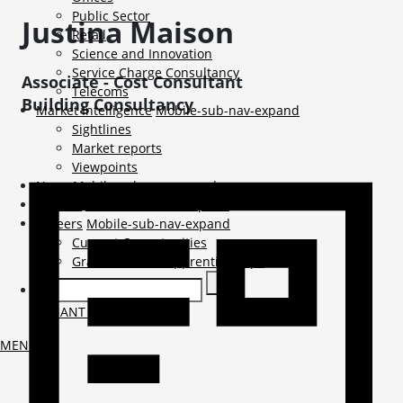
Public Sector
Justina
Maison
Retail
Science and Innovation
Service Charge Consultancy
Associate - Cost Consultant
Telecoms
Building Consultancy
Market Intelligence
Mobile-sub-nav-expand
Sightlines
Market reports
Viewpoints
News
Mobile-sub-nav-expand
Contact
Mobile-sub-nav-expand
Careers
Mobile-sub-nav-expand
Current Opportunities
Graduates and Apprenticeships
TENANT LOGIN
MENU