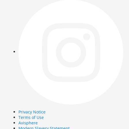
Privacy Notice
Terms of Use
Avisphere
Modern Slavery Statement