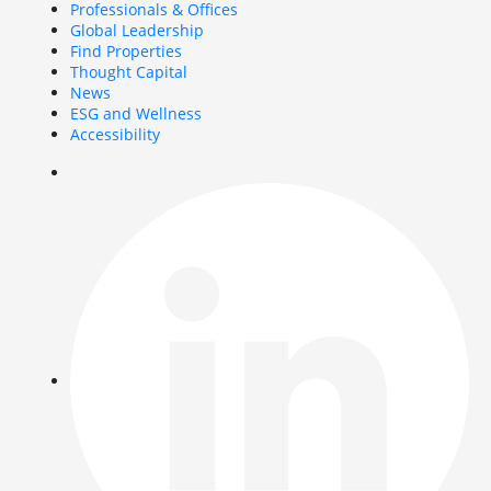
Professionals & Offices
Global Leadership
Find Properties
Thought Capital
News
ESG and Wellness
Accessibility