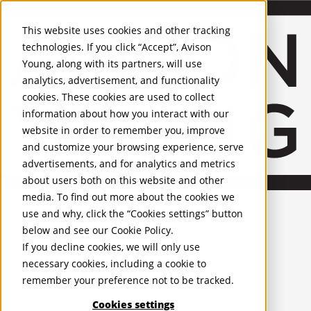
About Us
Mobile-sub-nav-expand
Skip to Main Content
Company profile
This website uses cookies and other tracking
Recognition and Awards
technologies. If you click “Accept”, Avison
ESG and Wellness
Young, along with its partners, will use
Governance and Compliance
analytics, advertisement, and functionality
Leadership
Services
Mobile-sub-nav-expand
cookies. These cookies are used to collect
Occupier Services
information about how you interact with our
Building Consultancy
website in order to remember you, improve
Business Rates
and customize your browsing experience, serve
Facilities Management
advertisements, and for analytics and metrics
Infrastructure Management
about users both on this website and other
Lease Advisory
media. To find out more about the cookies we
Occupier Solutions
United Kingdom
Project Management
PROPERTIES
use and why, click the “Cookies settings” button
Strategic Business Advisory
below and see our
Cookie Policy
.
Sustainability
UK - For Sale
If you decline cookies, we will only use
UK - To Let
Valuation
necessary cookies, including a cookie to
Global Listings
Workplace and Change Management
remember your preference not to be tracked.
OFFICES
Investor Services
Agency
Cookies settings