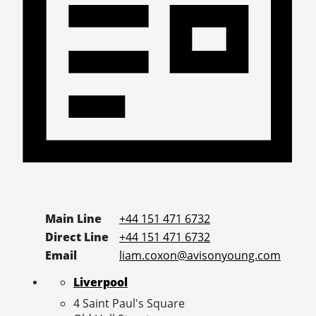
Main Line
+44 151 471 6732
Direct Line
+44 151 471 6732
Email
liam.coxon@avisonyoung.com
Liverpool
4 Saint Paul's Square