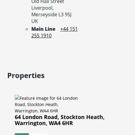
Old Hall Street
Liverpool,
Merseyside
L3 9SJ
UK
Main Line
+44 151
255 1910
Properties
64 London Road, Stockton Heath,
Warrington, WA4 6HR