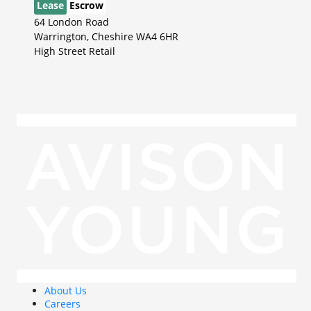
Lease
Escrow
64 London Road
Warrington, Cheshire WA4 6HR
High Street Retail
About Us
Careers