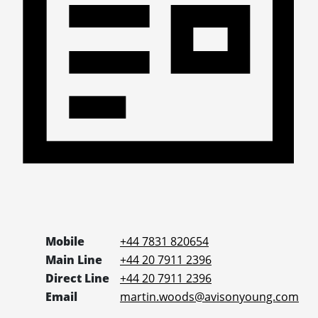
Mobile
+44 7831 820654
Main Line
+44 20 7911 2396
Direct Line
+44 20 7911 2396
Email
martin.woods@avisonyoung.com