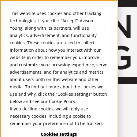
About Us
Mobile-sub-nav-expand
Skip to Main Content
Company profile
This website uses cookies and other tracking
Recognition and Awards
technologies. If you click “Accept”, Avison
ESG and Wellness
Young, along with its partners, will use
Governance and Compliance
analytics, advertisement, and functionality
Leadership
Services
Mobile-sub-nav-expand
cookies. These cookies are used to collect
Occupier Services
information about how you interact with our
Building Consultancy
website in order to remember you, improve
Business Rates
and customize your browsing experience, serve
Facilities Management
advertisements, and for analytics and metrics
Infrastructure Management
about users both on this website and other
Lease Advisory
media. To find out more about the cookies we
Occupier Solutions
United Kingdom
Project Management
PROPERTIES
use and why, click the “Cookies settings” button
Strategic Business Advisory
below and see our
Cookie Policy
.
Sustainability
UK - For Sale
If you decline cookies, we will only use
UK - To Let
Valuation
necessary cookies, including a cookie to
Global Listings
Workplace and Change Management
remember your preference not to be tracked.
OFFICES
Investor Services
Agency
Cookies settings