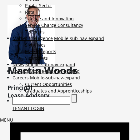
Public Sector
Retail
Science and Innovation
Service Charge Consultancy
Telecoms
Market Intelligence
Mobile-sub-nav-expand
Sightlines
Market reports
Viewpoints
News
Mobile-sub-nav-expand
Martin
Woods
Contact
Mobile-sub-nav-expand
Careers
Mobile-sub-nav-expand
Current Opportunities
Principal
Graduates and Apprenticeships
Lease Advisory
TENANT LOGIN
MENU