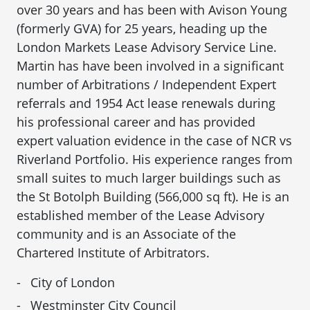
over 30 years and has been with Avison Young
(formerly GVA) for 25 years, heading up the
London Markets Lease Advisory Service Line.
Martin has have been involved in a significant
number of Arbitrations / Independent Expert
referrals and 1954 Act lease renewals during
his professional career and has provided
expert valuation evidence in the case of NCR vs
Riverland Portfolio. His experience ranges from
small suites to much larger buildings such as
the St Botolph Building (566,000 sq ft). He is an
established member of the Lease Advisory
community and is an Associate of the
Chartered Institute of Arbitrators.
City of London
Westminster City Council