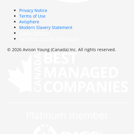
Privacy Notice
Terms of Use
Avisphere
Modern Slavery Statement
Cookie Settings
Get latest version of this page
© 2026 Avison Young (Canada) Inc. All rights reserved.