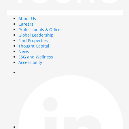
About Us
Careers
Professionals & Offices
Global Leadership
Find Properties
Thought Capital
News
ESG and Wellness
Accessibility