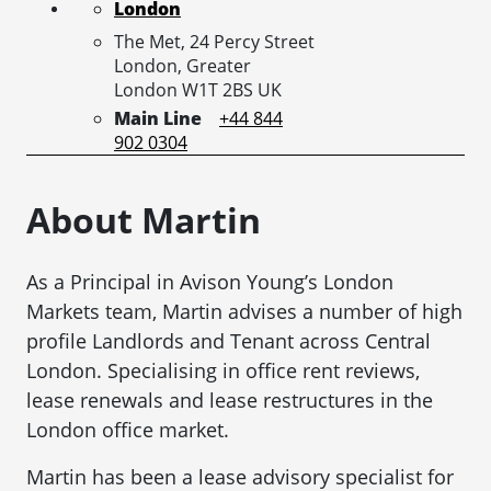
London
The Met, 24 Percy Street
London,
Greater
London
W1T 2BS
UK
Main Line
+44 844
902 0304
About Martin
As a Principal in Avison Young’s London
Markets team, Martin advises a number of high
profile Landlords and Tenant across Central
London. Specialising in office rent reviews,
lease renewals and lease restructures in the
London office market.
Martin has been a lease advisory specialist for