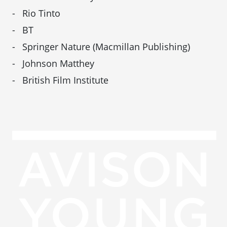
Rio Tinto
BT
Springer Nature (Macmillan Publishing)
Johnson Matthey
British Film Institute