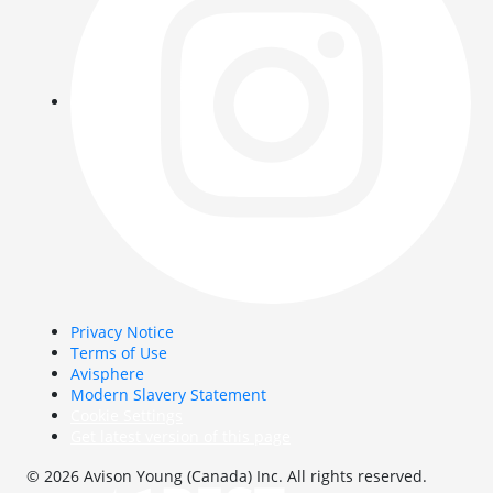
Privacy Notice
Terms of Use
Avisphere
Modern Slavery Statement
Cookie Settings
Get latest version of this page
© 2026 Avison Young (Canada) Inc. All rights reserved.