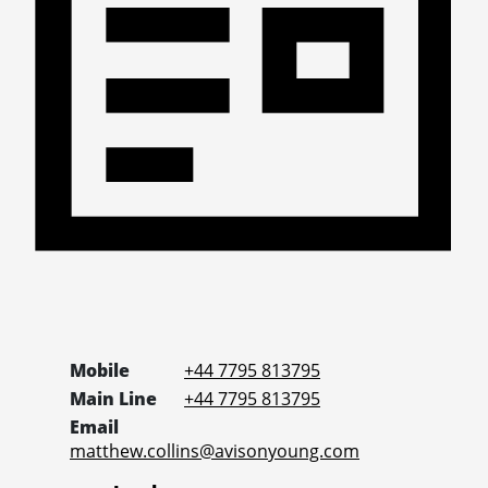
Mobile
+44 7795 813795
Main Line
+44 7795 813795
Email
matthew.collins@avisonyoung.com