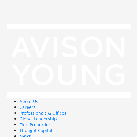
About Us
Careers
Professionals & Offices
Global Leadership
Find Properties
Thought Capital
News