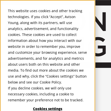
About Us
Mobile-sub-nav-expand
Skip to Main Content
Company profile
This website uses cookies and other tracking
Recognition and Awards
technologies. If you click “Accept”, Avison
ESG and Wellness
Young, along with its partners, will use
Governance and Compliance
analytics, advertisement, and functionality
Leadership
Services
Mobile-sub-nav-expand
cookies. These cookies are used to collect
Occupier Services
information about how you interact with our
Building Consultancy
website in order to remember you, improve
Business Rates
and customize your browsing experience, serve
Facilities Management
advertisements, and for analytics and metrics
Infrastructure Management
about users both on this website and other
Lease Advisory
media. To find out more about the cookies we
Occupier Solutions
United Kingdom
Project Management
PROPERTIES
use and why, click the “Cookies settings” button
Strategic Business Advisory
below and see our
Cookie Policy
.
Sustainability
UK - For Sale
If you decline cookies, we will only use
UK - To Let
Valuation
necessary cookies, including a cookie to
Global Listings
Workplace and Change Management
remember your preference not to be tracked.
OFFICES
Investor Services
Agency
Cookies settings