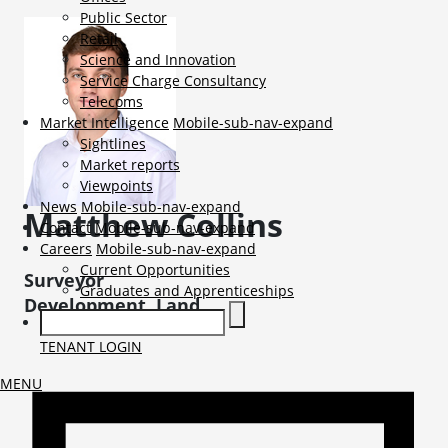
Public Sector
Retail
Science and Innovation
Service Charge Consultancy
Telecoms
Market Intelligence
Mobile-sub-nav-expand
Sightlines
Market reports
Viewpoints
News
Mobile-sub-nav-expand
Matthew
Collins
Contact
Mobile-sub-nav-expand
Careers
Mobile-sub-nav-expand
Current Opportunities
Surveyor
Graduates and Apprenticeships
Development, Land
TENANT LOGIN
MENU