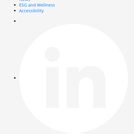
ESG and Wellness
Accessibility