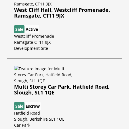
West Cliff Hall, Westcliff Promenade,
Ramsgate, CT11 9JX
Sale
Active
Westcliff Promenade
Ramsgate CT11 9JX
Development Site
Multi Storey Car Park, Hatfield Road,
Slough, SL1 1QE
Sale
Escrow
Hatfield Road
Slough, Berkshire SL1 1QE
Car Park