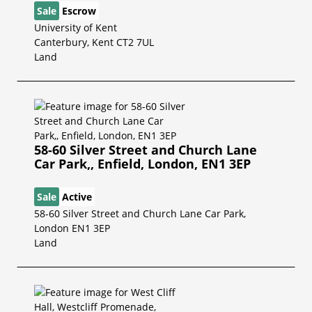
Sale
Escrow
University of Kent
Canterbury, Kent CT2 7UL
Land
58-60 Silver Street and Church Lane
Car Park,, Enfield, London, EN1 3EP
Sale
Active
58-60 Silver Street and Church Lane Car Park,
London EN1 3EP
Land