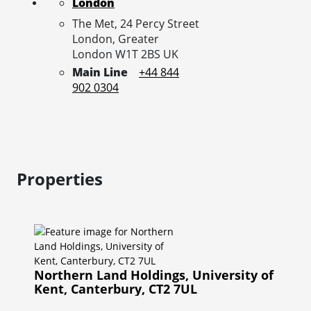
London
The Met, 24 Percy Street
London,
Greater
London
W1T 2BS
UK
Main Line
+44 844
902 0304
Properties
Northern Land Holdings, University of
Kent, Canterbury, CT2 7UL