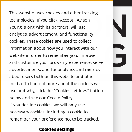
About Us
Mobile-sub-nav-expand
Skip to Main Content
Company profile
This website uses cookies and other tracking
Recognition and Awards
technologies. If you click “Accept”, Avison
ESG and Wellness
Young, along with its partners, will use
Governance and Compliance
analytics, advertisement, and functionality
Leadership
Services
Mobile-sub-nav-expand
cookies. These cookies are used to collect
Occupier Services
information about how you interact with our
Building Consultancy
website in order to remember you, improve
Business Rates
and customize your browsing experience, serve
Facilities Management
advertisements, and for analytics and metrics
Infrastructure Management
about users both on this website and other
Lease Advisory
media. To find out more about the cookies we
Occupier Solutions
United Kingdom
Project Management
PROPERTIES
use and why, click the “Cookies settings” button
Strategic Business Advisory
below and see our
Cookie Policy
.
Sustainability
UK - For Sale
If you decline cookies, we will only use
UK - To Let
Valuation
necessary cookies, including a cookie to
Global Listings
Workplace and Change Management
remember your preference not to be tracked.
OFFICES
Investor Services
Agency
Cookies settings