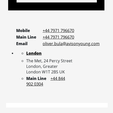
Mobile
+44 7971 796670
Main Line
+44 7971 796670
Email
oliver.bula@avisonyoung.com
London
The Met, 24 Percy Street
London,
Greater
London
W1T 2BS
UK
Main Line
+44 844
902 0304