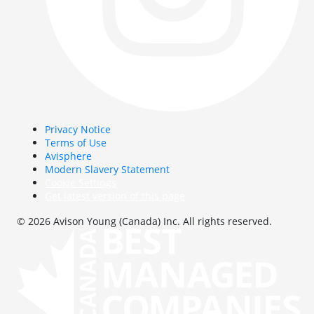
Privacy Notice
Terms of Use
Avisphere
Modern Slavery Statement
Cookie Settings
Get latest version of this page
© 2026 Avison Young (Canada) Inc. All rights reserved.