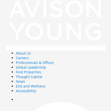
About Us
Careers
Professionals & Offices
Global Leadership
Find Properties
Thought Capital
News
ESG and Wellness
Accessibility