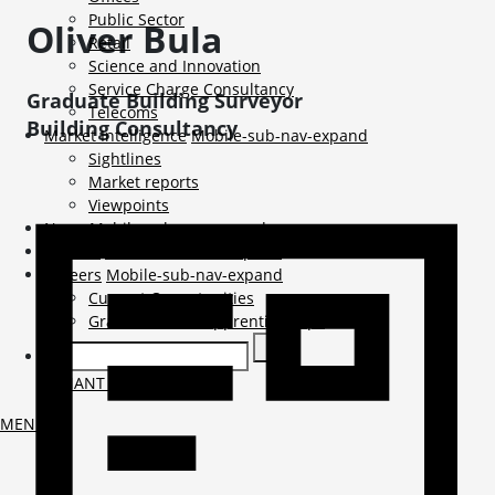
Public Sector
Oliver
Bula
Retail
Science and Innovation
Service Charge Consultancy
Graduate Building Surveyor
Telecoms
Building Consultancy
Market Intelligence
Mobile-sub-nav-expand
Sightlines
Market reports
Viewpoints
News
Mobile-sub-nav-expand
Contact
Mobile-sub-nav-expand
Careers
Mobile-sub-nav-expand
Current Opportunities
Graduates and Apprenticeships
TENANT LOGIN
MENU